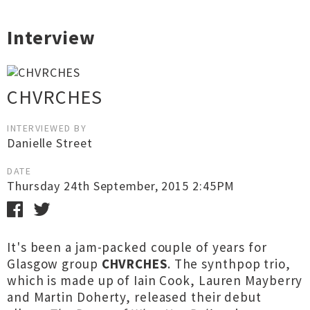
Interview
CHVRCHES
INTERVIEWED BY
Danielle Street
DATE
Thursday 24th September, 2015 2:45PM
It's been a jam-packed couple of years for
Glasgow group
CHVRCHES
. The synthpop trio,
which is made up of Iain Cook, Lauren Mayberry
and Martin Doherty, released their debut