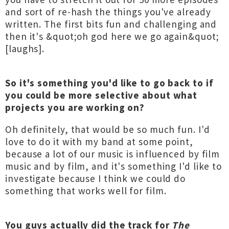
and sort of re-hash the things you've already
written. The first bits fun and challenging and
then it's &quot;oh god here we go again&quot;
[laughs].
So it's something you'd like to go back to if
you could be more selective about what
projects you are working on?
Oh definitely, that would be so much fun. I'd
love to do it with my band at some point,
because a lot of our music is influenced by film
music and by film, and it's something I'd like to
investigate because I think we could do
something that works well for film.
You guys actually did the track for
The