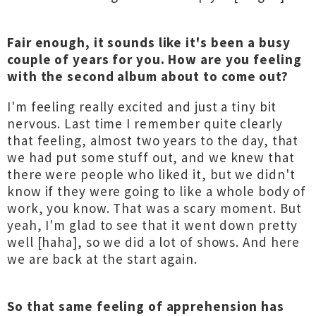
Fair enough, it sounds like it's been a busy
couple of years for you. How are you feeling
with the second album about to come out?
I'm feeling really excited and just a tiny bit
nervous. Last time I remember quite clearly
that feeling, almost two years to the day, that
we had put some stuff out, and we knew that
there were people who liked it, but we didn't
know if they were going to like a whole body of
work, you know. That was a scary moment. But
yeah, I'm glad to see that it went down pretty
well [haha], so we did a lot of shows. And here
we are back at the start again.
So that same feeling of apprehension has