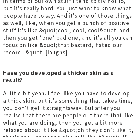
in terms of our own stuff I tend to try not to,
but it's really hard. You just want to know what
people have to say. And it's one of those things
as well, like, when you get a bunch of positive
stuff it's like &quot;cool, cool, cool&quot; and
then you get *one* bad one, and it's all you can
focus on like &quot;that bastard, hated our
record!!&quot; [laughs].
Have you developed a thicker skin as a
result?
A little bit yeah. I feel like you have to develop
a thick skin, but it's something that takes time,
you don't get it straightaway. But after you
realise that there are people out there that like
what you are doing, then you get a bit more
relaxed about it like &quot;oh they don't like it,