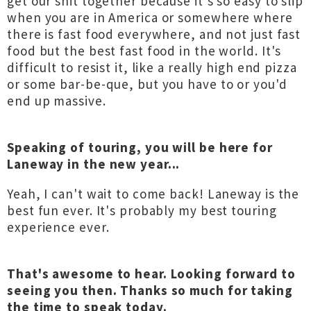
get our shit together because it's so easy to slip
when you are in America or somewhere where
there is fast food everywhere, and not just fast
food but the best fast food in the world. It's
difficult to resist it, like a really high end pizza
or some bar-be-que, but you have to or you'd
end up massive.
Speaking of touring, you will be here for
Laneway in the new year...
Yeah, I can't wait to come back! Laneway is the
best fun ever. It's probably my best touring
experience ever.
That's awesome to hear. Looking forward to
seeing you then. Thanks so much for taking
the time to speak today.