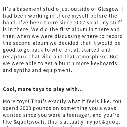
It's a basement studio just outside of Glasgow. I
had been working in there myself before the
band, I've been there since 2007 so all my stuff
is in there. We did the first album in there and
then when we were discussing where to record
the second album we decided that it would be
good to go back to where it all started and
recapture that vibe and that atmosphere. But
we were able to get a bunch more keyboards
and synths and equipment.
Cool, more toys to play with...
More toys! That's exactly what it feels like. You
spend 3000 pounds on something you always
wanted since you were a teenager, and you're
like &quot;woah, this is actually my job&quot;.