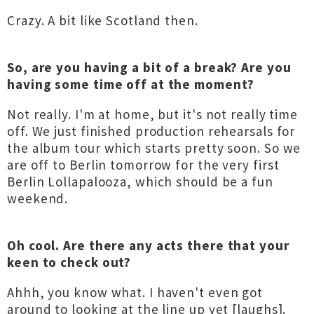
Crazy. A bit like Scotland then.
So, are you having a bit of a break? Are you
having some time off at the moment?
Not really. I'm at home, but it's not really time
off. We just finished production rehearsals for
the album tour which starts pretty soon. So we
are off to Berlin tomorrow for the very first
Berlin Lollapalooza, which should be a fun
weekend.
Oh cool. Are there any acts there that your
keen to check out?
Ahhh, you know what. I haven't even got
around to looking at the line up yet [laughs].