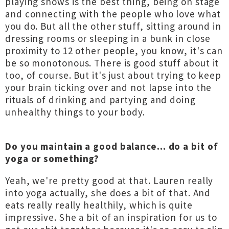
playing shows is the best thing, being on stage
and connecting with the people who love what
you do. But all the other stuff, sitting around in
dressing rooms or sleeping in a bunk in close
proximity to 12 other people, you know, it's can
be so monotonous. There is good stuff about it
too, of course. But it's just about trying to keep
your brain ticking over and not lapse into the
rituals of drinking and partying and doing
unhealthy things to your body.
Do you maintain a good balance... do a bit of
yoga or something?
Yeah, we're pretty good at that. Lauren really
into yoga actually, she does a bit of that. And
eats really really healthily, which is quite
impressive. She a bit of an inspiration for us to