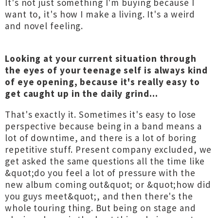
It's not just something I'm buying because I
want to, it's how I make a living. It's a weird
and novel feeling.
Looking at your current situation through
the eyes of your teenage self is always kind
of eye opening, because it's really easy to
get caught up in the daily grind...
That's exactly it. Sometimes it's easy to lose
perspective because being in a band means a
lot of downtime, and there is a lot of boring
repetitive stuff. Present company excluded, we
get asked the same questions all the time like
&quot;do you feel a lot of pressure with the
new album coming out&quot; or &quot;how did
you guys meet&quot;, and then there's the
whole touring thing. But being on stage and