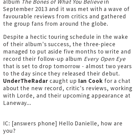
album
The Bones of What You Believe
in
September 2013 and it was met with a wave of
favourable reviews from critics and gathered
the group fans from around the globe.
Despite a hectic touring schedule in the wake
of their album's success, the three-piece
managed to put aside five months to write and
record their follow-up album
Every Open Eye
that is set to drop tomorrow - almost two years
to the day since they released their debut.
UnderTheRadar
caught up
Ian Cook
for a chat
about the new record, critic's reviews, working
with Lorde, and their upcoming appearance at
Laneway...
IC: [answers phone] Hello Danielle, how are
you?