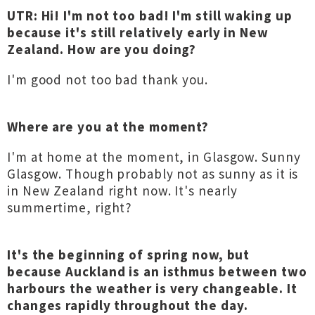
UTR: Hi! I'm not too bad! I'm still waking up
because it's still relatively early in New
Zealand. How are you doing?
I'm good not too bad thank you.
Where are you at the moment?
I'm at home at the moment, in Glasgow. Sunny
Glasgow. Though probably not as sunny as it is
in New Zealand right now. It's nearly
summertime, right?
It's the beginning of spring now, but
because Auckland is an isthmus between two
harbours the weather is very changeable. It
changes rapidly throughout the day.