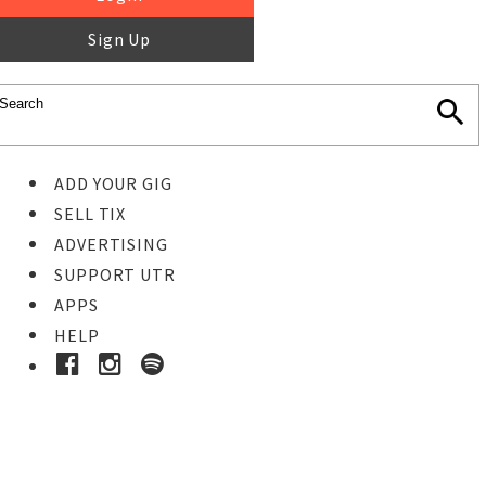
Sign Up
ADD YOUR GIG
SELL TIX
ADVERTISING
SUPPORT UTR
APPS
HELP