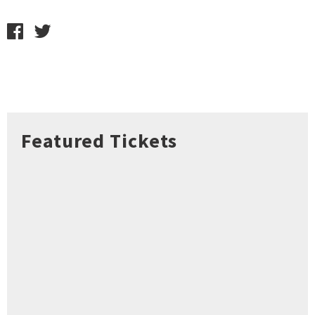
Featured Tickets