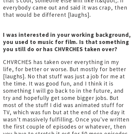
that's cool, someone else will like it&quot;. If
everybody came out and said it was crap, then
that would be different [laughs].
I was interested in your working background,
you used to music for film. Is that something
you still do or has CHVRCHES taken over?
CHVRCHES has taken over everything in my
life, for better or worse. But mostly for better
[laughs]. No that stuff was just a job for me at
the time. It was good fun, and I think it is
something I will go back to in the future, and
try and hopefully get some bigger jobs. But
most of the stuff I did was animated stuff for
TV, which was fun but at the end of the day it
wasn't massively fulfilling. Once you've written
the first couple of episodes or whatever, then
you have to stretch it out for 50 more episodes