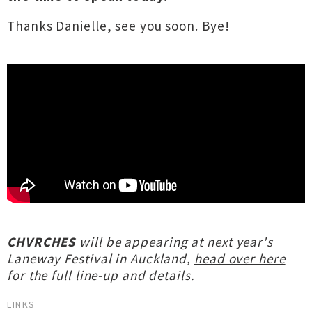
Thanks Danielle, see you soon. Bye!
CHVRCHES
will be appearing at next year's
Laneway Festival in Auckland,
head over here
for the full line-up and details.
LINKS