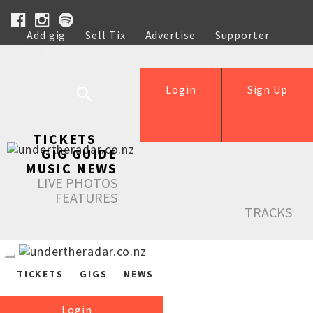
Add gig
Sell Tix
Advertise
Supporter
Help
Login
Sign Up
TICKETS
GIG GUIDE
MUSIC NEWS
LIVE PHOTOS
FEATURES
TRACKS
TICKETS
GIGS
NEWS
Login