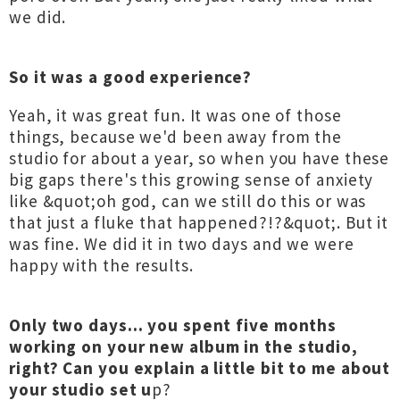
we did.
So it was a good experience?
Yeah, it was great fun. It was one of those
things, because we'd been away from the
studio for about a year, so when you have these
big gaps there's this growing sense of anxiety
like &quot;oh god, can we still do this or was
that just a fluke that happened?!?&quot;. But it
was fine. We did it in two days and we were
happy with the results.
Only two days... you spent five months
working on your new album in the studio,
right? Can you explain a little bit to me about
your studio set u
p?