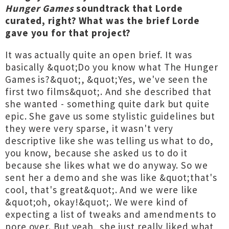
Hunger Games
soundtrack that Lorde
curated, right? What was the brief Lorde
gave you for that project?
It was actually quite an open brief. It was
basically &quot;Do you know what The Hunger
Games is?&quot;, &quot;Yes, we've seen the
first two films&quot;. And she described that
she wanted - something quite dark but quite
epic. She gave us some stylistic guidelines but
they were very sparse, it wasn't very
descriptive like she was telling us what to do,
you know, because she asked us to do it
because she likes what we do anyway. So we
sent her a demo and she was like &quot;that's
cool, that's great&quot;. And we were like
&quot;oh, okay!&quot;. We were kind of
expecting a list of tweaks and amendments to
pore over. But yeah, she just really liked what