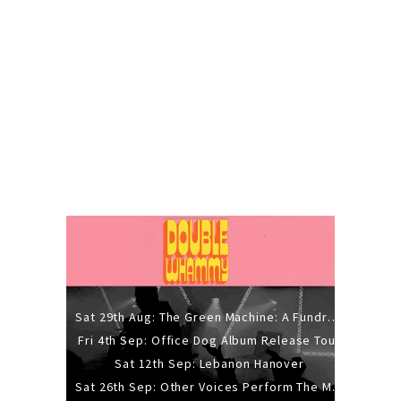
Sat 29th Aug: The Green Machine: A Fundraiser Gig
Fri 4th Sep: Office Dog Album Release Tour
Sat 12th Sep: Lebanon Hanover
Sat 26th Sep: Other Voices Perform The Music Of Siouxsie And The Banshees