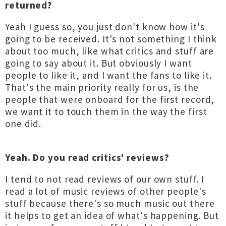
returned?
Yeah I guess so, you just don't know how it's
going to be received. It's not something I think
about too much, like what critics and stuff are
going to say about it. But obviously I want
people to like it, and I want the fans to like it.
That's the main priority really for us, is the
people that were onboard for the first record,
we want it to touch them in the way the first
one did.
Yeah. Do you read critics' reviews?
I tend to not read reviews of our own stuff. I
read a lot of music reviews of other people's
stuff because there's so much music out there
it helps to get an idea of what's happening. But