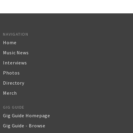
NAVIGATION
Home
Music News
Interviews
Photos
Directory
Merch
GIG GUIDE
Gig Guide Homepage
Gig Guide - Browse