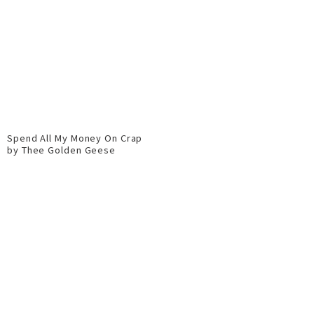
Spend All My Money On Crap
by Thee Golden Geese