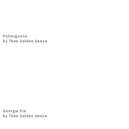
Poltergoose
by Thee Golden Geese
Georgie Pie
by Thee Golden Geese