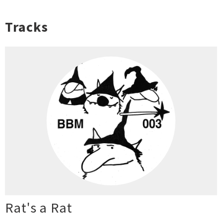
Tracks
Rat's a Rat