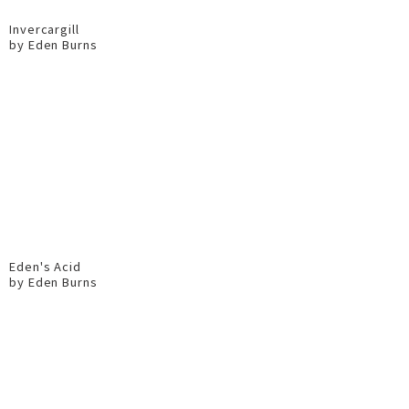
Invercargill
by Eden Burns
Eden's Acid
by Eden Burns