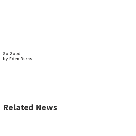
So Good
by Eden Burns
Related News