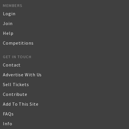
MEMBERS
Login
Join
Help
Competitions
GET IN TOUCH
Contact
Advertise With Us
Sell Tickets
Contribute
Add To This Site
FAQs
Info