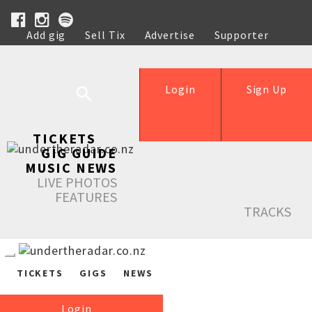
Add gig
Sell Tix
Advertise
Supporter
Help
Login
Sign Up
TICKETS
GIG GUIDE
MUSIC NEWS
LIVE PHOTOS
FEATURES
TRACKS
TICKETS
GIGS
NEWS
Login