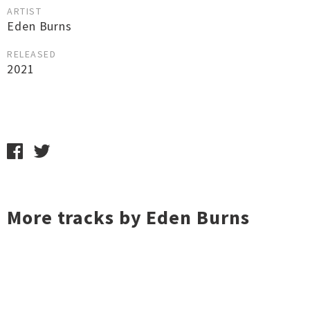
ARTIST
Eden Burns
RELEASED
2021
More tracks by Eden Burns