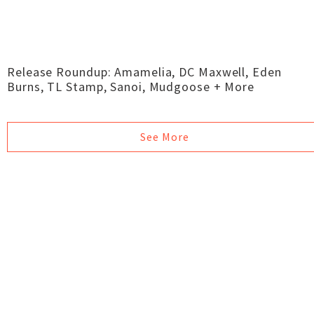
Release Roundup: Amamelia, DC Maxwell, Eden
Burns, TL Stamp, Sanoi, Mudgoose + More
See More