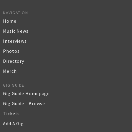
NAVIGATION
Home
Music News
Interviews
Photos
Directory
Merch
GIG GUIDE
Gig Guide Homepage
Gig Guide - Browse
Tickets
Add A Gig