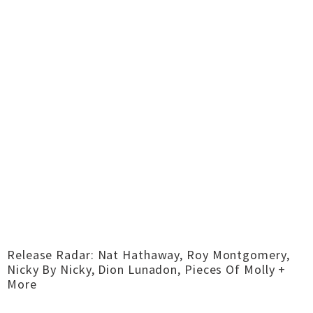
Release Radar: Nat Hathaway, Roy Montgomery,
Nicky By Nicky, Dion Lunadon, Pieces Of Molly +
More