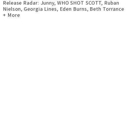
Release Radar: Junny, WHO SHOT SCOTT, Ruban
Nielson, Georgia Lines, Eden Burns, Beth Torrance
+ More