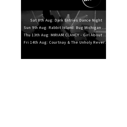
Sat 8th Aug: Dark Entries Dance Night
Sun 9th Aug: Rabbit Island: Bug Michigan w/ The Laurel Canyon Sound, Scramble204.
Thu 13th Aug: MIRIAM CLANCY - Girl About Town - 20YR TOUR
Fri 14th Aug: Courtnay & The Unholy Reverie - The Hellbent Tour - Wellington