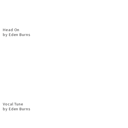
Head On
by Eden Burns
Vocal Tune
by Eden Burns