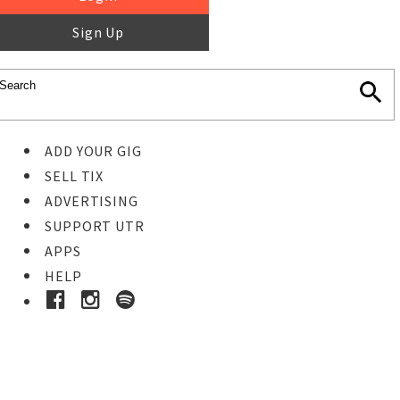
Sign Up
ADD YOUR GIG
SELL TIX
ADVERTISING
SUPPORT UTR
APPS
HELP