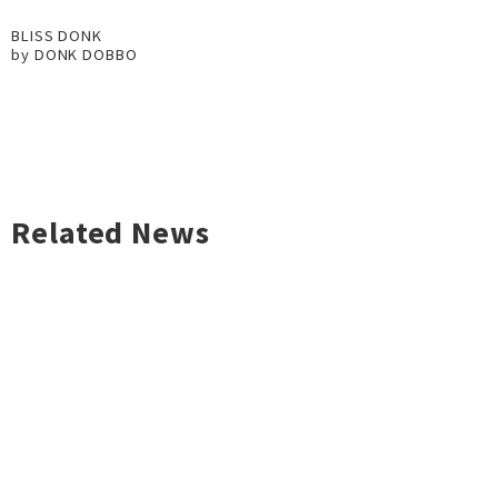
BLISS DONK
by DONK DOBBO
Related News