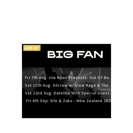
Fri 7th Aug: Isla Noon Presents: Out Of Body (REDUX) Release Show
Sat 15th Aug: Silcrow w/ Slow Rage & The Ideas - All Ages
Sat 22nd Aug: Dateline With Special Guests: The Sour And Bub
Fri 4th Sep: Xile & Zuko - New Zealand 2026