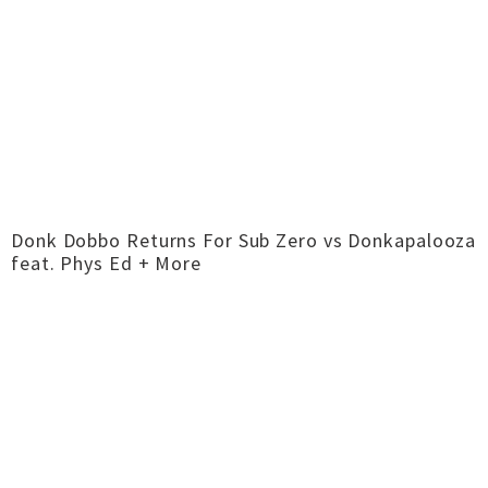
Donk Dobbo Returns For Sub Zero vs Donkapalooza
feat. Phys Ed + More