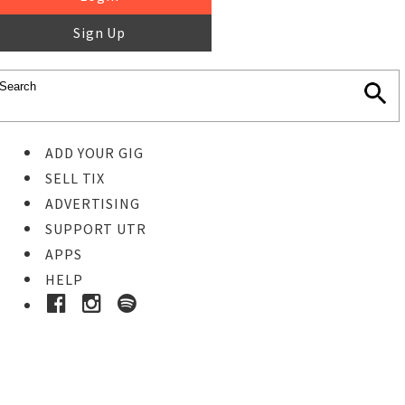
Sign Up
ADD YOUR GIG
SELL TIX
ADVERTISING
SUPPORT UTR
APPS
HELP