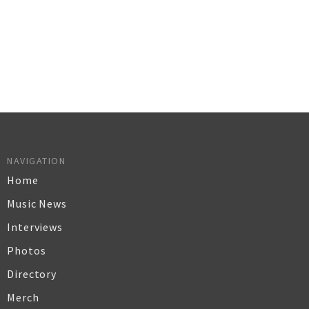
NAVIGATION
Home
Music News
Interviews
Photos
Directory
Merch