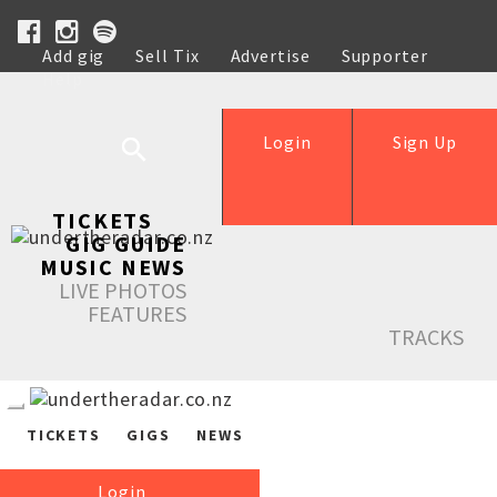
Add gig
Sell Tix
Advertise
Supporter
Help
Login
Sign Up
TICKETS
GIG GUIDE
MUSIC NEWS
LIVE PHOTOS
FEATURES
TRACKS
TICKETS
GIGS
NEWS
Login