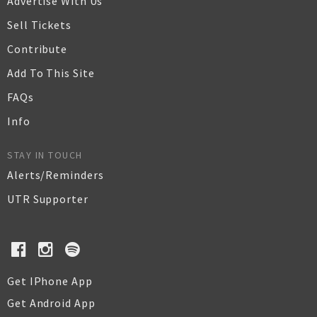
Advertise With Us
Sell Tickets
Contribute
Add To This Site
FAQs
Info
STAY IN TOUCH
Alerts/Reminders
UTR Supporter
Get IPhone App
Get Android App