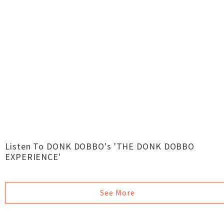
Listen To DONK DOBBO's 'THE DONK DOBBO
EXPERIENCE'
See More