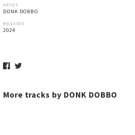
ARTIST
DONK DOBBO
RELEASED
2024
More tracks by DONK DOBBO