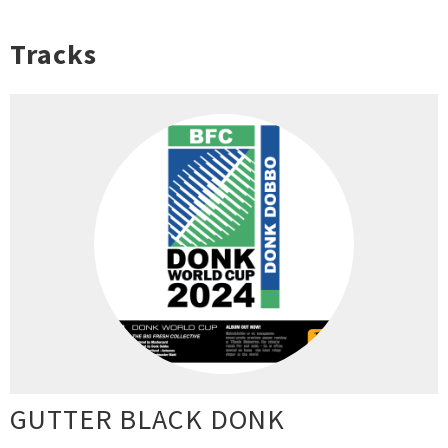
Tracks
GUTTER BLACK DONK