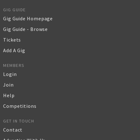
GIG GUIDE
Gig Guide Homepage
Gig Guide - Browse
Tickets
Add A Gig
MEMBERS
Login
Join
Help
Competitions
GET IN TOUCH
Contact