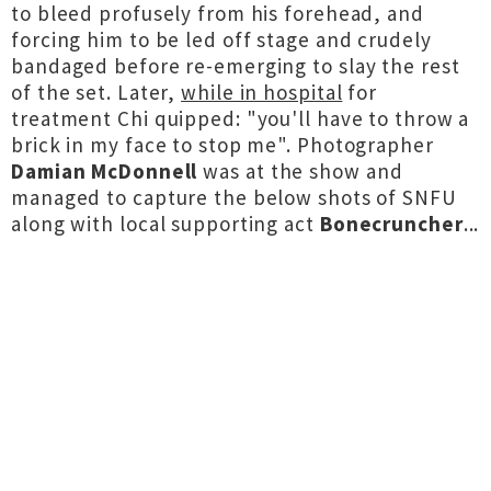
to bleed profusely from his forehead, and
forcing him to be led off stage and crudely
bandaged before re-emerging to slay the rest
of the set. Later,
while in hospital
for
treatment Chi quipped: "you'll have to throw a
brick in my face to stop me". Photographer
Damian McDonnell
was at the show and
managed to capture the below shots of SNFU
along with local supporting act
Bonecruncher
...