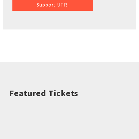
Support UTR!
Featured Tickets