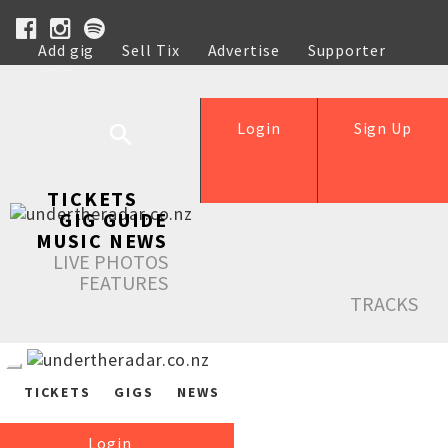
Add gig
Sell Tix
Advertise
Supporter
Help
Login
Sign Up
TICKETS
GIG GUIDE
MUSIC NEWS
LIVE PHOTOS
FEATURES
TRACKS
TICKETS
GIGS
NEWS
Login