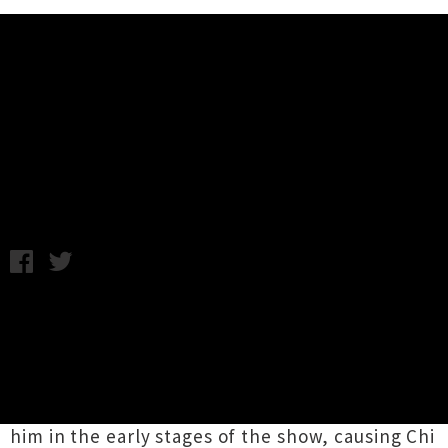
Music News
Live Photos: SNFU - Valhalla,
Wellington
Monday 24th August, 2015 9:41AM
A head wound wasn't enough to stop legendary
SNFU
frontman
Mr Chi Pig
from performing at
Wellington venue Valhalla on Friday night.
The singer was the unfortunate victim of some
feckless showgoers who hurled a plastic cup at
him in the early stages of the show, causing Chi