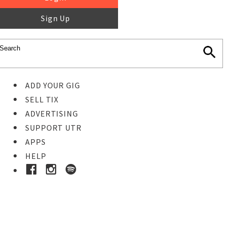
Sign Up
ADD YOUR GIG
SELL TIX
ADVERTISING
SUPPORT UTR
APPS
HELP