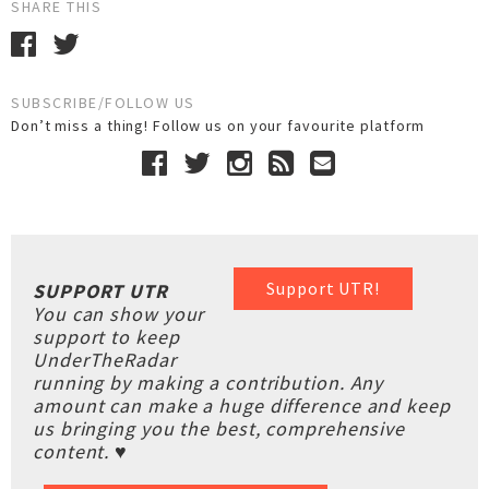
SHARE THIS
SUBSCRIBE/FOLLOW US
Don’t miss a thing! Follow us on your favourite platform
Support UTR!
SUPPORT UTR
You can show your
support to keep
UnderTheRadar
running by making a contribution. Any
amount can make a huge difference and keep
us bringing you the best, comprehensive
content. ♥