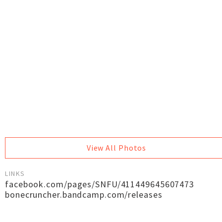
View All Photos
LINKS
facebook.com/pages/SNFU/411449645607473
bonecruncher.bandcamp.com/releases