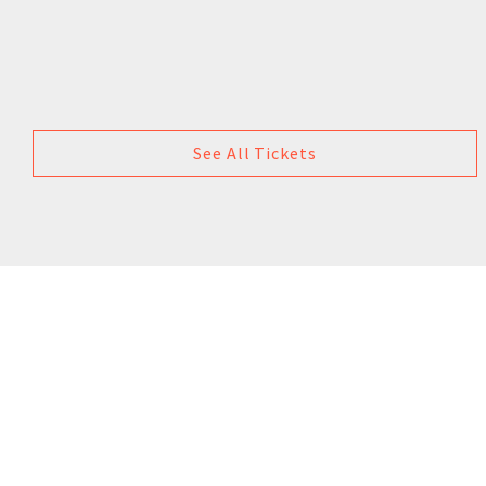
See All Tickets