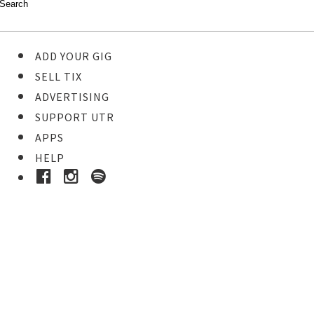
ADD YOUR GIG
SELL TIX
ADVERTISING
SUPPORT UTR
APPS
HELP