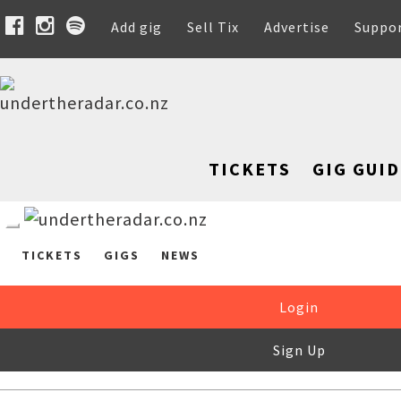
Add gig
Sell Tix
Advertise
Suppo
TICKETS
GIG GUID
TICKETS
GIGS
NEWS
Login
Sign Up