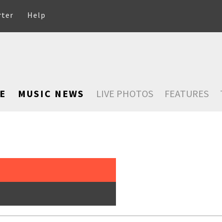
rter
Help
E
MUSIC NEWS
LIVE PHOTOS
FEATURES