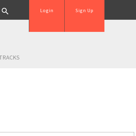
Login
Sign Up
TRACKS