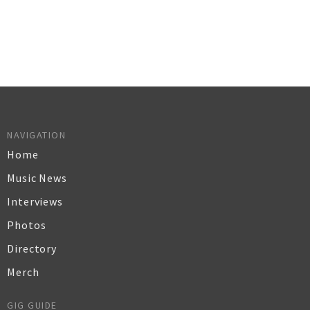
NAVIGATION
Home
Music News
Interviews
Photos
Directory
Merch
GIG GUIDE