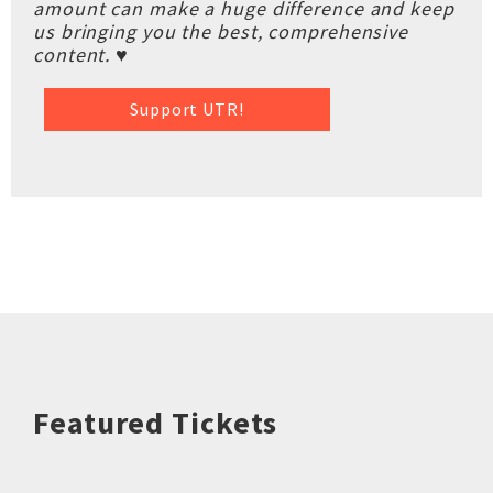
amount can make a huge difference and keep
us bringing you the best, comprehensive
content. ♥
Support UTR!
Featured Tickets