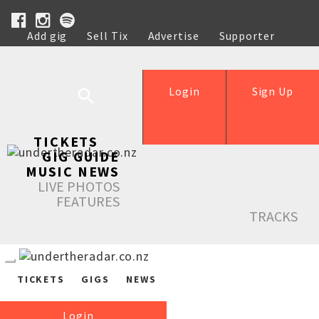
Add gig
Sell Tix
Advertise
Supporter
Help
Login
Sign Up
TICKETS
GIG GUIDE
MUSIC NEWS
LIVE PHOTOS
FEATURES
TRACKS
TICKETS
GIGS
NEWS
Login