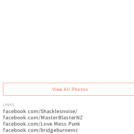
View All Photos
LINKS
facebook.com/Shacklesnoise/
facebook.com/MasterBlasterNZ
facebook.com/Love.Mess.Punk
facebook.com/bridgeburnernz