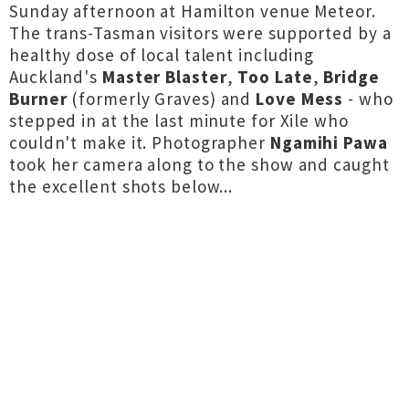
Sunday afternoon at Hamilton venue Meteor.
The trans-Tasman visitors were supported by a
healthy dose of local talent including
Auckland's
Master Blaster
,
Too Late
,
Bridge
Burner
(formerly Graves) and
Love Mess
- who
stepped in at the last minute for Xile who
couldn't make it. Photographer
Ngamihi Pawa
took her camera along to the show and caught
the excellent shots below...