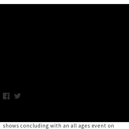
Music News
Live Photos: Shackles, Master
Blaster, Love Mess + More - The
Meteor, Hamilton
Monday 18th January, 2016 1:21PM
Byron Bay hardcore crew
Shackles
popped
over to these shores last week for a string of
shows concluding with an all ages event on