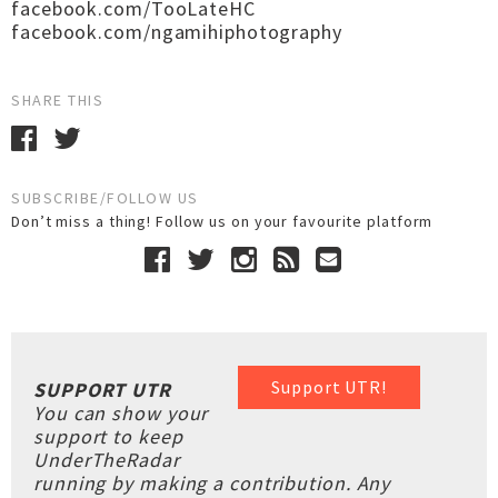
facebook.com/TooLateHC
facebook.com/ngamihiphotography
SHARE THIS
SUBSCRIBE/FOLLOW US
Don’t miss a thing! Follow us on your favourite platform
Support UTR!
SUPPORT UTR
You can show your
support to keep
UnderTheRadar
running by making a contribution. Any