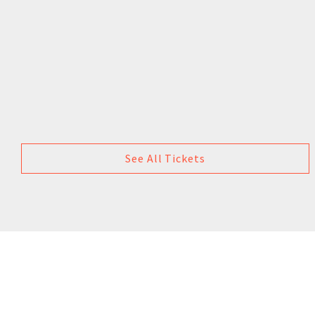
See All Tickets