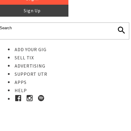
Sign Up
ADD YOUR GIG
SELL TIX
ADVERTISING
SUPPORT UTR
APPS
HELP