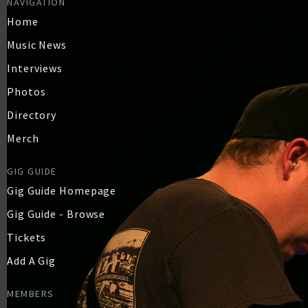
NAVIGATION
Home
Music News
Interviews
Photos
Directory
Merch
GIG GUIDE
Gig Guide Homepage
Gig Guide - Browse
Tickets
Add A Gig
MEMBERS