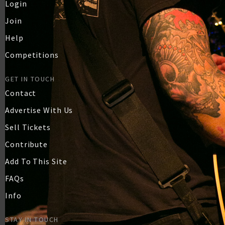
Login
Join
Help
Competitions
GET IN TOUCH
Contact
Advertise With Us
Sell Tickets
Contribute
Add To This Site
FAQs
Info
STAY IN TOUCH