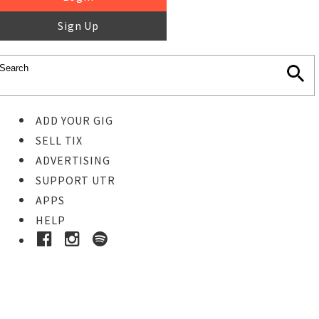
Sign Up
ADD YOUR GIG
SELL TIX
ADVERTISING
SUPPORT UTR
APPS
HELP