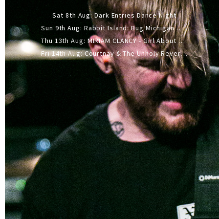
Sat 8th Aug: Dark Entries Dance Night
Sun 9th Aug: Rabbit Island: Bug Michigan w/ The Laurel Canyon Sound, Scramble204.
Thu 13th Aug: MIRIAM CLANCY - Girl About Town - 20YR TOUR
Fri 14th Aug: Courtnay & The Unholy Reverie - The Hellbent Tour - Wellington