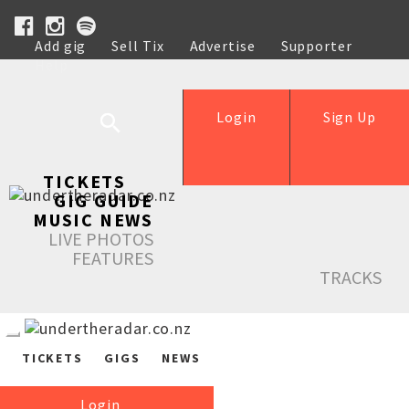
Add gig
Sell Tix
Advertise
Supporter
Help
Login
Sign Up
TICKETS
GIG GUIDE
MUSIC NEWS
LIVE PHOTOS
FEATURES
TRACKS
TICKETS
GIGS
NEWS
Login