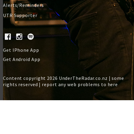
Alerts/Reminders
UTR Supporter
Get IPhone App
Get Android App
Content copyright 2026 UnderTheRadar.co.nz | some
rights reserved |
report any web problems to here