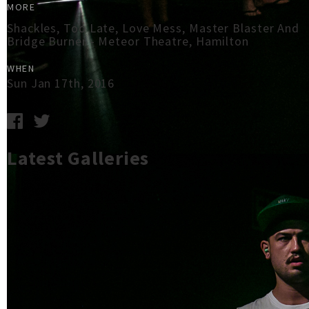
MORE
Shackles, Too Late, Love Mess, Master Blaster And
Bridge Burner - Meteor Theatre, Hamilton
WHEN
Sun Jan 17th, 2016
Latest Galleries