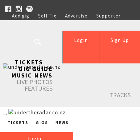
Add gig
Sell Tix
Advertise
Supporter
Help
Login
Sign Up
TICKETS
GIG GUIDE
MUSIC NEWS
LIVE PHOTOS
FEATURES
TRACKS
TICKETS
GIGS
NEWS
Login