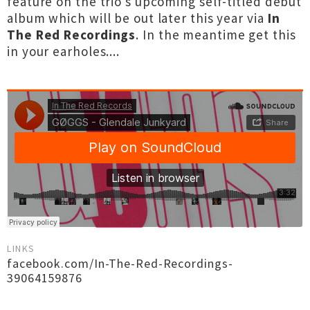
feature on the trio's upcoming self-titled debut
album which will be out later this year via
In
The Red Recordings
. In the meantime get this
in your earholes....
LINKS
facebook.com/In-The-Red-Recordings-
39064159876