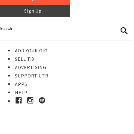
Sign Up
ADD YOUR GIG
SELL TIX
ADVERTISING
SUPPORT UTR
APPS
HELP