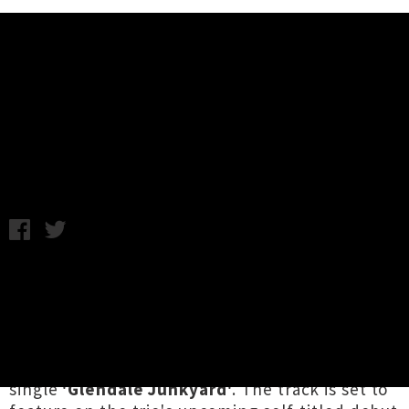
Music News
Listen: GØGGS - Glendale
Junkyard
Wednesday 4th May, 2016 9:30AM
If you need something to kickstart your
Wednesday morning, look no further.
GØGGS
,
the garage supergroup that brings together Ty
Segall, Chris Shaw (Ex-Cult) and Charles
Moothart (Fuzz), have unleashed killer new
single
'Glendale Junkyard'
. The track is set to