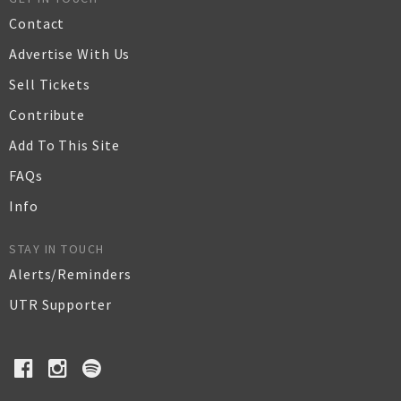
Contact
Advertise With Us
Sell Tickets
Contribute
Add To This Site
FAQs
Info
STAY IN TOUCH
Alerts/Reminders
UTR Supporter