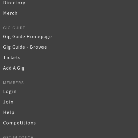
Directory
Merch
GIG GUIDE
Gig Guide Homepage
Gig Guide - Browse
Tickets
Add A Gig
MEMBERS
Login
Join
Help
Competitions
GET IN TOUCH