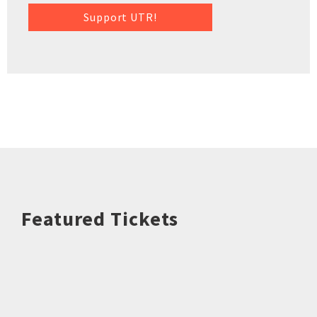
Support UTR!
Featured Tickets