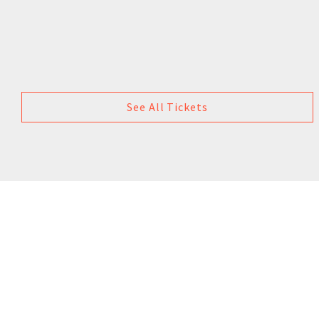
See All Tickets