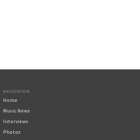
NAVIGATION
Home
Music News
Interviews
Photos