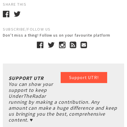
SHARE THIS
SUBSCRIBE/FOLLOW US
Don’t miss a thing! Follow us on your favourite platform
Support UTR!
SUPPORT UTR
You can show your
support to keep
UnderTheRadar
running by making a contribution. Any
amount can make a huge difference and keep
us bringing you the best, comprehensive
content. ♥