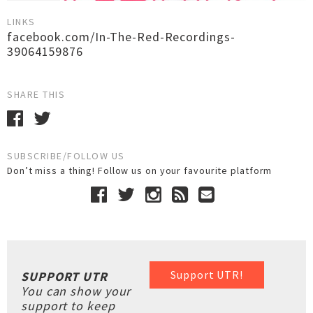
LINKS
facebook.com/In-The-Red-Recordings-
39064159876
SHARE THIS
SUBSCRIBE/FOLLOW US
Don’t miss a thing! Follow us on your favourite platform
Support UTR!
SUPPORT UTR
You can show your
support to keep