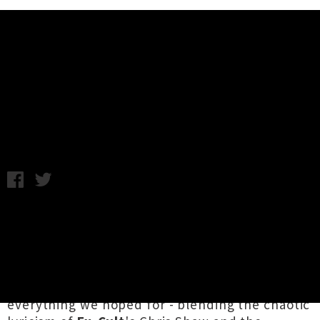
Music News
Stream GØGGS' Debut Self-Titled
Album
Tuesday 28th June, 2016 9:36AM
Last month the garage supergroup
GØGGS
emerged with their killer
debut single
'Glendale Junkyard'
and the promise of a full-
length album. Now, the 10-track record has
finally dropped via
In The Red Records
and it's
everything we hoped for - blending the chaotic