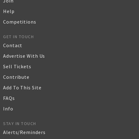
Join
Help
Competitions
GET IN TOUCH
Contact
Advertise With Us
Sell Tickets
Contribute
Add To This Site
FAQs
Info
STAY IN TOUCH
Alerts/Reminders