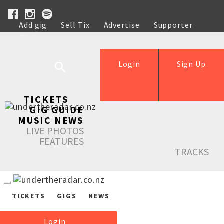
Add gig
Sell Tix
Advertise
Supporter
Help
Login
Sign Up
TICKETS
GIG GUIDE
MUSIC NEWS
LIVE PHOTOS
FEATURES
TRACKS
TICKETS
GIGS
NEWS
Login