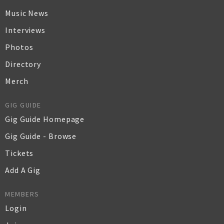
Music News
Interviews
Photos
Directory
Merch
GIG GUIDE
Gig Guide Homepage
Gig Guide - Browse
Tickets
Add A Gig
MEMBERS
Login