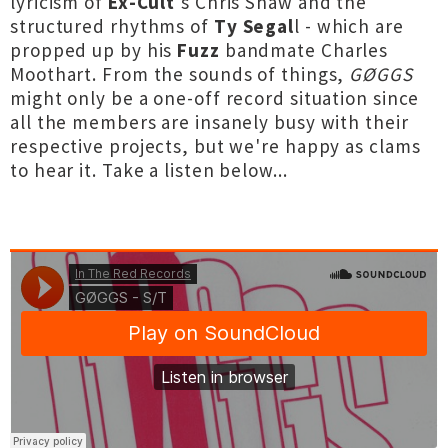
lyricism of
Ex-Cult
's Chris Shaw and the
structured rhythms of
Ty Segal
l - which are
propped up by his
Fuzz
bandmate Charles
Moothart. From the sounds of things,
GØGGS
might only be a one-off record situation since
all the members are insanely busy with their
respective projects, but we're happy as clams
to hear it. Take a listen below...