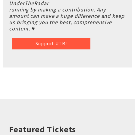
UnderTheRadar
running by making a contribution. Any
amount can make a huge difference and keep
us bringing you the best, comprehensive
content. ♥
Support UTR!
Featured Tickets