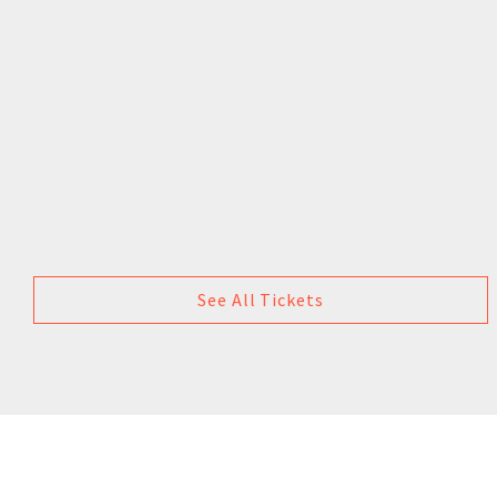
See All Tickets