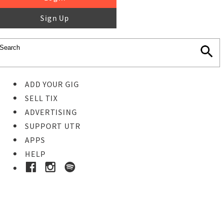
Sign Up
ADD YOUR GIG
SELL TIX
ADVERTISING
SUPPORT UTR
APPS
HELP