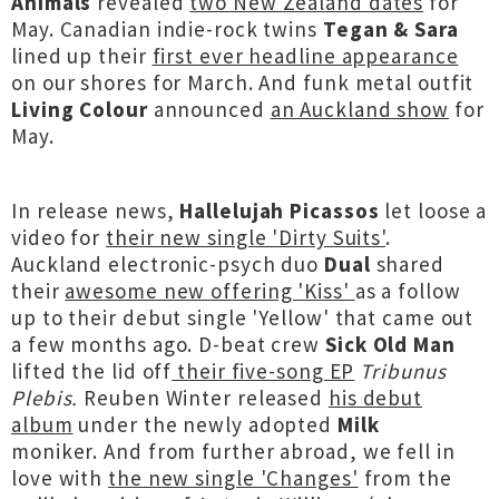
Animals
revealed
two New Zealand dates
for
May. Canadian indie-rock twins
Tegan & Sara
lined up their
first ever headline appearance
on our shores for March. And funk metal outfit
Living Colour
announced
an Auckland show
for
May.
In release news,
Hallelujah Picassos
let loose a
video for
their new single 'Dirty Suits'
.
Auckland electronic-psych duo
Dual
shared
their
awesome new offering 'Kiss'
as a follow
up to their debut single 'Yellow' that came out
a few months ago. D-beat crew
Sick Old Man
lifted the lid off
their five-song EP
Tribunus
Plebis.
Reuben Winter released
his debut
album
under the newly adopted
Milk
moniker.
And from further abroad, we fell in
love with
the new single 'Changes'
from the