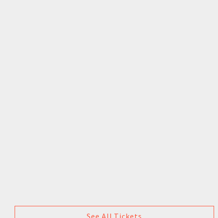
See All Tickets