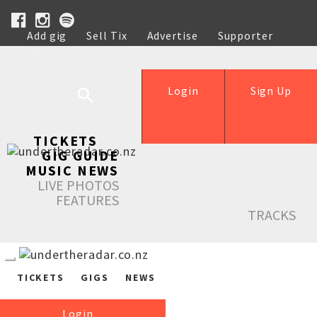
Add gig
Sell Tix
Advertise
Supporter
Help
Login
Sign Up
TICKETS
GIG GUIDE
MUSIC NEWS
LIVE PHOTOS
FEATURES
TRACKS
TICKETS
GIGS
NEWS
Login