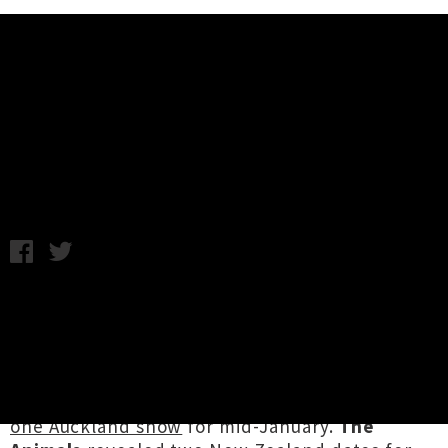
Music News
Weekly Round Up: Friday 16th
December
Friday 16th December, 2016 4:01PM
This week in tour news we were stoked to
announce that Richmond doom merchants
Windhand
are
returning to New Zealand in
March
with their labelmates
Cough
in tow.
Psychobilly stalwarts
Necromantix
announced
one Auckland show
for mid-January.
The