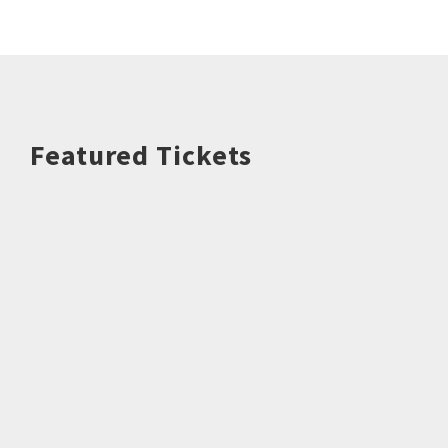
Featured Tickets