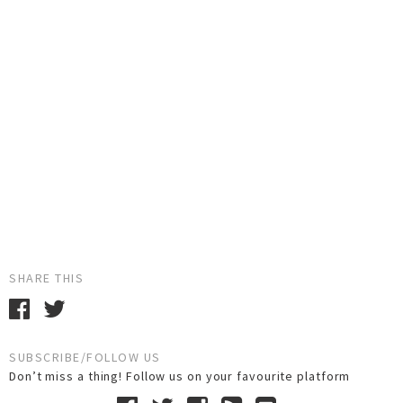
SHARE THIS
SUBSCRIBE/FOLLOW US
Don’t miss a thing! Follow us on your favourite platform