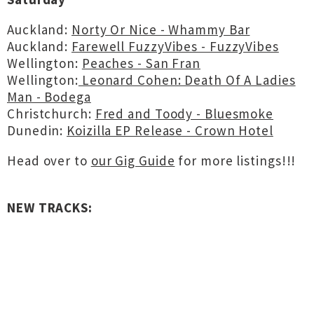
Auckland:
Norty Or Nice - Whammy Bar
Auckland:
Farewell FuzzyVibes - FuzzyVibes
Wellington:
Peaches - San Fran
Wellington:
Leonard Cohen: Death Of A Ladies
Man - Bodega
Christchurch:
Fred and Toody - Bluesmoke
Dunedin:
Koizilla EP Release - Crown Hotel
Head over to
our Gig Guide
for more listings!!!
NEW TRACKS: