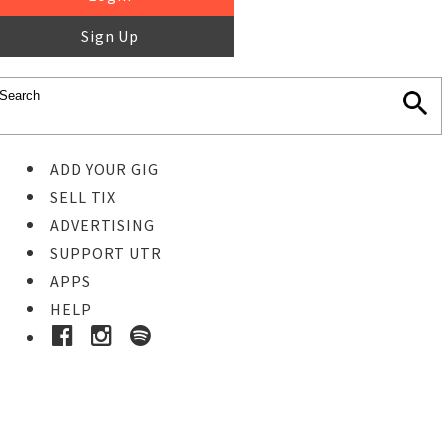
Sign Up
ADD YOUR GIG
SELL TIX
ADVERTISING
SUPPORT UTR
APPS
HELP