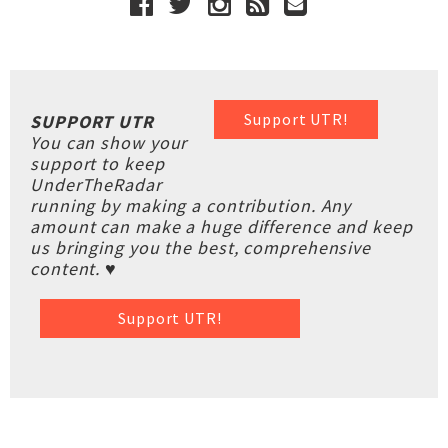
Support UTR!
SUPPORT UTR
You can show your
support to keep
UnderTheRadar
running by making a contribution. Any
amount can make a huge difference and keep
us bringing you the best, comprehensive
content. ♥
Support UTR!