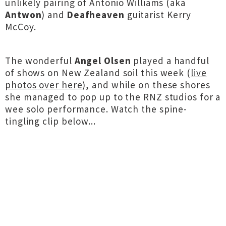
unlikely pairing of Antonio Williams (aka
Antwon
) and
Deafheaven
guitarist Kerry
McCoy.
The wonderful
Angel Olsen
played a handful
of shows on New Zealand soil this week (
live
photos over here
), and while on these shores
she managed to pop up to the RNZ studios for a
wee solo performance. Watch the spine-
tingling clip below...