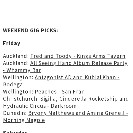
WEEKEND GIG PICKS:
Friday
Auckland:
Fred and Toody - Kings Arms Tavern
Auckland:
All Seeing Hand Album Release Party
- Whammy Bar
Wellington:
Antagonist AD and Kublai Khan -
Bodega
Wellington:
Peaches - San Fran
Christchurch:
Sigilia, Cinderella Rocketship and
Hydraulic Circus - Darkroom
Dunedin:
Bryony Matthews and Amiria Grenell -
Morning Magpie
Saturday