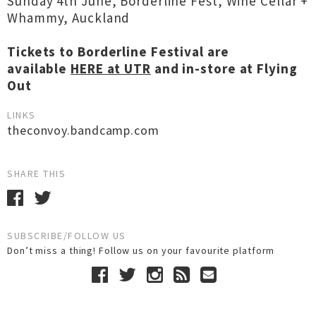
Sunday 4th June, Borderline Fest, Wine Cellar +
Whammy, Auckland
Tickets to Borderline Festival are
available
HERE at UTR
and in-store at Flying
Out
LINKS
theconvoy.bandcamp.com
SHARE THIS
SUBSCRIBE/FOLLOW US
Don’t miss a thing! Follow us on your favourite platform