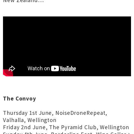
New Zealand…
The Convoy
Thursday 1st June, NoiseDroneRepeat,
Valhalla, Wellington
Friday 2nd June, The Pyramid Club, Wellington