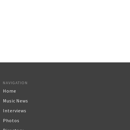
NAVIGATION
Home
Music News
Interviews
Photos