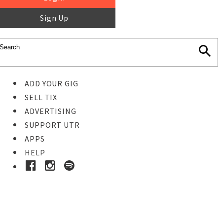
Sign Up
ADD YOUR GIG
SELL TIX
ADVERTISING
SUPPORT UTR
APPS
HELP