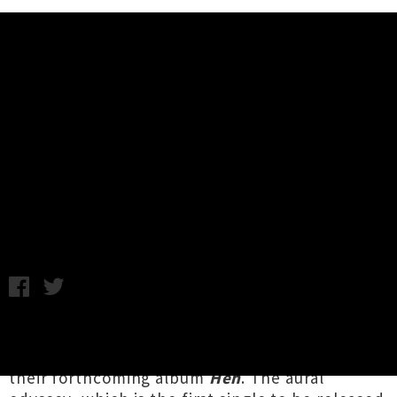
Music News
Melbourne Duo The Convoy Lift
The Lid On New Song 'Heh' (+
Video)
Wednesday 17th May, 2017 12:35PM
Enigmatic Melbourne experimentalists
The
Convoy
have shared the eponymous song from
their forthcoming album
Heh
. The aural