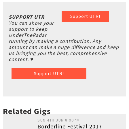
Support UTR!
SUPPORT UTR
You can show your
support to keep
UnderTheRadar
running by making a contribution. Any
amount can make a huge difference and keep
us bringing you the best, comprehensive
content. ♥
Support UTR!
Related Gigs
SUN 4TH JUN 8:00PM
Borderline Festival 2017