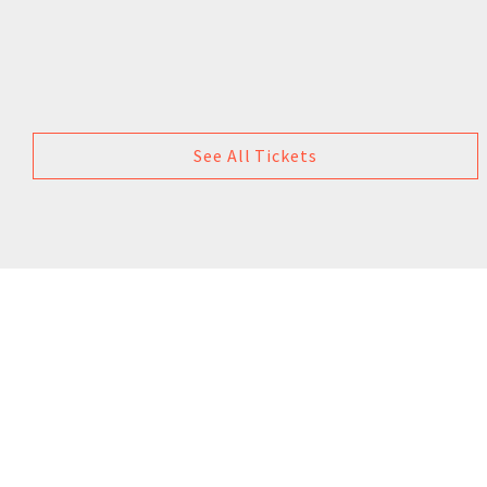
See All Tickets