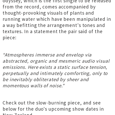
odyssey, which is the first single to be released
from the record, comes accompanied by
thought-provoking visuals of plants and
running water which have been manipulated in
a way befitting the arrangement's tones and
textures. In a statement the pair said of the
piece:
“Atmospheres immerse and envelop via
abstracted, organic and mesmeric audio visual
emissions. Here exists a static surface tension,
perpetually and intimately comforting, only to
be inevitably obliterated by sheer and
momentous walls of noise."
Check out the slow-burning piece, and see
below for the duo's upcoming show dates in