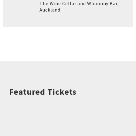
The Wine Cellar and Whammy Bar
,
Auckland
Featured Tickets