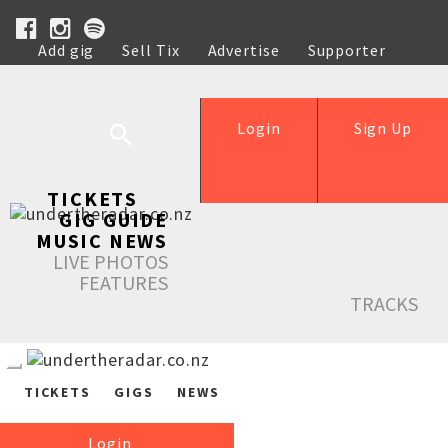
Add gig
Sell Tix
Advertise
Supporter
Help
Login
Sign Up
TICKETS
GIG GUIDE
MUSIC NEWS
LIVE PHOTOS
FEATURES
TRACKS
TICKETS
GIGS
NEWS
Login