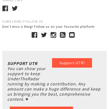
SHARE THIS
SUBSCRIBE/FOLLOW US
Don’t miss a thing! Follow us on your favourite platform
Support UTR!
SUPPORT UTR
You can show your
support to keep
UnderTheRadar
running by making a contribution. Any
amount can make a huge difference and keep
us bringing you the best, comprehensive
content. ♥