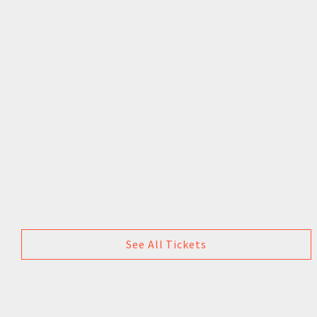
See All Tickets