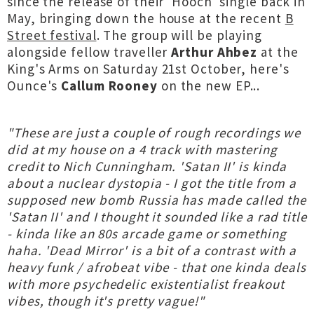
since the release of their 'Hooch' single back in
May, bringing down the house at the recent
B
Street festival
. The group will be playing
alongside fellow traveller
Arthur Ahbez
at the
King's Arms on Saturday 21st October, here's
Ounce's
Callum Rooney
on the new EP...
"These are just a couple of rough recordings we
did at my house on a 4 track with mastering
credit to Nich Cunningham. 'Satan II' is kinda
about a nuclear dystopia - I got the title from a
supposed new bomb Russia has made called the
'Satan II' and I thought it sounded like a rad title
- kinda like an 80s arcade game or something
haha. 'Dead Mirror' is a bit of a contrast with a
heavy funk / afrobeat vibe - that one kinda deals
with more psychedelic existentialist freakout
vibes, though it's pretty vague!"