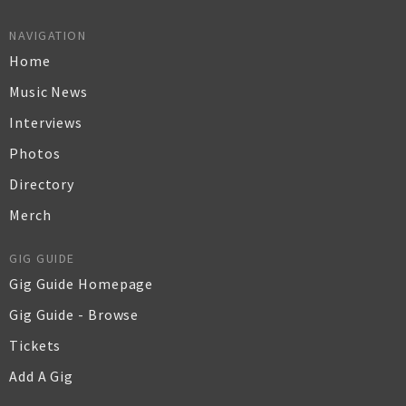
NAVIGATION
Home
Music News
Interviews
Photos
Directory
Merch
GIG GUIDE
Gig Guide Homepage
Gig Guide - Browse
Tickets
Add A Gig