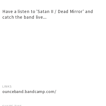
Have a listen to 'Satan II / Dead Mirror' and
catch the band live...
LINKS
ounceband.bandcamp.com/