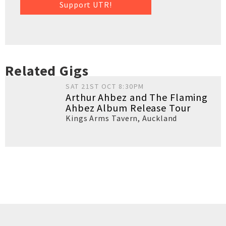
Support UTR!
Related Gigs
SAT 21ST OCT 8:30PM
Arthur Ahbez and The Flaming
Ahbez Album Release Tour
Kings Arms Tavern
,
Auckland