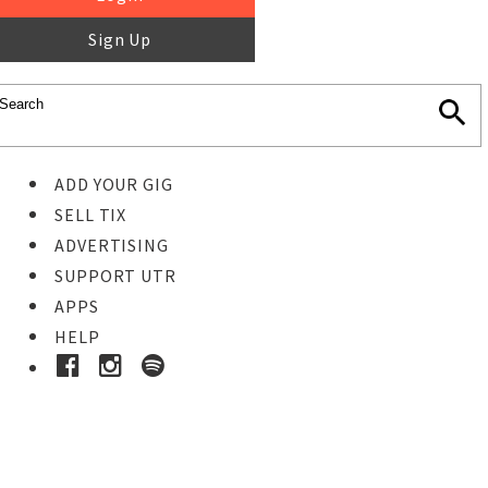
Sign Up
ADD YOUR GIG
SELL TIX
ADVERTISING
SUPPORT UTR
APPS
HELP