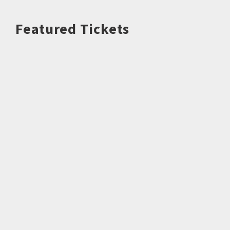
Featured Tickets