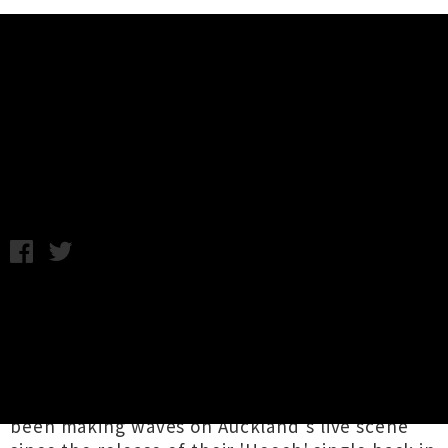
Music News
Ounce Share New EP 'Satan
II/Dead Mirror'
Thursday 12th October, 2017 10:28AM
Up and coming Auckland psych-rockers
Ounce
have dropped an expertly produced two track
EP
Satan II / Dead Mirror
, taking listeners on
heady trip into a demonic netherworld of
swirling guitars and kraut-rock jams. They've
been making waves on Auckland's live scene