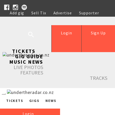
Add gig
Sell Tix
Advertise
Supporter
Help
Login
Sign Up
TICKETS
GIG GUIDE
MUSIC NEWS
LIVE PHOTOS
FEATURES
TRACKS
TICKETS
GIGS
NEWS
Login