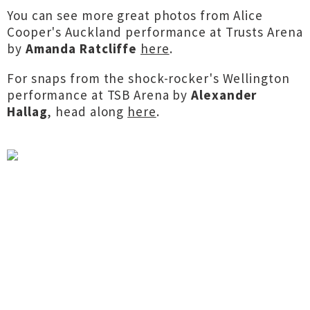
You can see more great photos from Alice
Cooper's Auckland performance at Trusts Arena
by
Amanda Ratcliffe
here
.
For snaps from the shock-rocker's Wellington
performance at TSB Arena by
Alexander
Hallag
, head along
here
.