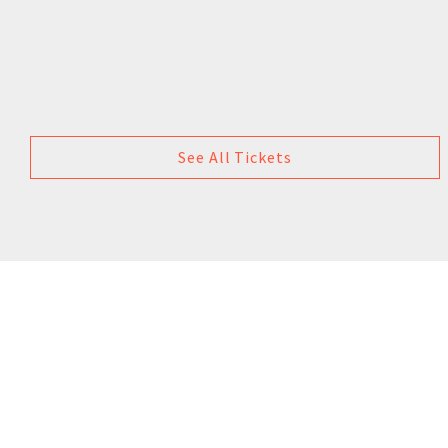
See All Tickets