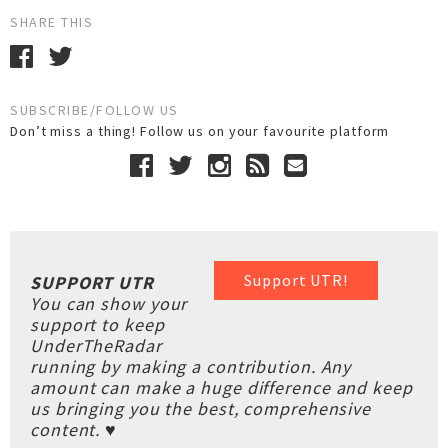
SHARE THIS
SUBSCRIBE/FOLLOW US
Don’t miss a thing! Follow us on your favourite platform
Support UTR!
SUPPORT UTR
You can show your
support to keep
UnderTheRadar
running by making a contribution. Any
amount can make a huge difference and keep
us bringing you the best, comprehensive
content. ♥