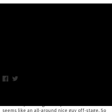
Music News
Live Review: Alice Cooper - Trusts
Arena, Auckland (+ Photos)
Ian Brown from Dad Jokes, photography by Amanda Ratcliffe /
Monday 30th October, 2017 9:43AM
Ok, I need to start this off mentioning that I
love
Alice Cooper
. I like everything about him.
His music, the stage show, the fact that he
seems like an all-around nice guy off-stage. So