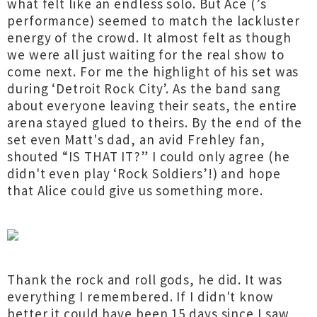
what felt like an endless solo. But Ace (’s
performance) seemed to match the lackluster
energy of the crowd. It almost felt as though
we were all just waiting for the real show to
come next. For me the highlight of his set was
during ‘Detroit Rock City’. As the band sang
about everyone leaving their seats, the entire
arena stayed glued to theirs. By the end of the
set even Matt's dad, an avid Frehley fan,
shouted “IS THAT IT?” I could only agree (he
didn't even play ‘Rock Soldiers’!) and hope
that Alice could give us something more.
Thank the rock and roll gods, he did. It was
everything I remembered. If I didn't know
better it could have been 15 days since I saw