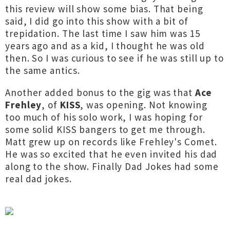
this review will show some bias. That being
said, I did go into this show with a bit of
trepidation. The last time I saw him was 15
years ago and as a kid, I thought he was old
then. So I was curious to see if he was still up to
the same antics.
Another added bonus to the gig was that
Ace
Frehley
, of
KISS
, was opening. Not knowing
too much of his solo work, I was hoping for
some solid KISS bangers to get me through.
Matt grew up on records like Frehley's Comet.
He was so excited that he even invited his dad
along to the show. Finally Dad Jokes had some
real dad jokes.