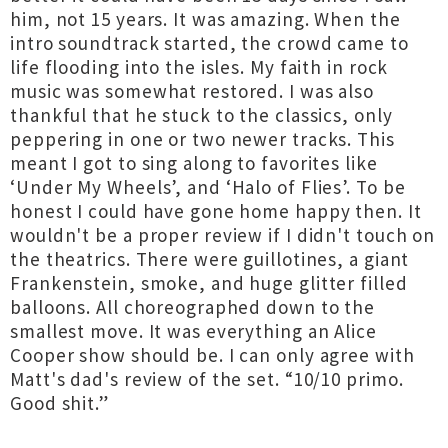
him, not 15 years. It was amazing. When the
intro soundtrack started, the crowd came to
life flooding into the isles. My faith in rock
music was somewhat restored. I was also
thankful that he stuck to the classics, only
peppering in one or two newer tracks. This
meant I got to sing along to favorites like
‘Under My Wheels’, and ‘Halo of Flies’. To be
honest I could have gone home happy then. It
wouldn't be a proper review if I didn't touch on
the theatrics. There were guillotines, a giant
Frankenstein, smoke, and huge glitter filled
balloons. All choreographed down to the
smallest move. It was everything an Alice
Cooper show should be. I can only agree with
Matt's dad's review of the set. “10/10 primo.
Good shit.”