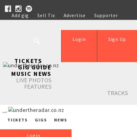
Add gig
Sell Tix
Advertise
Supporter
Help
Login
Sign Up
TICKETS
GIG GUIDE
MUSIC NEWS
LIVE PHOTOS
FEATURES
TRACKS
TICKETS
GIGS
NEWS
Login