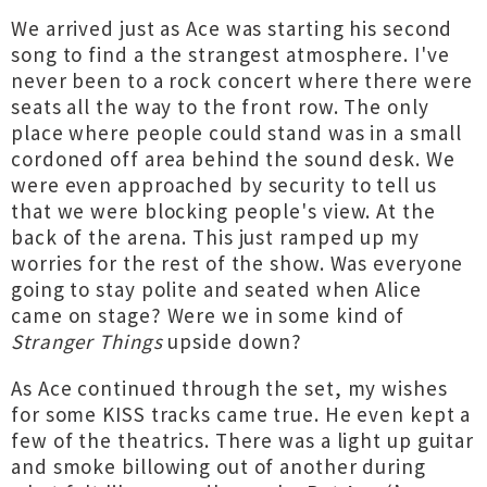
We arrived just as Ace was starting his second
song to find a the strangest atmosphere. I've
never been to a rock concert where there were
seats all the way to the front row. The only
place where people could stand was in a small
cordoned off area behind the sound desk. We
were even approached by security to tell us
that we were blocking people's view. At the
back of the arena. This just ramped up my
worries for the rest of the show. Was everyone
going to stay polite and seated when Alice
came on stage? Were we in some kind of
Stranger Things
upside down?
As Ace continued through the set, my wishes
for some KISS tracks came true. He even kept a
few of the theatrics. There was a light up guitar
and smoke billowing out of another during