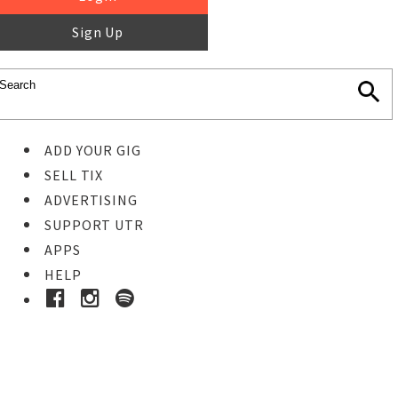
Sign Up
ADD YOUR GIG
SELL TIX
ADVERTISING
SUPPORT UTR
APPS
HELP