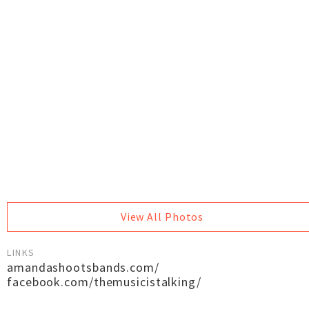
View All Photos
LINKS
amandashootsbands.com/
facebook.com/themusicistalking/