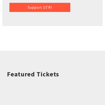
Support UTR!
Featured Tickets