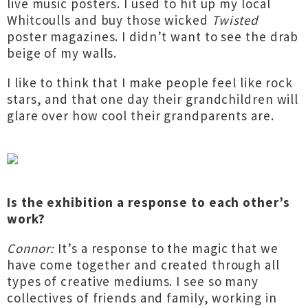
live music posters. I used to hit up my local
Whitcoulls and buy those wicked
Twisted
poster magazines. I didn’t want to see the drab
beige of my walls.
I like to think that I make people feel like rock
stars, and that one day their grandchildren will
glare over how cool their grandparents are.
Is the exhibition a response to each other’s
work?
Connor:
It’s a response to the magic that we
have come together and created through all
types of creative mediums. I see so many
collectives of friends and family, working in