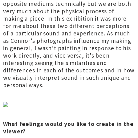
opposite mediums technically but we are both
very much about the physical process of
making a piece. In this exhibition it was more
for me about these two different perceptions
of a particular sound and experience. As much
as Connor’s photographs influence my making
in general, I wasn’t painting in response to his
work directly, and vice versa, it’s been
interesting seeing the similarities and
differences in each of the outcomes and in how
we visually interpret sound in such unique and
personal ways.
What feelings would you like to create in the
viewer?