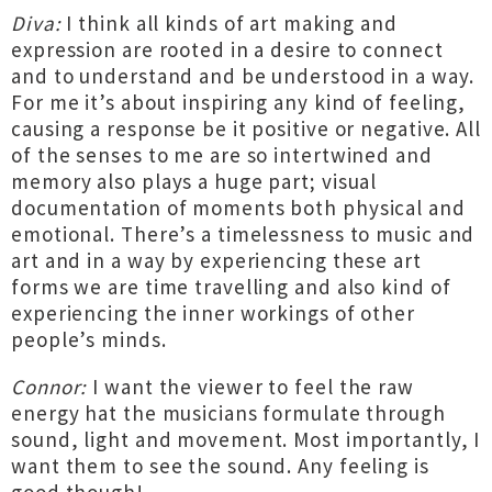
Diva:
I think all kinds of art making and
expression are rooted in a desire to connect
and to understand and be understood in a way.
For me it’s about inspiring any kind of feeling,
causing a response be it positive or negative. All
of the senses to me are so intertwined and
memory also plays a huge part; visual
documentation of moments both physical and
emotional. There’s a timelessness to music and
art and in a way by experiencing these art
forms we are time travelling and also kind of
experiencing the inner workings of other
people’s minds.
Connor:
I want the viewer to feel the raw
energy hat the musicians formulate through
sound, light and movement. Most importantly, I
want them to see the sound. Any feeling is