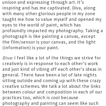
unison and expressing through art. It’s
inspiring and has me captivated. Diva, along
with many other glorious people in my zone
taught me how to value myself and opened my
eyes to the world of paint, which has
profoundly impacted my photography. Taking a
photograph is like painting a canvas, except
the film/sensor is your canvas, and the light
(information) is your paint.
Diva:
I feel like a lot of the things we strive for
creatively is in response to each other’s work
and just kind of vibing off each other’s ideas in
general. There have been a lot of late nights
sitting outside and coming up with these crazy
creative schemes. We talk a lot about the links
between colour and composition in each of our
practices too, which is cool because
photography and painting can seem like such