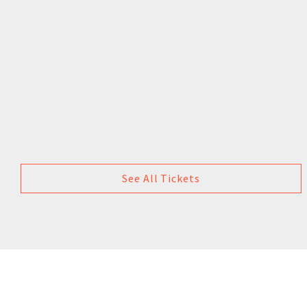
See All Tickets