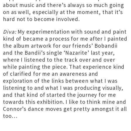
about music and there’s always so much going
on as well, especially at the moment, that it’s
hard not to become involved.
Diva:
My experimentation with sound and paint
kind of became a process for me after I painted
the album artwork for our friends’ Bobandii
and the Bandii’s single ‘Nazarite’ last year,
where I listened to the track over and over
while painting the piece. That experience kind
of clarified for me an awareness and
exploration of the links between what I was
listening to and what I was producing visually,
and that kind of started the journey for me
towards this exhibition. I like to think mine and
Connor’s dance moves get pretty amongst it all
too…