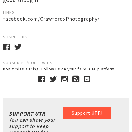
good though!
LINKS
facebook.com/CrawfordxPhotography/
SHARE THIS
SUBSCRIBE/FOLLOW US
Don’t miss a thing! Follow us on your favourite platform
Support UTR!
SUPPORT UTR
You can show your
support to keep