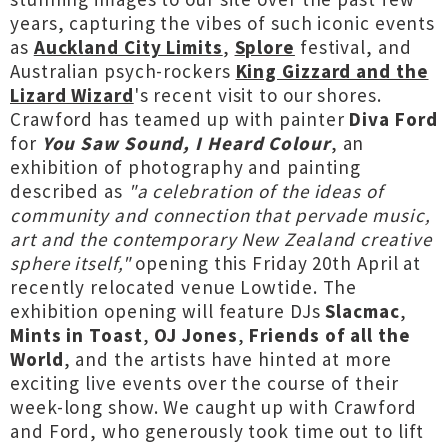
years, capturing the vibes of such iconic events
as
Auckland City Limits
,
Splore
festival, and
Australian psych-rockers
King Gizzard and the
Lizard Wizard
's recent visit to our shores.
Crawford has teamed up with painter
Diva Ford
for
You Saw Sound, I Heard Colour
, an
exhibition of photography and painting
described as
"a celebration of the ideas of
community and connection that pervade music,
art and the contemporary New Zealand creative
sphere itself,"
opening this Friday 20th April at
recently relocated venue Lowtide. The
exhibition opening will feature DJs
Slacmac
,
Mints in Toast
,
OJ Jones
,
Friends of all the
World
, and the artists have hinted at more
exciting live events over the course of their
week-long show. We caught up with Crawford
and Ford, who generously took time out to lift