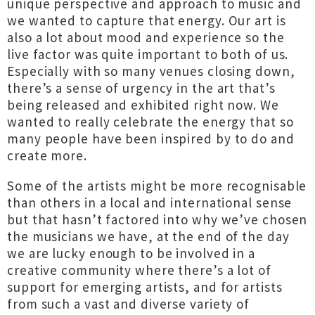
unique perspective and approach to music and
we wanted to capture that energy. Our art is
also a lot about mood and experience so the
live factor was quite important to both of us.
Especially with so many venues closing down,
there’s a sense of urgency in the art that’s
being released and exhibited right now. We
wanted to really celebrate the energy that so
many people have been inspired by to do and
create more.
Some of the artists might be more recognisable
than others in a local and international sense
but that hasn’t factored into why we’ve chosen
the musicians we have, at the end of the day
we are lucky enough to be involved in a
creative community where there’s a lot of
support for emerging artists, and for artists
from such a vast and diverse variety of