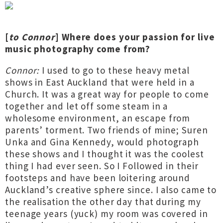
[
to Connor
] Where does your passion for live
music photography come from?
Connor:
I used to go to these heavy metal
shows in East Auckland that were held in a
Church. It was a great way for people to come
together and let off some steam in a
wholesome environment, an escape from
parents’ torment. Two friends of mine; Suren
Unka and Gina Kennedy, would photograph
these shows and I thought it was the coolest
thing I had ever seen. So I Followed in their
footsteps and have been loitering around
Auckland’s creative sphere since. I also came to
the realisation the other day that during my
teenage years (yuck) my room was covered in