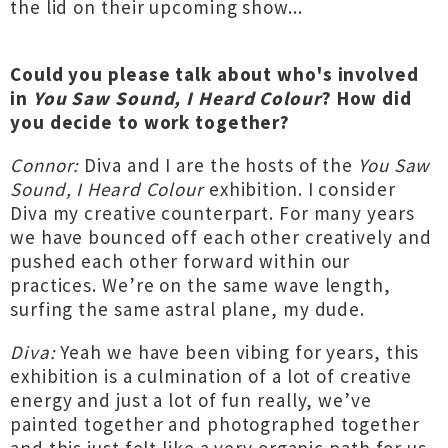
the lid on their upcoming show...
Could you please talk about who's involved
in
You Saw Sound, I Heard Colour
? How did
you decide to work together?
Connor:
Diva and I are the hosts of the
You Saw
Sound, I Heard Colour
exhibition. I consider
Diva my creative counterpart. For many years
we have bounced off each other creatively and
pushed each other forward within our
practices. We’re on the same wave length,
surfing the same astral plane, my dude.
Diva:
Yeah we have been vibing for years, this
exhibition is a culmination of a lot of creative
energy and just a lot of fun really, we’ve
painted together and photographed together