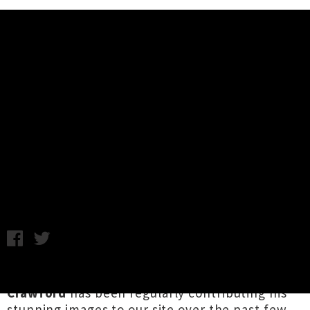
Music News
Interview: 'You Saw Sound, I
Heard Colour' Music and Art
Exhibition
Images by Connor Crawford and Diva Ford / Wednesday 18th
April, 2018 12:26PM
Auckland-based photographer
Connor
Crawford
has been regularly contributing his
stunning images to our site over the past few