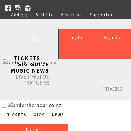
Add gig
Sell Tix
Advertise
Supporter
Help
Login
Sign Up
TICKETS
GIG GUIDE
MUSIC NEWS
LIVE PHOTOS
FEATURES
TRACKS
TICKETS
GIGS
NEWS
Login