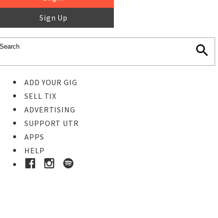
Sign Up
ADD YOUR GIG
SELL TIX
ADVERTISING
SUPPORT UTR
APPS
HELP