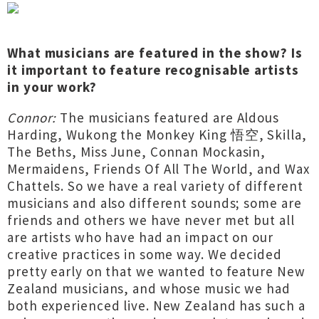
What musicians are featured in the show? Is
it important to feature recognisable artists
in your work?
Connor:
The musicians featured are Aldous
Harding, Wukong the Monkey King 悟空, Skilla,
The Beths, Miss June, Connan Mockasin,
Mermaidens, Friends Of All The World, and Wax
Chattels. So we have a real variety of different
musicians and also different sounds; some are
friends and others we have never met but all
are artists who have had an impact on our
creative practices in some way. We decided
pretty early on that we wanted to feature New
Zealand musicians, and whose music we had
both experienced live. New Zealand has such a