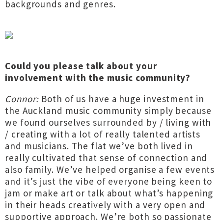
backgrounds and genres.
Could you please talk about your
involvement with the music community?
Connor:
Both of us have a huge investment in
the Auckland music community simply because
we found ourselves surrounded by / living with
/ creating with a lot of really talented artists
and musicians. The flat we’ve both lived in
really cultivated that sense of connection and
also family. We’ve helped organise a few events
and it’s just the vibe of everyone being keen to
jam or make art or talk about what’s happening
in their heads creatively with a very open and
supportive approach. We’re both so passionate