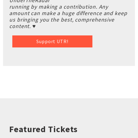
UnderTheRadar
running by making a contribution. Any
amount can make a huge difference and keep
us bringing you the best, comprehensive
content. ♥
Support UTR!
Featured Tickets