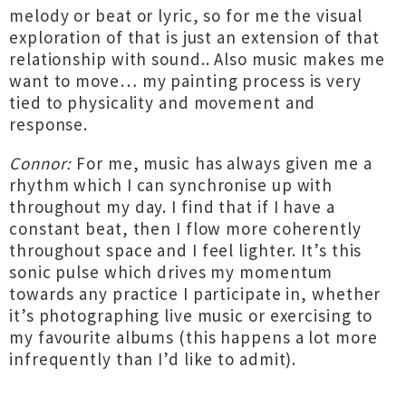
melody or beat or lyric, so for me the visual
exploration of that is just an extension of that
relationship with sound.. Also music makes me
want to move… my painting process is very
tied to physicality and movement and
response.
Connor:
For me, music has always given me a
rhythm which I can synchronise up with
throughout my day. I find that if I have a
constant beat, then I flow more coherently
throughout space and I feel lighter. It’s this
sonic pulse which drives my momentum
towards any practice I participate in, whether
it’s photographing live music or exercising to
my favourite albums (this happens a lot more
infrequently than I’d like to admit).