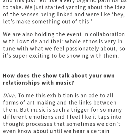
and this just felt like a very organic path for us
to take. We just started yarning about the idea
of the senses being linked and were like ‘hey,
let’s make something out of this!’
We are also holding the event in collaboration
with Lowtide and their whole ethos is very in
tune with what we feel passionately about, so
it’s super exciting to be showing with them.
How does the show talk about your own
relationships with music?
Diva:
To me this exhibition is an ode to all
forms of art making and the links between
them. But music is such a trigger for so many
different emotions and I feel like it taps into
thought processes that sometimes we don’t
even know about until we hear a certain