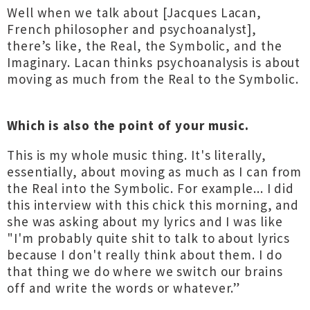
Well when we talk about [Jacques Lacan,
French philosopher and psychoanalyst],
there’s like, the Real, the Symbolic, and the
Imaginary. Lacan thinks psychoanalysis is about
moving as much from the Real to the Symbolic.
Which is also the point of your music.
This is my whole music thing. It's literally,
essentially, about moving as much as I can from
the Real into the Symbolic. For example... I did
this interview with this chick this morning, and
she was asking about my lyrics and I was like
"I'm probably quite shit to talk to about lyrics
because I don't really think about them. I do
that thing we do where we switch our brains
off and write the words or whatever.”