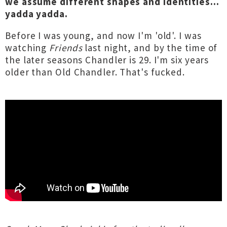
we assume different shapes and identities...
yadda yadda.
Before I was young, and now I'm 'old'. I was
watching
Friends
last night, and by the time of
the later seasons Chandler is 29. I'm six years
older than Old Chandler. That's fucked.