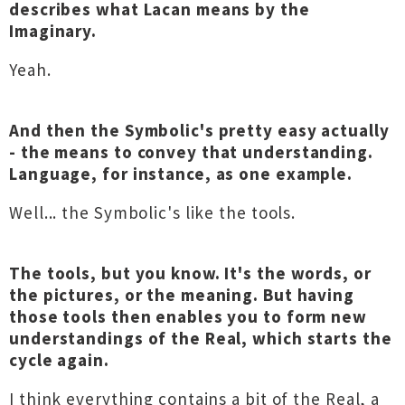
describes what Lacan means by the
Imaginary.
Yeah.
And then the Symbolic's pretty easy actually
- the means to convey that understanding.
Language, for instance, as one example.
Well... the Symbolic's like the tools.
The tools, but you know. It's the words, or
the pictures, or the meaning. But having
those tools then enables you to form new
understandings of the Real, which starts the
cycle again.
I think everything contains a bit of the Real, a