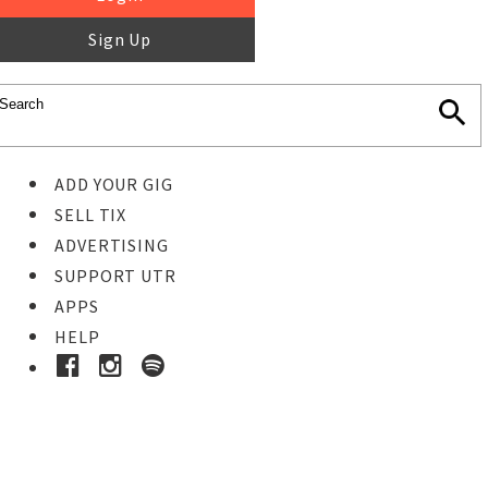
Sign Up
ADD YOUR GIG
SELL TIX
ADVERTISING
SUPPORT UTR
APPS
HELP