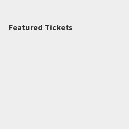
Featured Tickets