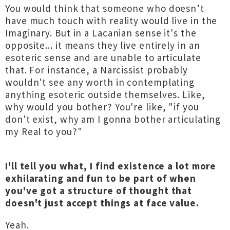
You would think that someone who doesn’t
have much touch with reality would live in the
Imaginary. But in a Lacanian sense it's the
opposite... it means they live entirely in an
esoteric sense and are unable to articulate
that. For instance, a Narcissist probably
wouldn't see any worth in contemplating
anything esoteric outside themselves. Like,
why would you bother? You're like, "if you
don't exist, why am I gonna bother articulating
my Real to you?"
I'll tell you what, I find existence a lot more
exhilarating and fun to be part of when
you've got a structure of thought that
doesn't just accept things at face value.
Yeah.