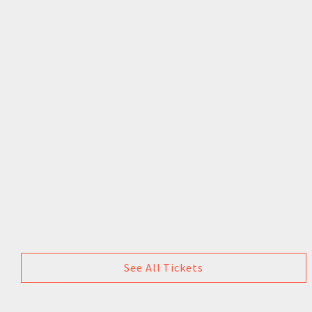
See All Tickets