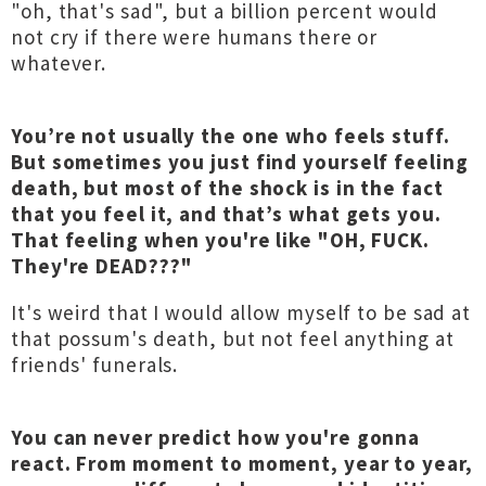
"oh, that's sad", but a billion percent would
not cry if there were humans there or
whatever.
You’re not usually the one who feels stuff.
But sometimes you just find yourself feeling
death, but most of the shock is in the fact
that you feel it, and that’s what gets you.
That feeling when you're like "OH, FUCK.
They're DEAD???"
It's weird that I would allow myself to be sad at
that possum's death, but not feel anything at
friends' funerals.
You can never predict how you're gonna
react. From moment to moment, year to year,