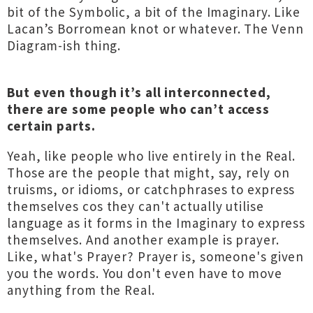
bit of the Symbolic, a bit of the Imaginary. Like
Lacan’s Borromean knot or whatever. The Venn
Diagram-ish thing.
But even though it’s all interconnected,
there are some people who can’t access
certain parts.
Yeah, like people who live entirely in the Real.
Those are the people that might, say, rely on
truisms, or idioms, or catchphrases to express
themselves cos they can't actually utilise
language as it forms in the Imaginary to express
themselves. And another example is prayer.
Like, what's Prayer? Prayer is, someone's given
you the words. You don't even have to move
anything from the Real.