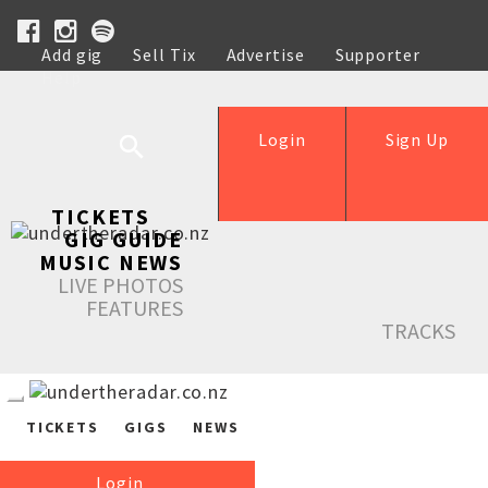
Add gig
Sell Tix
Advertise
Supporter
Help
Login
Sign Up
TICKETS
GIG GUIDE
MUSIC NEWS
LIVE PHOTOS
FEATURES
TRACKS
TICKETS
GIGS
NEWS
Login