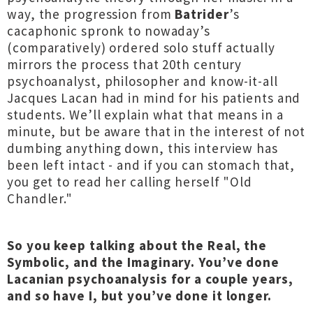
way, the progression from
Batrider
’s
cacaphonic spronk to nowaday’s
(comparatively) ordered solo stuff actually
mirrors the process that 20th century
psychoanalyst, philosopher and know-it-all
Jacques Lacan had in mind for his patients and
students. We’ll explain what that means in a
minute, but be aware that in the interest of not
dumbing anything down, this interview has
been left intact - and if you can stomach that,
you get to read her calling herself "Old
Chandler."
So you keep talking about the Real, the
Symbolic, and the Imaginary. You’ve done
Lacanian psychoanalysis for a couple years,
and so have I, but you’ve done it longer.