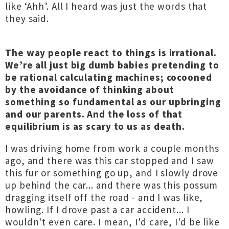
like ‘Ahh’. All I heard was just the words that
they said.
The way people react to things is irrational.
We’re all just big dumb babies pretending to
be rational calculating machines; cocooned
by the avoidance of thinking about
something so fundamental as our upbringing
and our parents. And the loss of that
equilibrium is as scary to us as death.
I was driving home from work a couple months
ago, and there was this car stopped and I saw
this fur or something go up, and I slowly drove
up behind the car... and there was this possum
dragging itself off the road - and I was like,
howling. If I drove past a car accident... I
wouldn't even care. I mean, I'd care, I'd be like