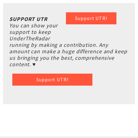
Support UTR!
SUPPORT UTR
You can show your
support to keep
UnderTheRadar
running by making a contribution. Any
amount can make a huge difference and keep
us bringing you the best, comprehensive
content. ♥
Support UTR!