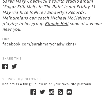
Sarah Mary Chadwick's fourth studio album
'Sugar Still Melts In The Rain' is out Friday 11
May via Rice Is Nice / Sinderlyn Records.
Melburnians can catch Michael McClelland
playing in his group
Bloody Hell
soon at a venue
near you.
LINKS
facebook.com/sarahmarychadwicknz/
SHARE THIS
SUBSCRIBE/FOLLOW US
Don’t miss a thing! Follow us on your favourite platform