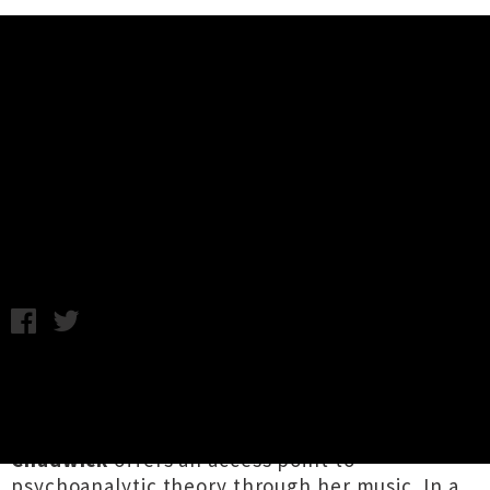
Music News
Interview: Sarah Mary Chadwick
Talks Philosophy and Reality
Michael McClelland / Thursday 3rd May, 2018 2:18PM
Relating music to psychoanalysis may seem
esoteric to some, but conveniently for us
barflies with booze-rotted brains,
Sarah Mary
Chadwick
offers an access point to
psychoanalytic theory through her music. In a