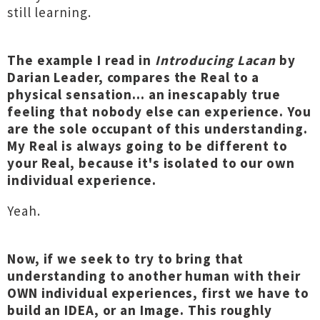
still learning.
The example I read in
Introducing Lacan
by
Darian Leader, compares the Real to a
physical sensation... an inescapably true
feeling that nobody else can experience. You
are the sole occupant of this understanding.
My Real is always going to be different to
your Real, because it's isolated to our own
individual experience.
Yeah.
Now, if we seek to try to bring that
understanding to another human with their
OWN individual experiences, first we have to
build an IDEA, or an Image. This roughly