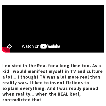
I existed in the Real for a long time too. As a
kid I would manifest myself in TV and culture
a lot... I thought TV was a lot more real than
reality was. I liked to invent fictions to
explain everything. And I was really pained
when reality... when the REAL Real,
contradicted that.