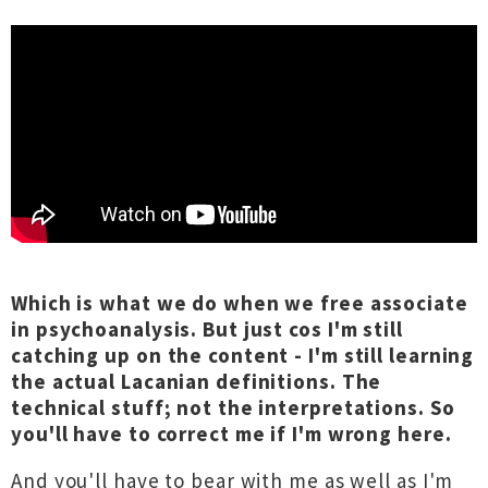
Which is what we do when we free associate
in psychoanalysis. But just cos I'm still
catching up on the content - I'm still learning
the actual Lacanian definitions. The
technical stuff; not the interpretations. So
you'll have to correct me if I'm wrong here.
And you'll have to bear with me as well as I'm