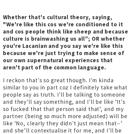
Whether that's cultural theory, saying,
"We're like this cos we're conditioned to it
and cos people think like sheep and because
culture is brainwashing us all”; OR whether
you're Lacanian and you say we're like this
because we're just trying to make sense of
our own supernatural experiences that
aren't part of the common language.
I reckon that's so great though. I'm kinda
similar to you in part coz I definitely take what
people say as truth. I'll be talking to someone
and they'll say something, and I'll be like ‘It's
so fucked that that person said that’, and my
partner (being so much more adjusted) will be
like ‘No, clearly they didn't just mean that--’
and she’ll contextualise it for me, and I'll be