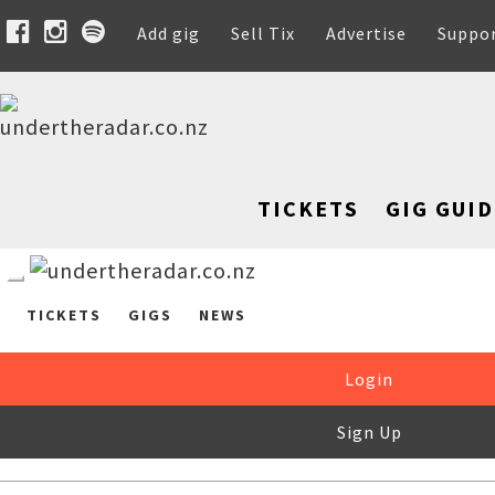
Add gig
Sell Tix
Advertise
Suppo
TICKETS
GIG GUID
TICKETS
GIGS
NEWS
Login
Sign Up