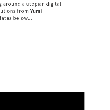
g around a utopian digital
ibutions from
Yumi
ates below...