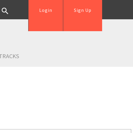
Login
Sign Up
TRACKS