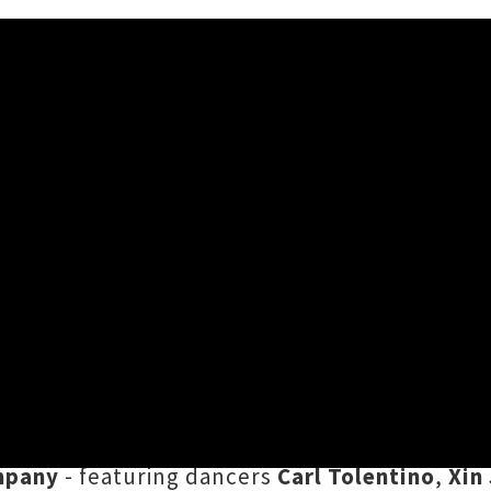
l Tour + Shares Video ‘Song
(aka
Alistair Deverick
) has shared ‘
Song For 
's
Benny's Videos
, ahead of the release of De
y a beautifully choreographed clip directed 
mpany
- featuring dancers
Carl Tolentino
,
Xin 