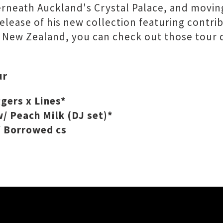
derneath Auckland's Crystal Palace, and movin
release of his new collection featuring contr
f New Zealand, you can check out those tour d
ur
gers x Lines*
/ Peach Milk (DJ set)*
/ Borrowed cs