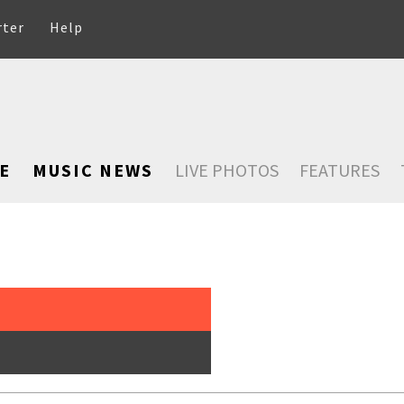
rter
Help
E
MUSIC NEWS
LIVE PHOTOS
FEATURES