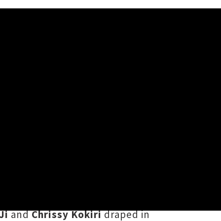
 For Alex’
Alex
’, a sparkling single featuring
verick's album
Desperate Late Night
by
Rowan Pierce
and filmed in
Ji
and
Chrissy Kokiri
draped in