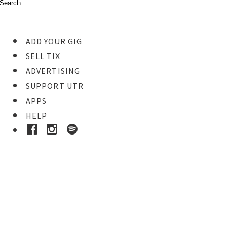
ADD YOUR GIG
SELL TIX
ADVERTISING
SUPPORT UTR
APPS
HELP