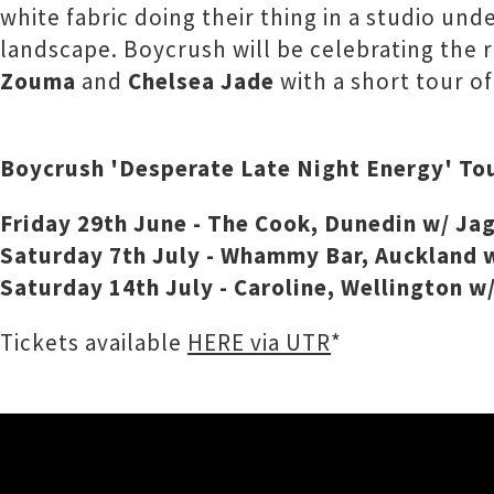
white fabric doing their thing in a studio un
landscape. Boycrush will be celebrating the 
Zouma
and
Chelsea Jade
with a short tour o
Boycrush 'Desperate Late Night Energy' To
Friday 29th June - The Cook, Dunedin w/ Jag
Saturday 7th July - Whammy Bar, Auckland w
Saturday 14th July - Caroline, Wellington w
Tickets available
HERE via UTR
*