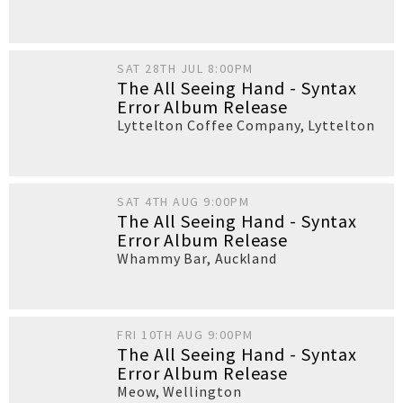
SAT 28TH JUL 8:00PM
The All Seeing Hand - Syntax
Error Album Release
Lyttelton Coffee Company
,
Lyttelton
SAT 4TH AUG 9:00PM
The All Seeing Hand - Syntax
Error Album Release
Whammy Bar
,
Auckland
FRI 10TH AUG 9:00PM
The All Seeing Hand - Syntax
Error Album Release
Meow
,
Wellington