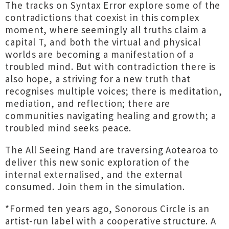
The tracks on Syntax Error explore some of the
contradictions that coexist in this complex
moment, where seemingly all truths claim a
capital T, and both the virtual and physical
worlds are becoming a manifestation of a
troubled mind. But with contradiction there is
also hope, a striving for a new truth that
recognises multiple voices; there is meditation,
mediation, and reflection; there are
communities navigating healing and growth; a
troubled mind seeks peace.
The All Seeing Hand are traversing Aotearoa to
deliver this new sonic exploration of the
internal externalised, and the external
consumed. Join them in the simulation.
*Formed ten years ago, Sonorous Circle is an
artist-run label with a cooperative structure. A