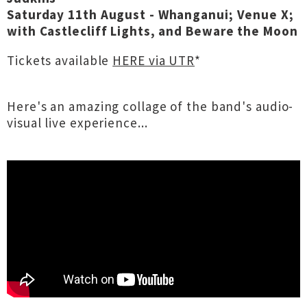
Saturday 11th August - Whanganui; Venue X;
with Castlecliff Lights, and Beware the Moon
Tickets available
HERE via UTR
*
Here's an amazing collage of the band's audio-
visual live experience...