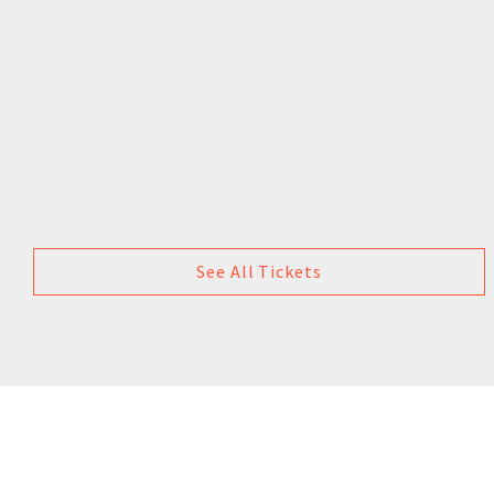
See All Tickets