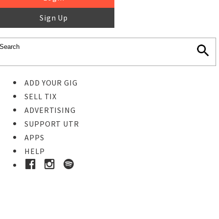
Sign Up
ADD YOUR GIG
SELL TIX
ADVERTISING
SUPPORT UTR
APPS
HELP