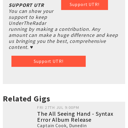
Support UTR!
SUPPORT UTR
You can show your
support to keep
UnderTheRadar
running by making a contribution. Any
amount can make a huge difference and keep
us bringing you the best, comprehensive
content. ♥
Support UTR!
Related Gigs
FRI 27TH JUL 9:00PM
The All Seeing Hand - Syntax
Error Album Release
Captain Cook
,
Dunedin