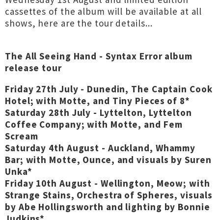
cassettes of the album will be available at all
shows, here are the tour details...
The All Seeing Hand - Syntax Error album
release tour
Friday 27th July - Dunedin, The Captain Cook
Hotel; with Motte, and Tiny Pieces of 8*
Saturday 28th July - Lyttelton, Lyttelton
Coffee Company; with Motte, and Fem
Scream
Saturday 4th August - Auckland, Whammy
Bar; with Motte, Ounce, and visuals by Suren
Unka*
Friday 10th August - Wellington, Meow; with
Strange Stains, Orchestra of Spheres, visuals
by Abe Hollingsworth and lighting by Bonnie
Judkins*