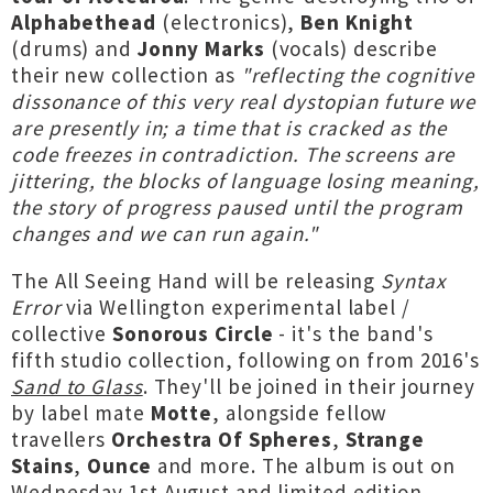
Alphabethead
(electronics),
Ben Knight
(drums) and
Jonny Marks
(vocals) describe
their new collection as
"reflecting the cognitive
dissonance of this very real dystopian future we
are presently in; a time that is cracked as the
code freezes in contradiction. The screens are
jittering, the blocks of language losing meaning,
the story of progress paused until the program
changes and we can run again."
The All Seeing Hand will be releasing
Syntax
Error
via Wellington experimental label /
collective
Sonorous Circle
- it's the band's
fifth studio collection, following on from 2016's
Sand to Glass
. They'll be joined in their journey
by label mate
Motte
, alongside fellow
travellers
Orchestra Of Spheres
,
Strange
Stains
,
Ounce
and more. The album is out on
Wednesday 1st August and limited edition