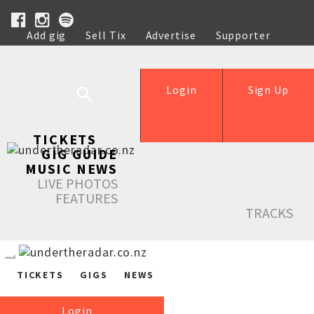
Add gig
Sell Tix
Advertise
Supporter
Help
Login
Sign Up
TICKETS
GIG GUIDE
MUSIC NEWS
LIVE PHOTOS
FEATURES
TRACKS
TICKETS
GIGS
NEWS
Login