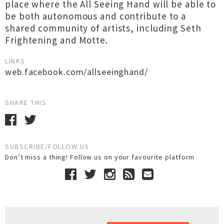
place where the All Seeing Hand will be able to
be both autonomous and contribute to a
shared community of artists, including Seth
Frightening and Motte.
LINKS
web.facebook.com/allseeinghand/
SHARE THIS
SUBSCRIBE/FOLLOW US
Don’t miss a thing! Follow us on your favourite platform