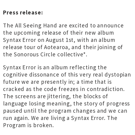
Press release:
The All Seeing Hand are excited to announce
the upcoming release of their new album
Syntax Error on August 1st, with an album
release tour of Aotearoa, and their joining of
the Sonorous Circle collective*.
Syntax Error is an album reflecting the
cognitive dissonance of this very real dystopian
future we are presently in; a time that is
cracked as the code freezes in contradiction.
The screens are jittering, the blocks of
language losing meaning, the story of progress
paused until the program changes and we can
run again. We are living a Syntax Error. The
Program is broken.