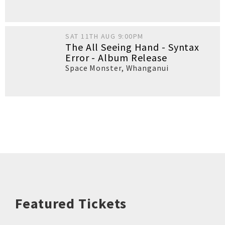
SAT 11TH AUG 9:00PM
The All Seeing Hand - Syntax
Error - Album Release
Space Monster
,
Whanganui
Featured Tickets