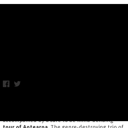
Music News
The All Seeing Hand Announce
'Syntax Error' Album Release Tour
Monday 9th July, 2018 8:54AM
Wellington sonic adventurers
The All Seeing
Hand
have announced their latest album
Syntax Error
will be out in early August,
accompanied by a sure to be mind-bending
tour of Aotearoa
. The genre-destroying trio of