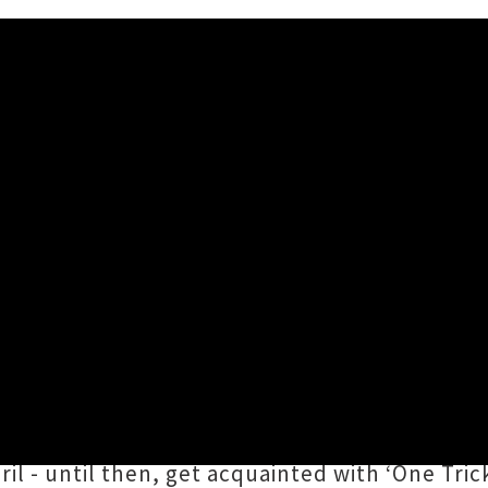
le 'One Trick Ponies' + Video
ared an endearing single titled ‘
One Trick Po
 It In
featuring backing vocals from
Stella M
d by a dreamy clip created by
Marisa Gesuald
il - until then, get acquainted with ‘One Trick