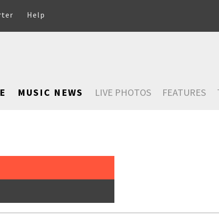
rter
Help
E
MUSIC NEWS
LIVE PHOTOS
FEATURES