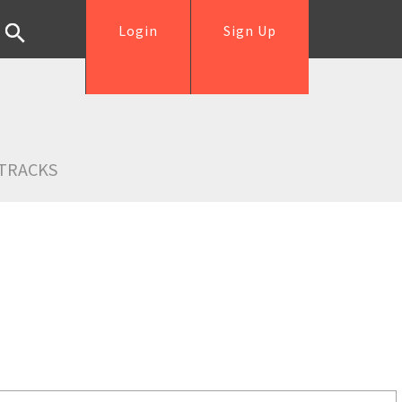
Login
Sign Up
TRACKS