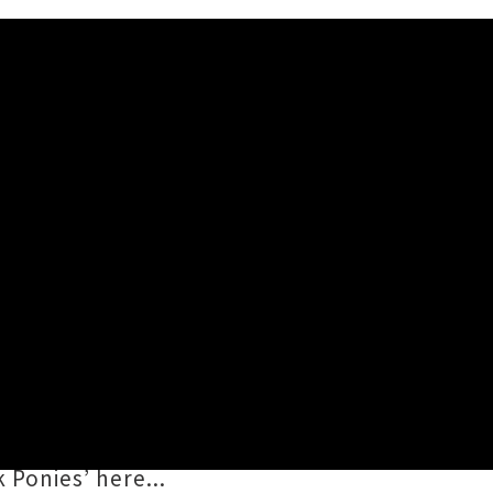
nies
’. The mellow number is lifted
ozgawa
(Warpaint) and Californian
i
. Excitement is steadily building
 Ponies’ here...