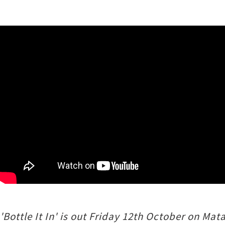
'Bottle It In' is out Friday 12th October on M