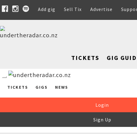
Add gig
Sell Tix
Advertise
Suppo
TICKETS
GIG GUID
TICKETS
GIGS
NEWS
Login
Sign Up