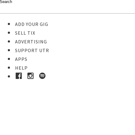
ADD YOUR GIG
SELL TIX
ADVERTISING
SUPPORT UTR
APPS
HELP