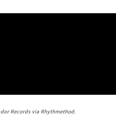
atador Records via Rhythmethod.