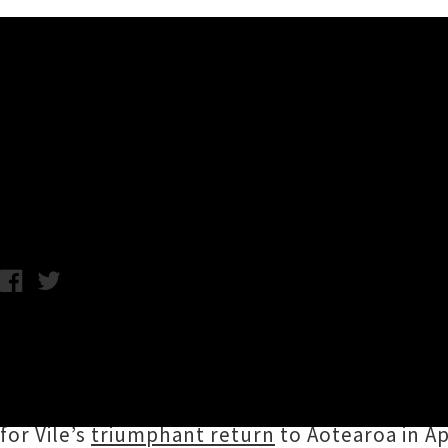
Music News
Kurt Vile Shares Breezy Sing
Friday 5th October, 2018 3:06PM
Philadelphia six-string slinger
Kurt Vile
has sh
from forthcoming eighth studio album
Bottle
artist
Farmer Dave Scher
, and is accompanie
for Vile’s
triumphant return
to Aotearoa in Apr