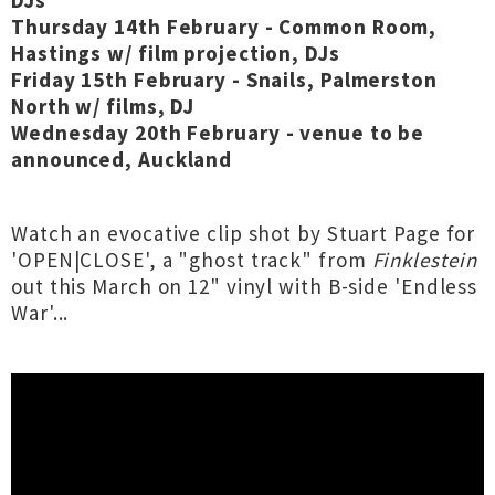
DJs
Thursday 14th February - Common Room,
Hastings w/ film projection, DJs
Friday 15th February - Snails, Palmerston
North w/ films, DJ
Wednesday 20th February - venue to be
announced, Auckland
Watch an evocative clip shot by Stuart Page for
'OPEN|CLOSE', a "ghost track" from
Finklestein
out this March on 12" vinyl with B-side 'Endless
War'...