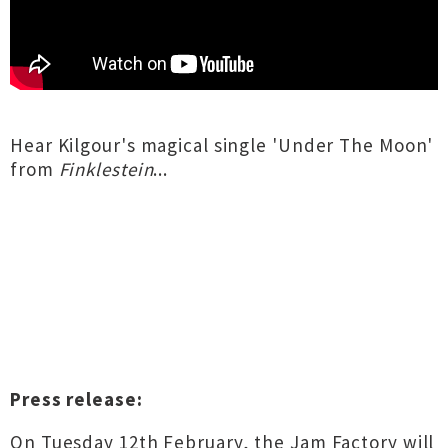
Hear Kilgour's magical single 'Under The Moon'
from
Finklestein
...
Press release:
On Tuesday 12th February, the Jam Factory will