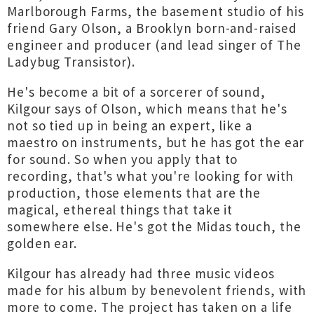
Marlborough Farms, the basement studio of his
friend Gary Olson, a Brooklyn born-and-raised
engineer and producer (and lead singer of The
Ladybug Transistor).
He's become a bit of a sorcerer of sound,
Kilgour says of Olson, which means that he's
not so tied up in being an expert, like a
maestro on instruments, but he has got the ear
for sound. So when you apply that to
recording, that's what you're looking for with
production, those elements that are the
magical, ethereal things that take it
somewhere else. He's got the Midas touch, the
golden ear.
Kilgour has already had three music videos
made for his album by benevolent friends, with
more to come. The project has taken on a life