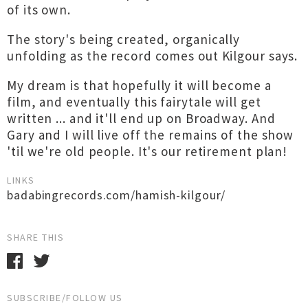
of its own.
The story's being created, organically
unfolding as the record comes out Kilgour says.
My dream is that hopefully it will become a
film, and eventually this fairytale will get
written ... and it'll end up on Broadway. And
Gary and I will live off the remains of the show
'til we're old people. It's our retirement plan!
LINKS
badabingrecords.com/hamish-kilgour/
SHARE THIS
SUBSCRIBE/FOLLOW US