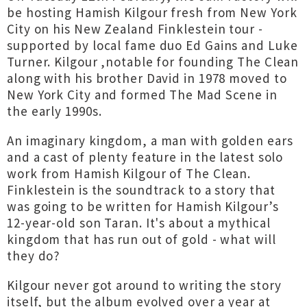
be hosting Hamish Kilgour fresh from New York
City on his New Zealand Finklestein tour -
supported by local fame duo Ed Gains and Luke
Turner. Kilgour ,notable for founding The Clean
along with his brother David in 1978 moved to
New York City and formed The Mad Scene in
the early 1990s.
An imaginary kingdom, a man with golden ears
and a cast of plenty feature in the latest solo
work from Hamish Kilgour of The Clean.
Finklestein is the soundtrack to a story that
was going to be written for Hamish Kilgour’s
12-year-old son Taran. It's about a mythical
kingdom that has run out of gold - what will
they do?
Kilgour never got around to writing the story
itself, but the album evolved over a year at