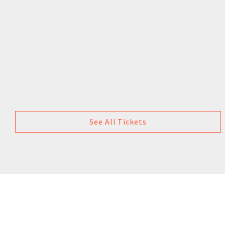
See All Tickets