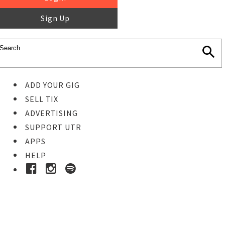
Sign Up
ADD YOUR GIG
SELL TIX
ADVERTISING
SUPPORT UTR
APPS
HELP