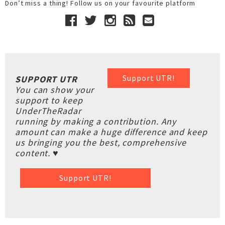
Don’t miss a thing! Follow us on your favourite platform
Support UTR!
SUPPORT UTR
You can show your
support to keep
UnderTheRadar
running by making a contribution. Any
amount can make a huge difference and keep
us bringing you the best, comprehensive
content. ♥
Support UTR!