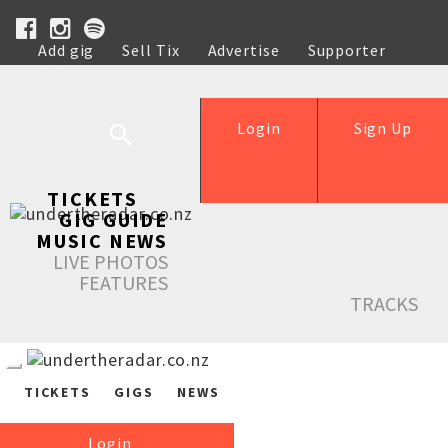
Add gig
Sell Tix
Advertise
Supporter
Help
Login
Sign Up
TICKETS
GIG GUIDE
MUSIC NEWS
LIVE PHOTOS
FEATURES
TRACKS
TICKETS
GIGS
NEWS
Login