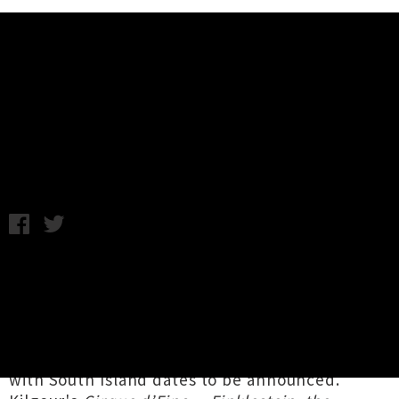
Music News
Hamish Kilgour Summer National
Tour Announced
Monday 11th February, 2019 11:36AM
New York-based New Zealand indie-rock
trailblazer
Hamish Kilgour
, of Dunedin icons
The Clean
, is heading back to his homeland for
a just-announced whirlwind
tour of Aotearoa
,
kicking off in the North Island this very week
with South Island dates to be announced.