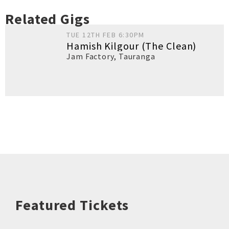
Related Gigs
TUE 12TH FEB 6:30PM
Hamish Kilgour (The Clean)
Jam Factory
,
Tauranga
Featured Tickets