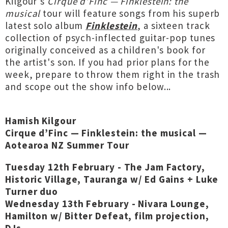
Kilgour's
Cirque d’Finc — Finklestein: the
musical
tour will feature songs from his superb
latest solo album
Finklestein
, a sixteen track
collection of psych-inflected guitar-pop tunes
originally conceived as a children's book for
the artist's son. If you had prior plans for the
week, prepare to throw them right in the trash
and scope out the show info below...
Hamish Kilgour
Cirque d’Finc — Finklestein: the musical —
Aotearoa NZ Summer Tour
Tuesday 12th February - The Jam Factory,
Historic Village, Tauranga w/ Ed Gains + Luke
Turner duo
Wednesday 13th February - Nivara Lounge,
Hamilton w/ Bitter Defeat, film projection,