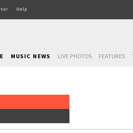
rter
Help
E
MUSIC NEWS
LIVE PHOTOS
FEATURES