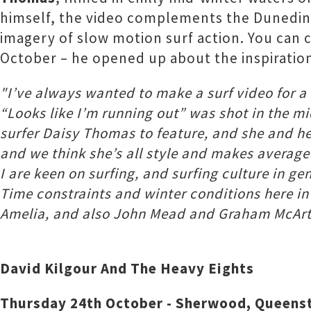
himself, the video complements the Dunedin g
imagery of slow motion surf action. You can c
October – he opened up about the inspiration
"I’ve always wanted to make a surf video for 
“Looks like I’m running out” was shot in the m
surfer Daisy Thomas to feature, and she and he
and we think she’s all style and makes average
I are keen on surfing, and surfing culture in gen
Time constraints and winter conditions here in
Amelia, and also John Mead and Graham McArth
David Kilgour And The Heavy Eights
Thursday 24th October - Sherwood, Queen