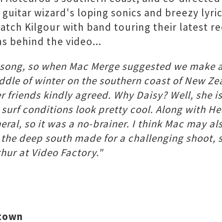
uitar wizard's loping sonics and breezy lyri
atch Kilgour with band touring their latest re
s behind the video...
a song, so when Mac Merge suggested we make a 
iddle of winter on the southern coast of New Ze
r friends kindly agreed. Why Daisy? Well, she i
 surf conditions look pretty cool. Along with 
eral, so it was a no-brainer. I think Mac may also
 the deep south made for a challenging shoot, s
ur at Video Factory."
stown