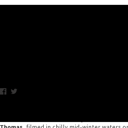
Music News
David Kilgour & The Heavy E
Video
C.C. / Wednesday 4th September, 2019 9:54AM
David Kilgour & The Heavy Eights
have unvei
Running Out
', the latest song shared from 
Thomas
, filmed in chilly mid-winter waters