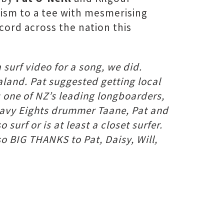
cism to a tee with mesmerising
cord across the nation this
surf video for a song, we did.
aland. Pat suggested getting local
s one of NZ’s leading longboarders,
Heavy Eights drummer Taane, Pat and
 surf or is at least a closet surfer.
o BIG THANKS to Pat, Daisy, Will,