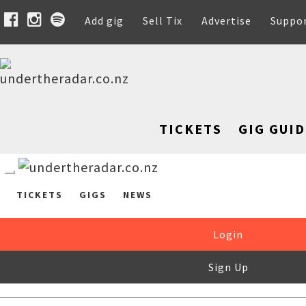
Add gig
Sell Tix
Advertise
Suppo
TICKETS
GIG GUID
TICKETS
GIGS
NEWS
Login
Sign Up