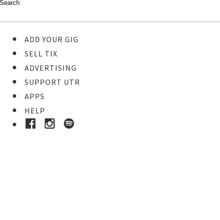
ADD YOUR GIG
SELL TIX
ADVERTISING
SUPPORT UTR
APPS
HELP