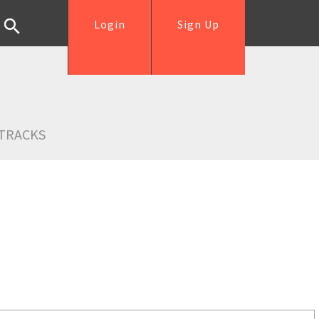
Login
Sign Up
TRACKS