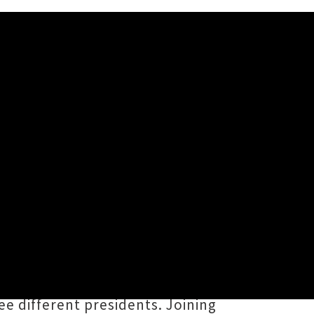
ng two international artists to
l of Brooklands in Ngāmotu (New
 Of Alabama
, a Grammy-winning
e different presidents. Joining