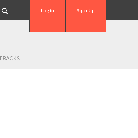
Login
Sign Up
TRACKS