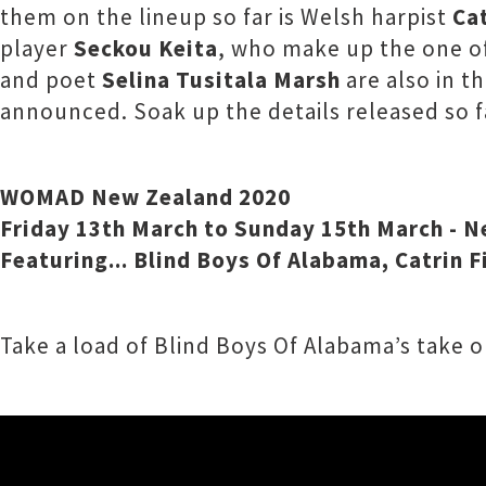
them on the lineup so far is Welsh harpist
Cat
player
Seckou Keita
, who make up the one o
and poet
Selina Tusitala Marsh
are also in t
announced. Soak up the details released so 
WOMAD New Zealand 2020
Friday 13th March to Sunday 15th March - 
Featuring... Blind Boys Of Alabama, Catrin 
Take a load of Blind Boys Of Alabama’s take