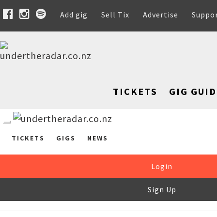
Add gig
Sell Tix
Advertise
Suppo
TICKETS
GIG GUID
TICKETS
GIGS
NEWS
Login
Sign Up