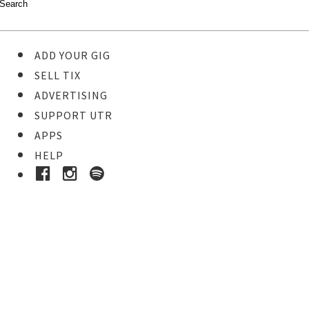
ADD YOUR GIG
SELL TIX
ADVERTISING
SUPPORT UTR
APPS
HELP