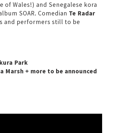
ce of Wales!) and Senegalese kora
19 album SOAR. Comedian
Te Radar
s and performers still to be
kura Park
ala Marsh + more to be announced