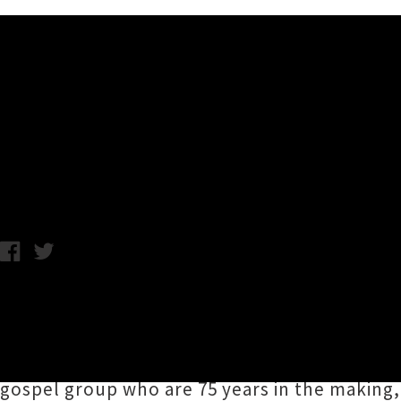
Music News
First Acts Announced For 
A.K. / Thursday 26th September, 2019 10:10AM
The first musical acts to appear at
WOMAD Ne
catch at the festival of world music, arts 
Plymouth). WOMAD attendees can look forwa
gospel group who are 75 years in the making,