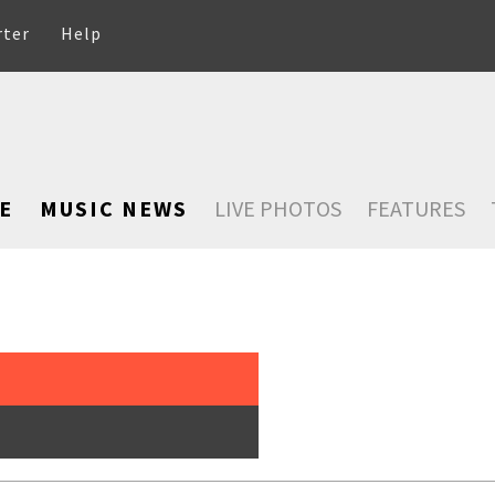
rter
Help
E
MUSIC NEWS
LIVE PHOTOS
FEATURES