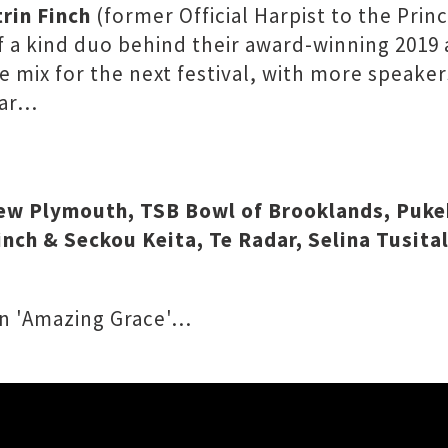
rin Finch
(former Official Harpist to the Prin
f a kind duo behind their award-winning 20
he mix for the next festival, with more speaker
far…
New Plymouth, TSB Bowl of Brooklands, Puke
Finch & Seckou Keita, Te Radar, Selina Tusit
 on 'Amazing Grace'…