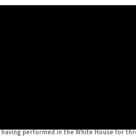
WOMAD New Zealand 2020
w Zealand 2020
have been announced, unveili
and dance at Brooklands Park and the TSB Bow
rd to experiencing the legendary
Blind Boys
 having performed in the White House for thre