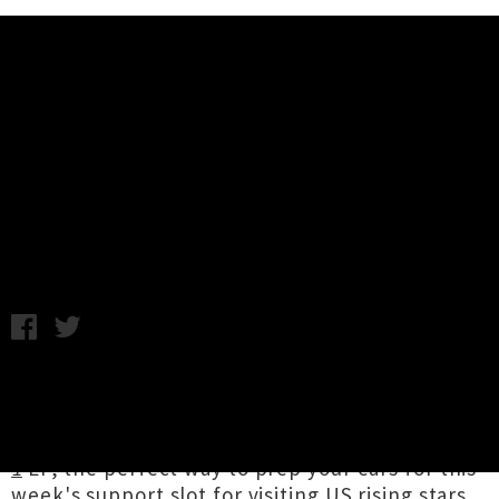
Music News
Listen To Chronic Shnxman's
'Gastroenteritis Episode II'
C.C. / Monday 30th September, 2019 1:00PM
Prolific Pōneke rapper and producer
Chronic
Shnxman
recently dropped a sequel to
August's room-shaking
Gastroenteritis Episode
1
EP, the perfect way to prep your ears for this
week's support slot for visiting US rising stars