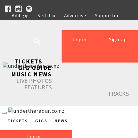
Add gig
Sell Tix
Advertise
Supporter
Help
Login
Sign Up
TICKETS
GIG GUIDE
MUSIC NEWS
LIVE PHOTOS
FEATURES
TRACKS
TICKETS
GIGS
NEWS
Login