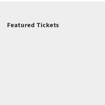
Featured Tickets