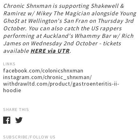
Chronic Shnxman is supporting Shakewell &
Ramirez w/ Mikey The Magician alongside Young
Gho$t at Wellington's San Fran on Thursday 3rd
October. You can also catch the US rappers
performing at Auckland's Whammy Bar w/ Rich
James on Wednesday 2nd October - tickets
available
HERE via UTR
.
LINKS
facebook.com/colonicshnxman
instagram.com/chronic_shnxman/
withdrawltd.com/product/gastroenteritis-ii-
hoodie
SHARE THIS
SUBSCRIBE/FOLLOW US