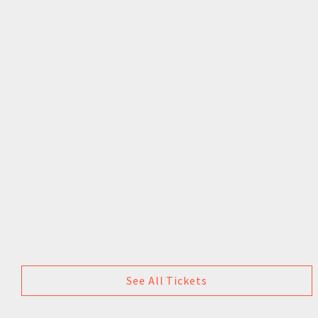
See All Tickets