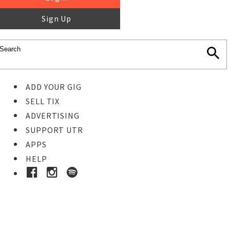
Sign Up
ADD YOUR GIG
SELL TIX
ADVERTISING
SUPPORT UTR
APPS
HELP