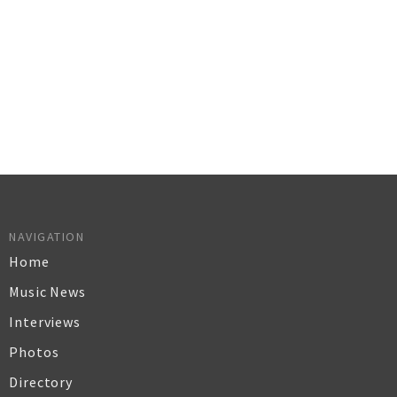
NAVIGATION
Home
Music News
Interviews
Photos
Directory