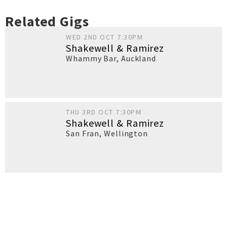
Related Gigs
WED 2ND OCT 7:30PM
Shakewell & Ramirez
Whammy Bar
,
Auckland
THU 3RD OCT 7:30PM
Shakewell & Ramirez
San Fran
,
Wellington