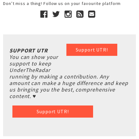
Don’t miss a thing! Follow us on your favourite platform
Support UTR!
SUPPORT UTR
You can show your
support to keep
UnderTheRadar
running by making a contribution. Any
amount can make a huge difference and keep
us bringing you the best, comprehensive
content. ♥
Support UTR!