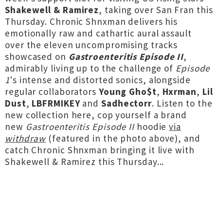
Shakewell & Ramirez
, taking over San Fran this
Thursday. Chronic Shnxman delivers his
emotionally raw and cathartic aural assault
over the eleven uncompromising tracks
showcased on
Gastroenteritis Episode II
,
admirably living up to the challenge of
Episode
1
's intense and distorted sonics, alongside
regular collaborators
Young Gho$t
,
Hxrman
,
Lil
Dust
,
LBFRMIKEY
and
Sadhectorr
. Listen to the
new collection here, cop yourself a brand
new
Gastroenteritis Episode II
hoodie
via
withdraw
(featured in the photo above), and
catch Chronic Shnxman bringing it live with
Shakewell & Ramirez this Thursday...