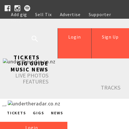
Add gig
Sell Tix
Advertise
Supporter
Help
Login
Sign Up
TICKETS
GIG GUIDE
MUSIC NEWS
LIVE PHOTOS
FEATURES
TRACKS
TICKETS
GIGS
NEWS
Login