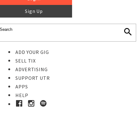
Sign Up
ADD YOUR GIG
SELL TIX
ADVERTISING
SUPPORT UTR
APPS
HELP