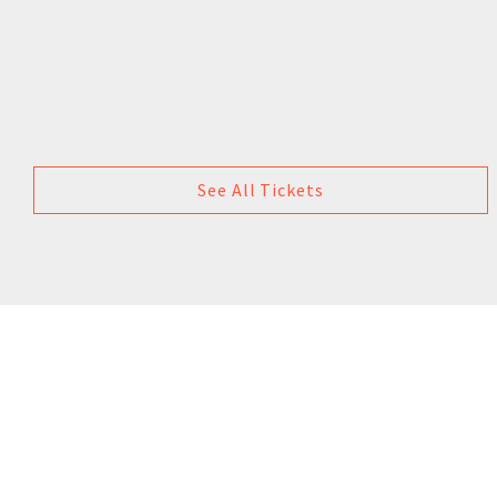
See All Tickets