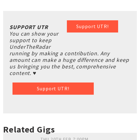
Support UTR!
SUPPORT UTR
You can show your
support to keep
UnderTheRadar
running by making a contribution. Any
amount can make a huge difference and keep
us bringing you the best, comprehensive
content. ♥
Support UTR!
Related Gigs
THU 20TH FEB 7:00PM