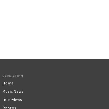
NAVIGATION
Home
Music News
Interviews
Photos