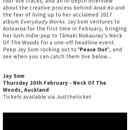
four live tracks, and an in-depth interview
about the creative process behind
Anak Ko
and
the fear of living up to her acclaimed 2017
album
Everybody Works
. Jay Som ventures to
Aotearoa for the first time in February, bringing
her lush indie-pop to Tāmaki Makaurau's Neck
Of The Woods for a one-off headline event.
Peep Jay Som rocking out to
'Peace Out'
, and
see when you can catch them live below...
Jay Som
Thursday 20th February - Neck Of The
Woods, Auckland
Tickets available via Justtheticket