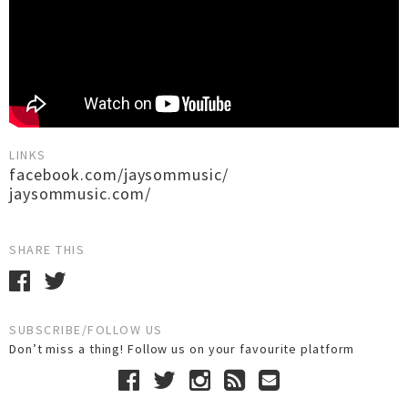
LINKS
facebook.com/jaysommusic/
jaysommusic.com/
SHARE THIS
SUBSCRIBE/FOLLOW US
Don’t miss a thing! Follow us on your favourite platform