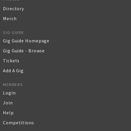
Directory
Merch
GIG GUIDE
Gig Guide Homepage
Gig Guide - Browse
Tickets
Add A Gig
MEMBERS
Login
Join
Help
Competitions