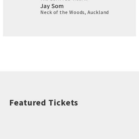
Jay Som
Neck of the Woods
,
Auckland
Featured Tickets