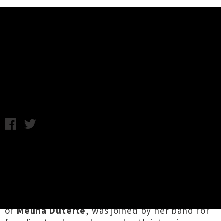
Music News
Watch Jay Som Play 'Peace Out'
For KEXP
A.K. / Thursday 28th November, 2019 12:14PM
It's been a couple of months since US guitar-
pop songwriter
Jay Som
released her glorious
third album
Anak Ko
('My child' in Tagalog), and
the flood of praise is still flowing as she tours
and promotes the album. Jay Som, the moniker
of
Melina Duterte
, was joined by her band for