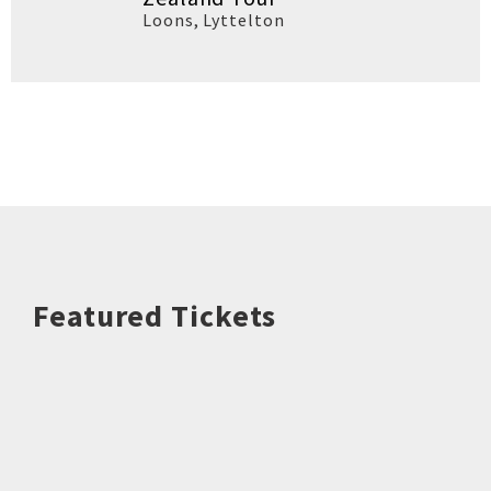
Loons
,
Lyttelton
Featured Tickets