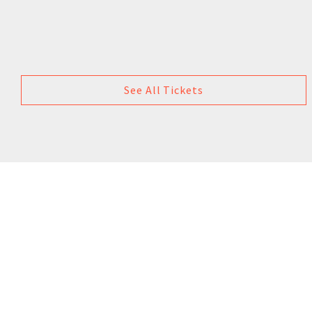
See All Tickets