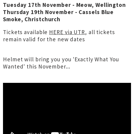
Tuesday 17th November - Meow, Wellington
Thursday 19th November - Cassels Blue
Smoke, Christchurch
Tickets available
HERE via UTR
, all tickets
remain valid for the new dates
Helmet will bring you you 'Exactly What You
Wanted' this November...