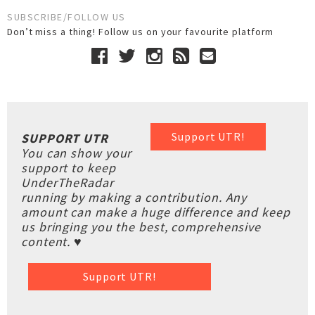
SUBSCRIBE/FOLLOW US
Don’t miss a thing! Follow us on your favourite platform
Support UTR!
SUPPORT UTR
You can show your
support to keep
UnderTheRadar
running by making a contribution. Any
amount can make a huge difference and keep
us bringing you the best, comprehensive
content. ♥
Support UTR!