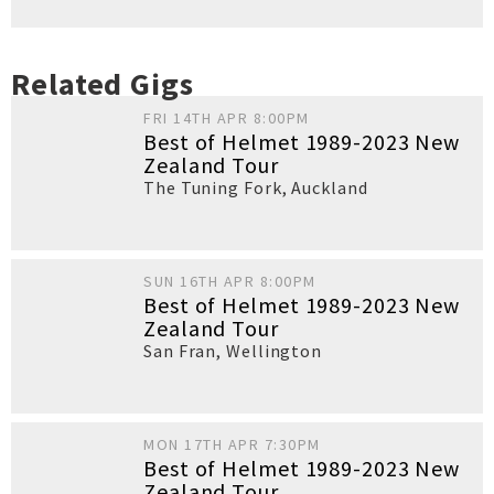
Related Gigs
FRI 14TH APR 8:00PM
Best of Helmet 1989-2023 New
Zealand Tour
The Tuning Fork
,
Auckland
SUN 16TH APR 8:00PM
Best of Helmet 1989-2023 New
Zealand Tour
San Fran
,
Wellington
MON 17TH APR 7:30PM
Best of Helmet 1989-2023 New
Zealand Tour