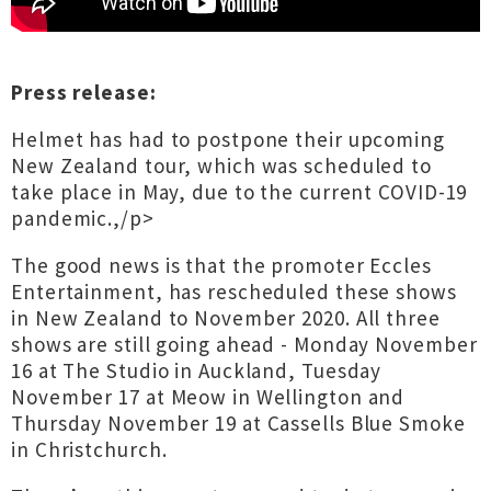
Press release:
Helmet has had to postpone their upcoming
New Zealand tour, which was scheduled to
take place in May, due to the current COVID-19
pandemic.,/p>
The good news is that the promoter Eccles
Entertainment, has rescheduled these shows
in New Zealand to November 2020. All three
shows are still going ahead - Monday November
16 at The Studio in Auckland, Tuesday
November 17 at Meow in Wellington and
Thursday November 19 at Cassells Blue Smoke
in Christchurch.