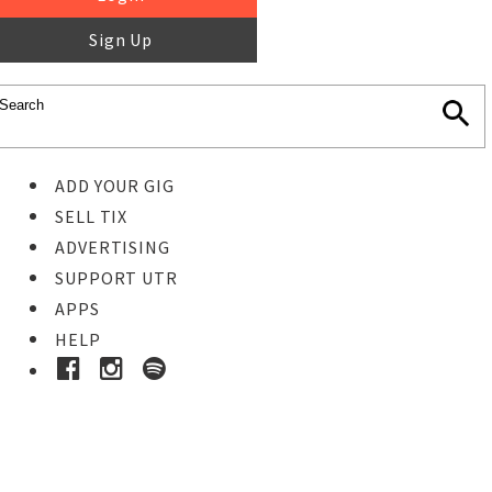
Sign Up
ADD YOUR GIG
SELL TIX
ADVERTISING
SUPPORT UTR
APPS
HELP