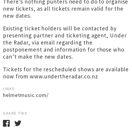
There’s nothing punters need to do to organise
new tickets, as all tickets remain valid for the
new dates.
Existing ticket holders will be contacted by
presenting partner and ticketing agent, Under
the Radar, via email regarding the
postponement and information for those who
can’t make the new dates.
Tickets for the rescheduled shows are available
now from www.undertheradar.co.nz
LINKS
helmetmusic.com/
SHARE THIS