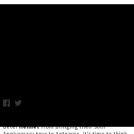
Music News
New Dates Announced For
Helmet's 30th Anniversary NZ
Tour
C.C. / Photo credit: Tom Bronowski / Friday 3rd April, 2020
2:00PM
If you thought a global pandemic would
deter
Helmet
from bringing their 30th
Anniversary tour to Aotearoa, it's time to think