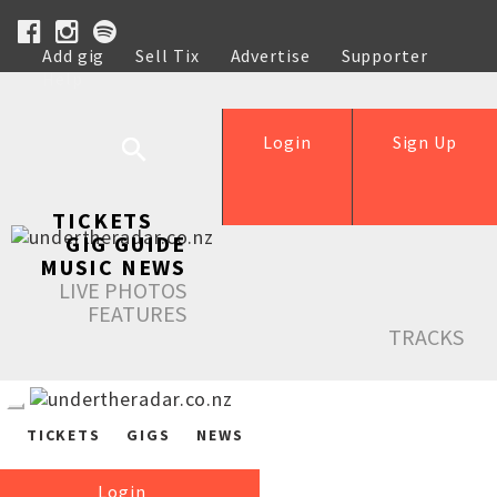
Add gig
Sell Tix
Advertise
Supporter
Help
Login
Sign Up
TICKETS
GIG GUIDE
MUSIC NEWS
LIVE PHOTOS
FEATURES
TRACKS
TICKETS
GIGS
NEWS
Login