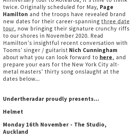
twice. Originally scheduled for May,
Page
Hamilton
and the troops have revealed brand
new dates for their career-spanning
three date
tour
, now bringing their signature crunchy riffs
to our shores in November 2020. Read
Hamilton's insightful recent conversation with
Tooms' singer / guitarist
Nich Cunningham
about what you can look forward to
here
, and
prepare your ears for the New York City alt-
metal masters' thirty song onslaught at the
dates below...
Undertheradar proudly presents...
Helmet
Monday 16th November - The Studio,
Auckland