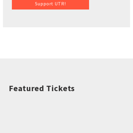
Support UTR!
Featured Tickets