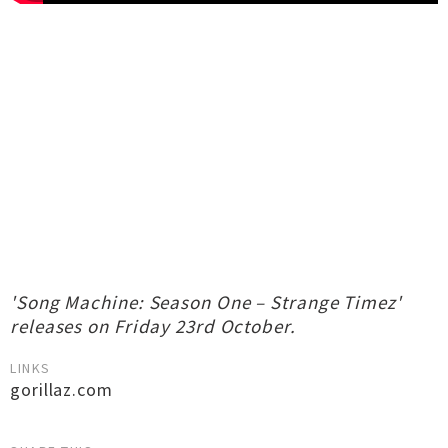
'Song Machine: Season One – Strange Timez'
releases on Friday 23rd October.
LINKS
gorillaz.com