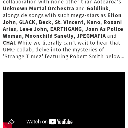
collaboration with none other than Aotearoa's
Unknown Mortal Orchestra
and
Goldlink
,
alongside songs with such mega-stars as
Elton
John
,
6LACK
,
Beck
,
St. Vincent
,
Kano
,
Roxani
Arias
,
Leee John
,
EARTHGANG
,
Joan As Police
Woman
,
Moonchild Sanelly
,
JPEGMAFIA
and
CHAI
. While we literally can't wait to hear that
UMO collab, delve into the mysteries of
'Strange Timez' featuring Robert Smith below...