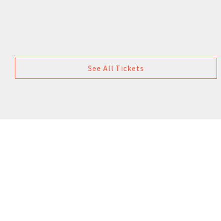
See All Tickets