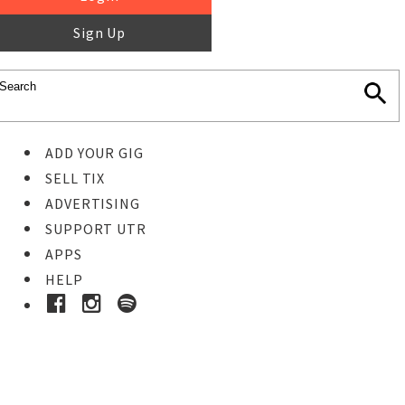
Sign Up
ADD YOUR GIG
SELL TIX
ADVERTISING
SUPPORT UTR
APPS
HELP