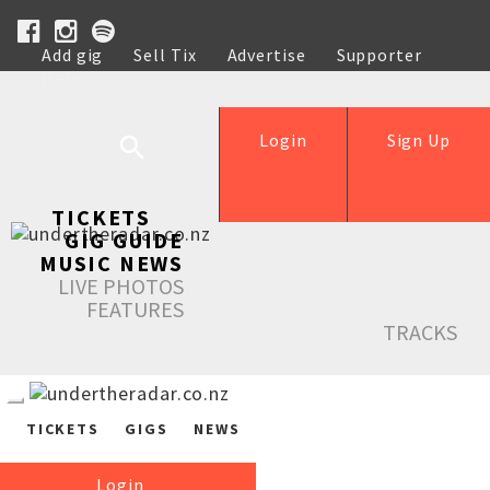
Add gig
Sell Tix
Advertise
Supporter
Help
Login
Sign Up
TICKETS
GIG GUIDE
MUSIC NEWS
LIVE PHOTOS
FEATURES
TRACKS
TICKETS
GIGS
NEWS
Login