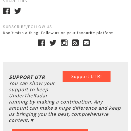
SHARE THIS
SUBSCRIBE/FOLLOW US
Don’t miss a thing! Follow us on your favourite platform
Support UTR!
SUPPORT UTR
You can show your
support to keep
UnderTheRadar
running by making a contribution. Any
amount can make a huge difference and keep
us bringing you the best, comprehensive
content. ♥