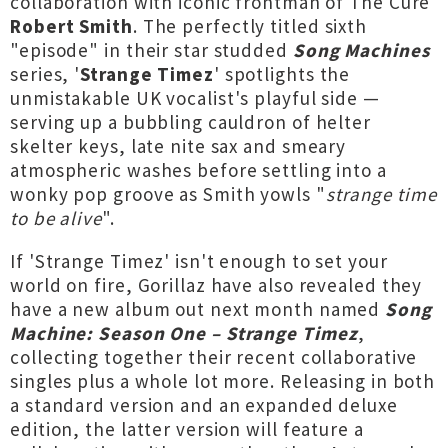
collaboration with iconic frontman of The Cure
Robert Smith
. The perfectly titled sixth
"episode" in their star studded
Song Machines
series, '
Strange Timez
' spotlights the
unmistakable UK vocalist's playful side —
serving up a bubbling cauldron of helter
skelter keys, late nite sax and smeary
atmospheric washes before settling into a
wonky pop groove as Smith yowls "
strange time
to be alive
".
If 'Strange Timez' isn't enough to set your
world on fire, Gorillaz have also revealed they
have a new album out next month named
Song
Machine: Season One – Strange Timez
,
collecting together their recent collaborative
singles plus a whole lot more. Releasing in both
a standard version and an expanded deluxe
edition, the latter version will feature a