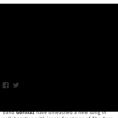
Music News
Gorillaz Announce UMO Collab +
Share Single / Video 'Strange
Timez' Ft. Robert Smith
Chris Cudby / Thursday 10th September, 2020 9:27AM
Damon Albarn
and
Tank Girl
co-creator
Jamie
Hewlett
's evergreen cartoon virtual
band
Gorillaz
have unleashed a new song in