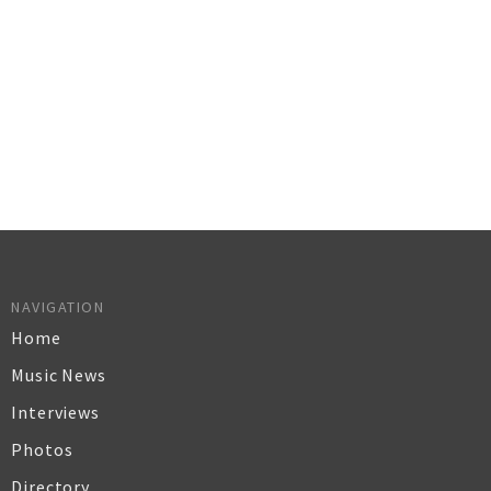
NAVIGATION
Home
Music News
Interviews
Photos
Directory