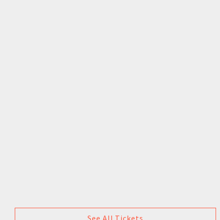
See All Tickets