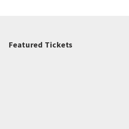
Featured Tickets