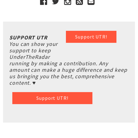
Support UTR!
SUPPORT UTR
You can show your
support to keep
UnderTheRadar
running by making a contribution. Any
amount can make a huge difference and keep
us bringing you the best, comprehensive
content. ♥
Support UTR!