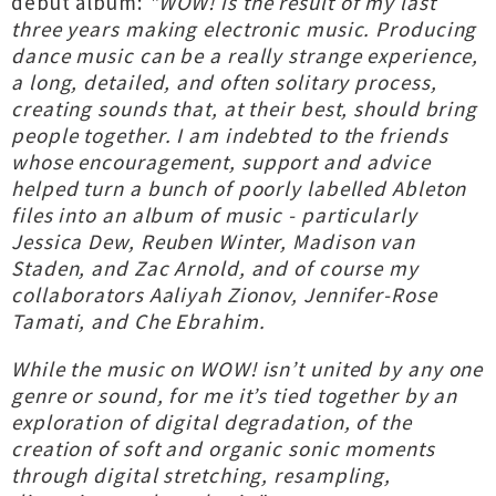
debut album:
"WOW! is the result of my last
three years making electronic music. Producing
dance music can be a really strange experience,
a long, detailed, and often solitary process,
creating sounds that, at their best, should bring
people together. I am indebted to the friends
whose encouragement, support and advice
helped turn a bunch of poorly labelled Ableton
files into an album of music - particularly
Jessica Dew, Reuben Winter, Madison van
Staden, and Zac Arnold, and of course my
collaborators Aaliyah Zionov, Jennifer-Rose
Tamati, and Che Ebrahim.
While the music on WOW! isn’t united by any one
genre or sound, for me it’s tied together by an
exploration of digital degradation, of the
creation of soft and organic sonic moments
through digital stretching, resampling,