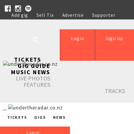
Add gig
Sell Tix
Advertise
Supporter
Help
Login
Sign Up
TICKETS
GIG GUIDE
MUSIC NEWS
LIVE PHOTOS
FEATURES
TRACKS
TICKETS
GIGS
NEWS
Login