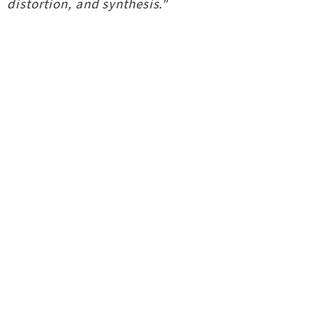
distortion, and synthesis."