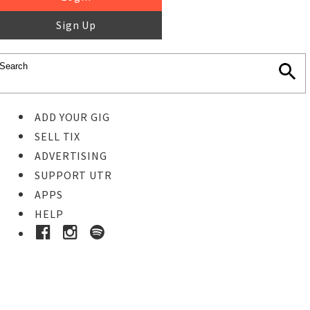
Sign Up
ADD YOUR GIG
SELL TIX
ADVERTISING
SUPPORT UTR
APPS
HELP