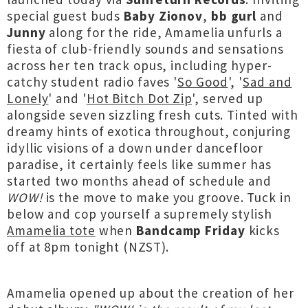
special guest buds
Baby Zionov
,
bb gurl
and
Junny
along for the ride, Amamelia unfurls a
fiesta of club-friendly sounds and sensations
across her ten track opus, including hyper-
catchy student radio faves '
So Good
', '
Sad and
Lonely
' and '
Hot Bitch Dot Zip
', served up
alongside seven sizzling fresh cuts. Tinted with
dreamy hints of exotica throughout, conjuring
idyllic visions of a down under dancefloor
paradise, it certainly feels like summer has
started two months ahead of schedule and
WOW!
is the move to make you groove. Tuck in
below and cop yourself a supremely stylish
Amamelia tote
when
Bandcamp Friday
kicks
off at 8pm tonight (NZST).
Amamelia opened up about the creation of her