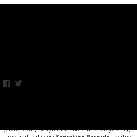
Music News
Amamelia Drops Debut Album
'WOW!'
Chris Cudby / Photo credit: Karin Yamasaki / Friday 2nd
October, 2020 9:26AM
We can't imagine a finer way to get the
weekend rolling than with
WOW!
, the keenly
awaited debut album from Tāmaki Makaurau
electronic artist
Amamelia
aka
Amelia Berry
(Fimo, PWB, Babyteeth, Old Chips, Polyester),
launched today via
Sunreturn Records
. Inviting