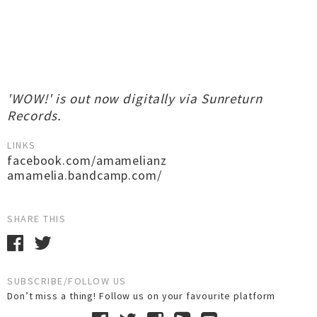
'WOW!' is out now digitally via Sunreturn
Records.
LINKS
facebook.com/amamelianz
amamelia.bandcamp.com/
SHARE THIS
SUBSCRIBE/FOLLOW US
Don’t miss a thing! Follow us on your favourite platform