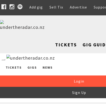
Add gig
Sell Tix
Advertise
Suppo
TICKETS
GIG GUID
TICKETS
GIGS
NEWS
Login
Sign Up