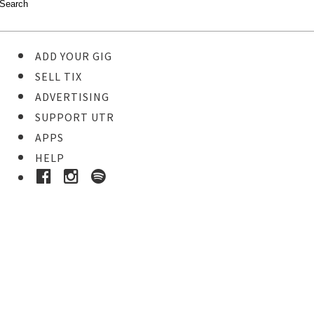
ADD YOUR GIG
SELL TIX
ADVERTISING
SUPPORT UTR
APPS
HELP