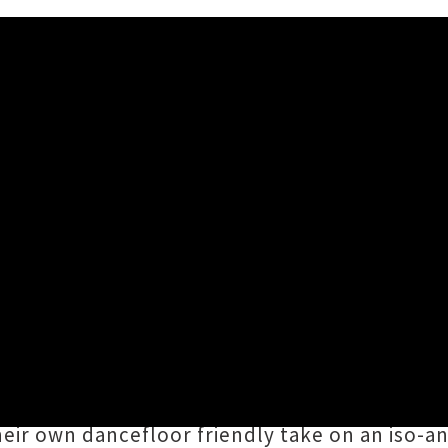
 And Lonely' Feat. Junny
(Amelia Berry of Polyester, Fimo, Babyteeth)
t made their interstellar cyber-funk banger '
e latest teaser for Amamelia's forthcoming de
their own dancefloor friendly take on an iso