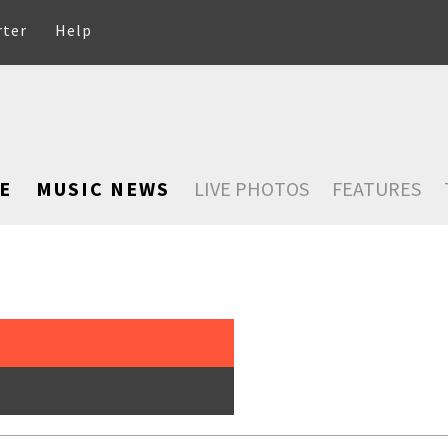
rter
Help
E
MUSIC NEWS
LIVE PHOTOS
FEATURES