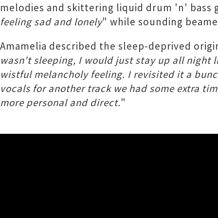
melodies and skittering liquid drum 'n' bass 
feeling sad and lonely
" while sounding beame
Amamelia described the sleep-deprived origin
wasn't sleeping, I would just stay up all night
wistful melancholy feeling. I revisited it a bu
vocals for another track we had some extra time,
more personal and direct.
"