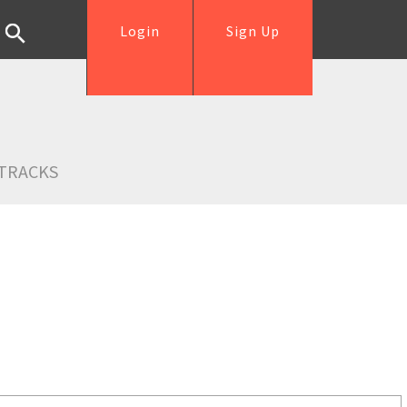
Login
Sign Up
TRACKS