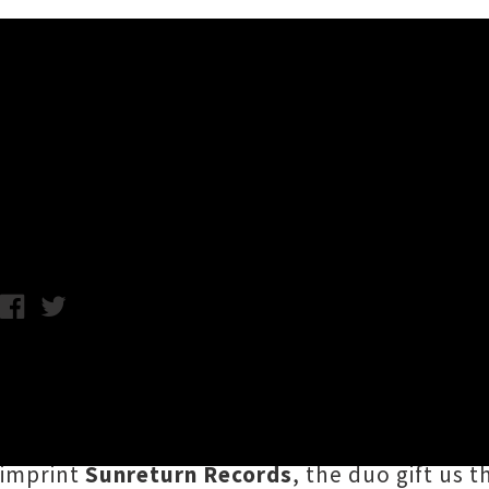
Music News
Amamelia Drops Single 'Sad
C.C. / Photo credit: Lucia Taylor / Friday 15th May, 2020 8:42AM
Tāmaki Makaurau electronic artist
Amamelia
Tamati) have reignited the creative flame tha
collaborative single '
Sad and Lonely
'. On th
imprint
Sunreturn Records
, the duo gift us 