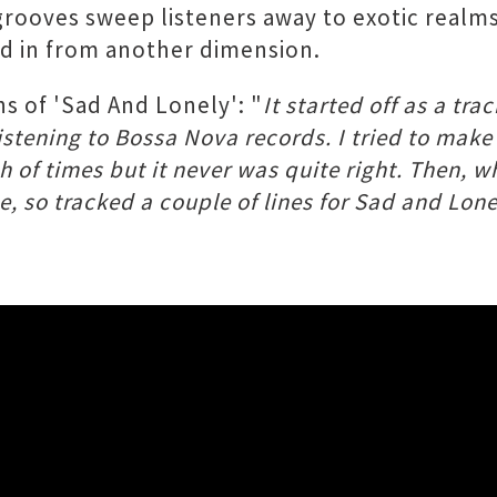
grooves sweep listeners away to exotic realms
d in from another dimension.
s of 'Sad And Lonely': "
It started off as a tra
 listening to Bossa Nova records. I tried to mak
nch of times but it never was quite right. Then,
 so tracked a couple of lines for ​Sad and Lonel