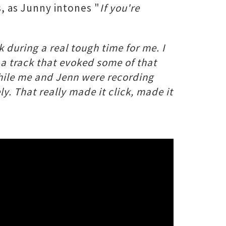
, as Junny intones "
If you're
ck during a real tough time for me. I
e a track that evoked some of that
 while me and Jenn were recording
y.​ That really made it click, made it