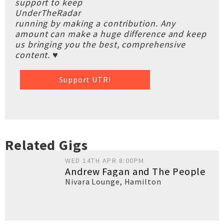
support to keep
UnderTheRadar
running by making a contribution. Any
amount can make a huge difference and keep
us bringing you the best, comprehensive
content. ♥
Support UTR!
Related Gigs
WED 14TH APR 8:00PM
Andrew Fagan and The People
Nivara Lounge
,
Hamilton