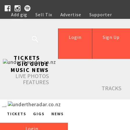
Add gig
Sell Tix
Advertise
Supporter
Help
Login
Sign Up
TICKETS
GIG GUIDE
MUSIC NEWS
LIVE PHOTOS
FEATURES
TRACKS
TICKETS
GIGS
NEWS
Login