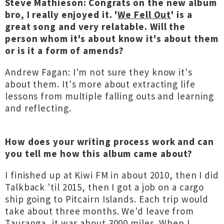
Steve Mathieson: Congrats on the new album
bro, I really enjoyed it. '
We Fell Out
' is a
great song and very relatable. Will the
person whom it's about know it's about them
or is it a form of amends?
Andrew Fagan: I'm not sure they know it's
about them. It's more about extracting life
lessons from multiple falling outs and learning
and reflecting.
How does your writing process work and can
you tell me how this album came about?
I finished up at Kiwi FM in about 2010, then I did
Talkback 'til 2015, then I got a job on a cargo
ship going to Pitcairn Islands. Each trip would
take about three months. We'd leave from
Tauranga, it was about 3000 miles. When I