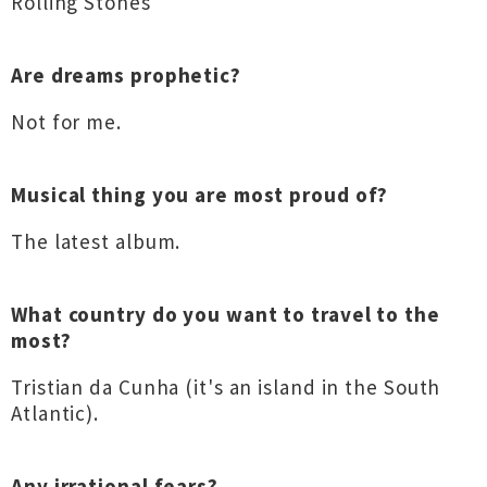
Rolling Stones
Are dreams prophetic?
Not for me.
Musical thing you are most proud of?
The latest album.
What country do you want to travel to the
most?
Tristian da Cunha (it's an island in the South
Atlantic).
Any irrational fears?