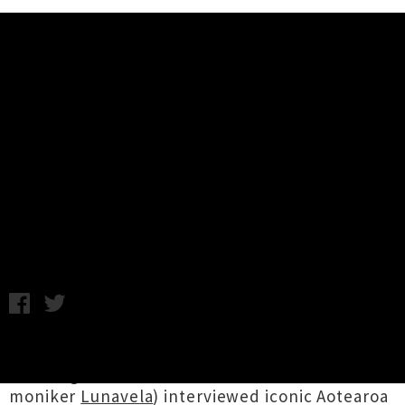
Music News
Interview: Andrew Fagan and The
People - 'You'll Be Fine' Tour
Steve Mathieson / C.C. / Photo credit: Mark Derricutt / Live
band photo credit: Matt Davison / Tuesday 13th April, 2021
9:37AM
Steve Mathieson
(ex-Collapsing Cities, who is
finishing off his debut solo album under the
moniker
Lunavela
) interviewed iconic Aotearoa