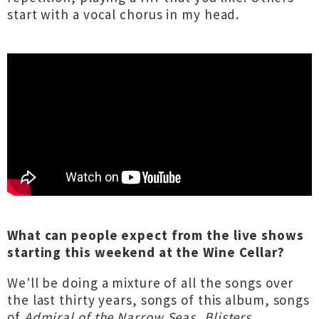
start with a vocal chorus in my head.
What can people expect from the live shows
starting this weekend at the Wine Cellar?
We'll be doing a mixture of all the songs over
the last thirty years, songs of this album, songs
of
Admiral of the Narrow Seas
,
Blisters