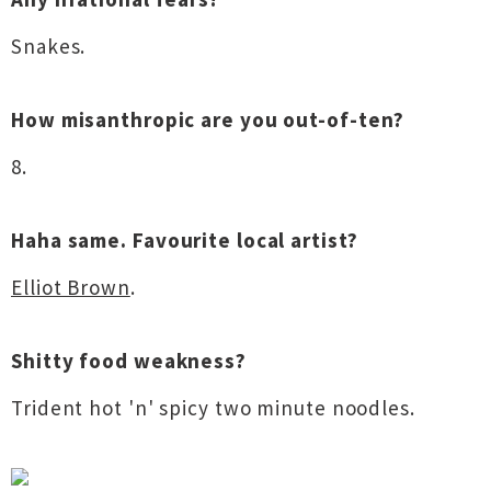
Snakes.
How misanthropic are you out-of-ten?
8.
Haha same. Favourite local artist?
Elliot Brown
.
Shitty food weakness?
Trident hot 'n' spicy two minute noodles.