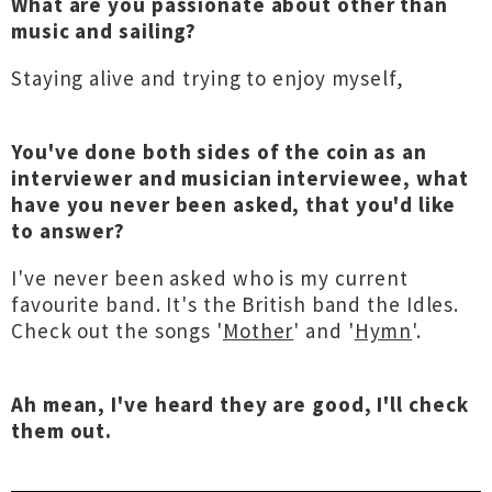
What are you passionate about other than
music and sailing?
Staying alive and trying to enjoy myself,
You've done both sides of the coin as an
interviewer and musician interviewee, what
have you never been asked, that you'd like
to answer?
I've never been asked who is my current
favourite band. It's the British band the Idles.
Check out the songs '
Mother
' and '
Hymn
'.
Ah mean, I've heard they are good, I'll check
them out.