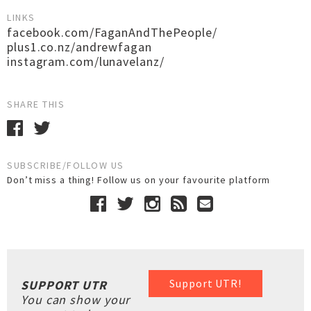
LINKS
facebook.com/FaganAndThePeople/
plus1.co.nz/andrewfagan
instagram.com/lunavelanz/
SHARE THIS
SUBSCRIBE/FOLLOW US
Don’t miss a thing! Follow us on your favourite platform
Support UTR!
SUPPORT UTR
You can show your