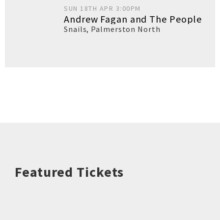
SUN 18TH APR 3:00PM
Andrew Fagan and The People
Snails
,
Palmerston North
Featured Tickets