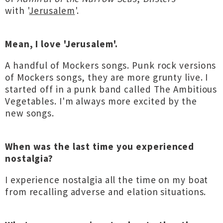
with '
Jerusalem
'.
Mean, I love 'Jerusalem'.
A handful of Mockers songs. Punk rock versions
of Mockers songs, they are more grunty live. I
started off in a punk band called The Ambitious
Vegetables. I'm always more excited by the
new songs.
When was the last time you experienced
nostalgia?
I experience nostalgia all the time on my boat
from recalling adverse and elation situations.