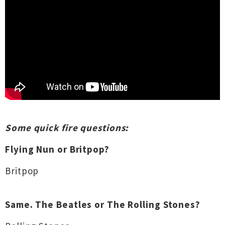
Some quick fire questions:
Flying Nun or Britpop?
Britpop
Same. The Beatles or The Rolling Stones?