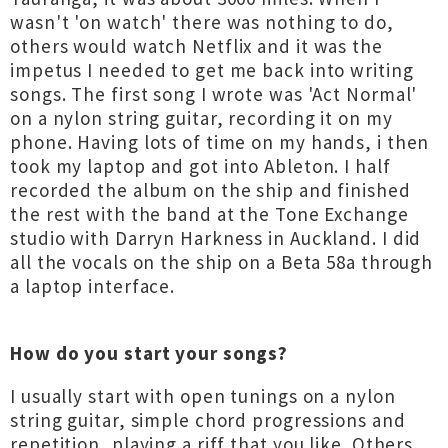
wasn't 'on watch' there was nothing to do,
others would watch Netflix and it was the
impetus I needed to get me back into writing
songs. The first song I wrote was 'Act Normal'
on a nylon string guitar, recording it on my
phone. Having lots of time on my hands, i then
took my laptop and got into Ableton. I half
recorded the album on the ship and finished
the rest with the band at the Tone Exchange
studio with Darryn Harkness in Auckland. I did
all the vocals on the ship on a Beta 58a through
a laptop interface.
How do you start your songs?
I usually start with open tunings on a nylon
string guitar, simple chord progressions and
repetition, playing a riff that you like. Others