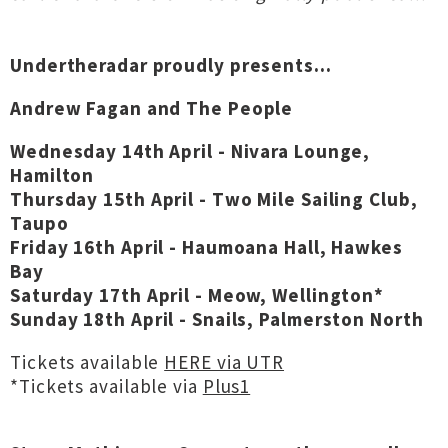
Undertheradar proudly presents...
Andrew Fagan and The People
Wednesday 14th April - Nivara Lounge,
Hamilton
Thursday 15th April - Two Mile Sailing Club,
Taupo
Friday 16th April - Haumoana Hall, Hawkes
Bay
Saturday 17th April - Meow, Wellington*
Sunday 18th April - Snails, Palmerston North
Tickets available
HERE via UTR
*Tickets available via
Plus1