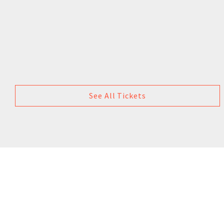
See All Tickets