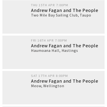
THU 15TH APR 7:00PM
Andrew Fagan and The People
Two Mile Bay Sailing Club
,
Taupo
FRI 16TH APR 7:00PM
Andrew Fagan and The People
Haumoana Hall
,
Hastings
SAT 17TH APR 8:00PM
Andrew Fagan and The People
Meow
,
Wellington