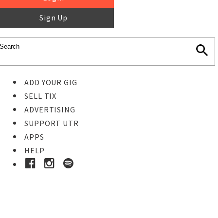
Sign Up
ADD YOUR GIG
SELL TIX
ADVERTISING
SUPPORT UTR
APPS
HELP