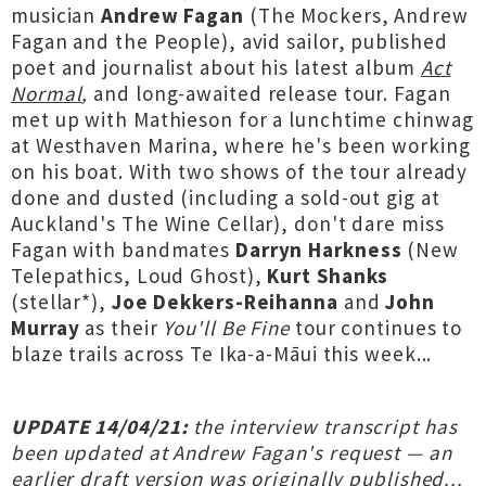
musician
Andrew Fagan
(The Mockers, Andrew
Fagan and the People), avid sailor, published
poet and journalist about his latest album
Act
Normal
,
and long-awaited release tour. Fagan
met up with Mathieson for a lunchtime chinwag
at Westhaven Marina, where he's been working
on his boat. With two shows of the tour already
done and dusted (including a sold-out gig at
Auckland's The Wine Cellar), don't dare miss
Fagan with bandmates
Darryn Harkness
(New
Telepathics, Loud Ghost),
Kurt Shanks
(stellar*),
Joe Dekkers-Reihanna
and
John
Murray
as their
You'll Be Fine
tour continues to
blaze trails across Te Ika-a-Māui this week...
UPDATE 14/04/21:
the interview transcript has
been updated at Andrew Fagan's request — an
earlier draft version was originally published...