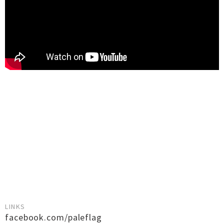
LINKS
facebook.com/paleflag