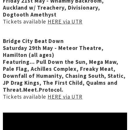
Friday 21st May - Whammy Backroom,
Auckland w/ Treachery, Divisionary,
Dogtooth Amethyst
Tickets available
HERE via UTR
Bridge City Beat Down
Saturday 29th May - Meteor Theatre,
Hamilton (all ages)
Featuring... Pull Down the Sun, Mega Maw,
Pale Flag, Achilles Complex, Freaky Meat,
Downfall of Humanity, Chasing South, Static,
JP Drag Kings, The First Child, Qualms and
Threat.Meet.Protocol.
Tickets available
HERE via UTR