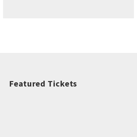
Featured Tickets