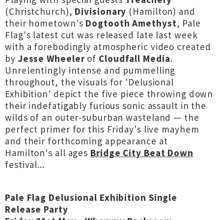
(Christchurch),
Divisionary
(Hamilton) and
their hometown's
Dogtooth Amethyst
, Pale
Flag's latest cut was released late last week
with a forebodingly atmospheric video created
by
Jesse Wheeler
of
Cloudfall Media
.
Unrelentingly intense and pummelling
throughout, the visuals for 'Delusional
Exhibition' depict the five piece throwing down
their indefatigably furious sonic assault in the
wilds of an outer-suburban wasteland — the
perfect primer for this Friday's live mayhem
and their forthcoming appearance at
Hamilton's all ages
Bridge City Beat Down
festival...
Pale Flag Delusional Exhibition Single
Release Party