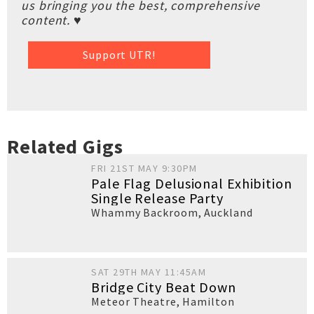
us bringing you the best, comprehensive
content. ♥
Support UTR!
Related Gigs
FRI 21ST MAY 9:30PM
Pale Flag Delusional Exhibition
Single Release Party
Whammy Backroom
,
Auckland
SAT 29TH MAY 11:45AM
Bridge City Beat Down
Meteor Theatre
,
Hamilton