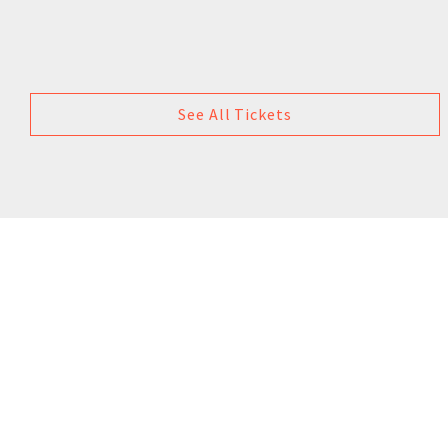
See All Tickets