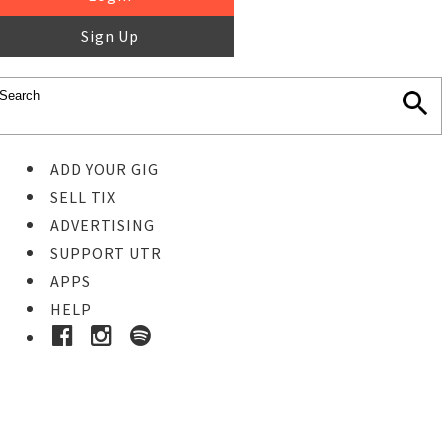
Sign Up
ADD YOUR GIG
SELL TIX
ADVERTISING
SUPPORT UTR
APPS
HELP