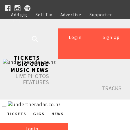
Add gig
Sell Tix
Advertise
Supporter
Help
Login
Sign Up
TICKETS
GIG GUIDE
MUSIC NEWS
LIVE PHOTOS
FEATURES
TRACKS
TICKETS
GIGS
NEWS
Login