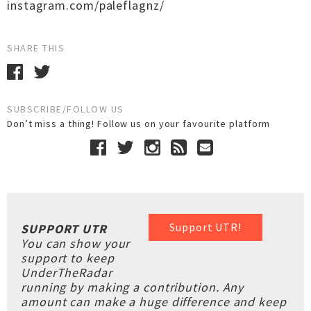
instagram.com/paleflagnz/
SHARE THIS
SUBSCRIBE/FOLLOW US
Don’t miss a thing! Follow us on your favourite platform
Support UTR!
SUPPORT UTR
You can show your
support to keep
UnderTheRadar
running by making a contribution. Any
amount can make a huge difference and keep