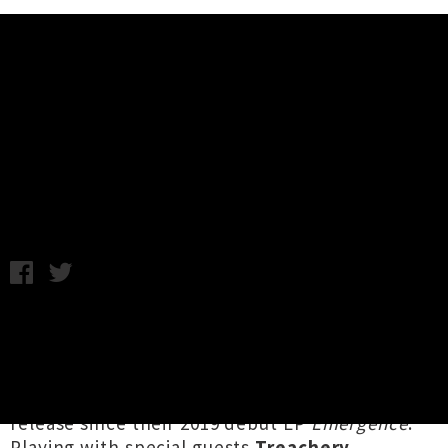
Music News
Watch Pale Flag's Video For
'Delusional Exhibition'
Chris Cudby / Photo credit: Alanah Paige / Wednesday 19th
May, 2021 12:12PM
Tāmaki Makaurau heavy hitters
Pale Flag
are
celebrating the launch of their new single
'
Delusional Exhibition
' this Friday at Whammy
Backroom, the group's first release first
release since their 2019 debut EP
Emergence
.
Playing with special guests
Treachery