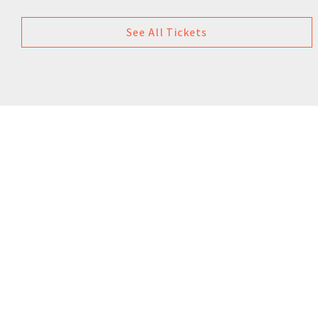
See All Tickets