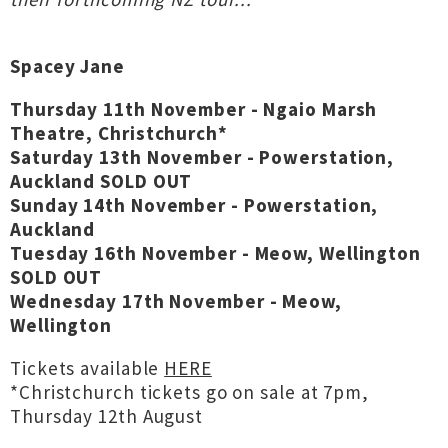
Spacey Jane
Thursday 11th November - Ngaio Marsh
Theatre, Christchurch*
Saturday 13th November - Powerstation,
Auckland SOLD OUT
Sunday 14th November - Powerstation,
Auckland
Tuesday 16th November - Meow, Wellington
SOLD OUT
Wednesday 17th November - Meow,
Wellington
Tickets available
HERE
*Christchurch tickets go on sale at 7pm,
Thursday 12th August