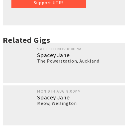
Support UTR!
Related Gigs
SAT 13TH NOV 8:00PM
Spacey Jane
The Powerstation
,
Auckland
MON 9TH AUG 8:00PM
Spacey Jane
Meow
,
Wellington