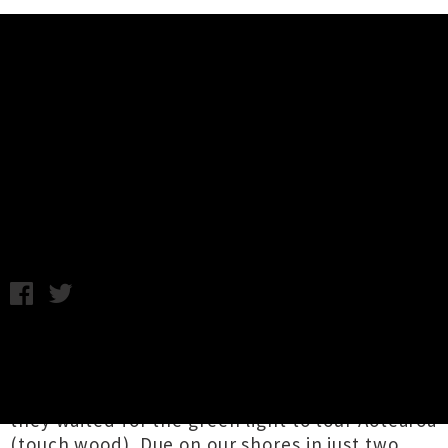
Music News
Listen To Spacey Jane's Catchy
Track 'Lots of Nothing' + Video
Annabel Kean / Thursday 22nd July, 2021 11:56AM
For Perth alt-pop four-piece
Spacey Jane
,
being stuck on home turf meant they had no
choice but to sell out 27 national shows while
they waited for the green light to tour Aotearoa
(touch wood). Due on our shores in just two