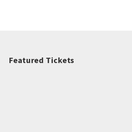
Featured Tickets