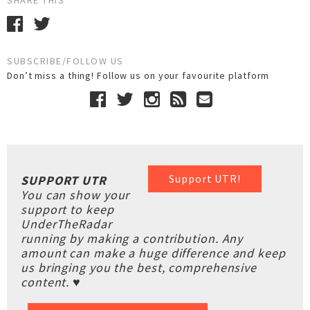
SHARE THIS
SUBSCRIBE/FOLLOW US
Don’t miss a thing! Follow us on your favourite platform
Support UTR!
SUPPORT UTR
You can show your
support to keep
UnderTheRadar
running by making a contribution. Any
amount can make a huge difference and keep
us bringing you the best, comprehensive
content. ♥