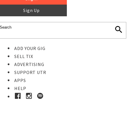
Sign Up
ADD YOUR GIG
SELL TIX
ADVERTISING
SUPPORT UTR
APPS
HELP