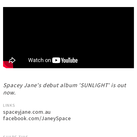
Spacey Jane's debut album 'SUNLIGHT' is out
now.
LINKS
spaceyjane.com.au
facebook.com/JaneySpace