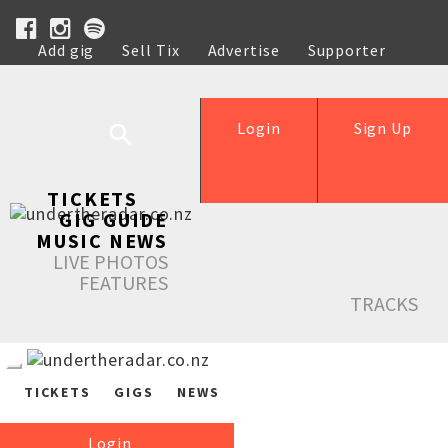
Add gig
Sell Tix
Advertise
Supporter
Help
Login
Sign Up
TICKETS
GIG GUIDE
MUSIC NEWS
LIVE PHOTOS
FEATURES
TRACKS
TICKETS
GIGS
NEWS
Login