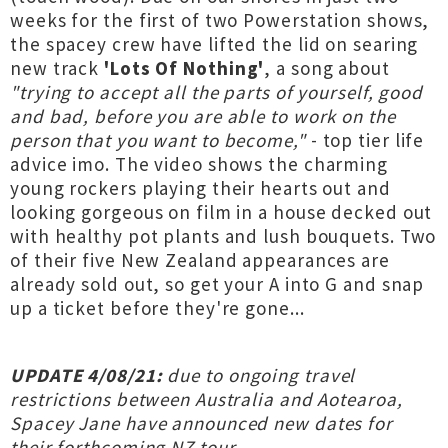
weeks for the first of two Powerstation shows,
the spacey crew have lifted the lid on searing
new track
'Lots Of Nothing'
, a song about
"trying to accept all the parts of yourself, good
and bad, before you are able to work on the
person that you want to become,"
- top tier life
advice imo. The video shows the charming
young rockers playing their hearts out and
looking gorgeous on film in a house decked out
with healthy pot plants and lush bouquets. Two
of their five New Zealand appearances are
already sold out, so get your A into G and snap
up a ticket before they're gone...
UPDATE 4/08/21:
due to ongoing travel
restrictions between Australia and Aotearoa,
Spacey Jane have announced new dates for
their forthcoming NZ tour...