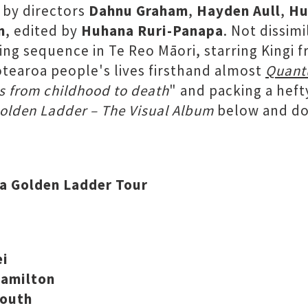
 by directors
Dahnu Graham
,
Hayden Aull
,
Hu
n
, edited by
Huhana Ruri-Panapa
. Not dissim
ming sequence in Te Reo Māori, starring Kingi 
Aotearoa people's lives firsthand almost
Quant
s from childhood to death
" and packing a hef
olden Ladder – The Visual Album
below and don
ea Golden Ladder Tour
ei
Hamilton
mouth