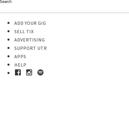
ADD YOUR GIG
SELL TIX
ADVERTISING
SUPPORT UTR
APPS
HELP