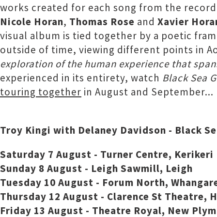
works created for each song from the record
Nicole Horan
,
Thomas Rose
and
Xavier Hora
visual album is tied together by a poetic fra
outside of time, viewing different points in 
exploration of the human experience that span
experienced in its entirety, watch
Black Sea G
touring together
in August and September...
Troy Kingi with Delaney Davidson - Black S
Saturday 7 August - Turner Centre, Kerikeri
Sunday 8 August - Leigh Sawmill, Leigh
Tuesday 10 August - Forum North, Whangar
Thursday 12 August - Clarence St Theatre, 
Friday 13 August - Theatre Royal, New Ply