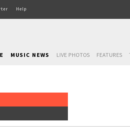
rter
Help
E
MUSIC NEWS
LIVE PHOTOS
FEATURES