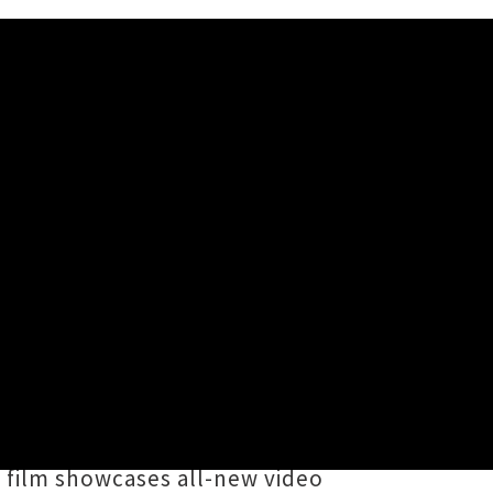
al Album'
nematic creation accompanying his
ngwriter and actor's
10 10 10
series
idson
, Kingi stated his folk-tinted
e film showcases all-new video