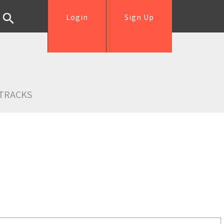
Login
Sign Up
TRACKS