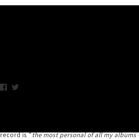
Music News
Watch Troy Kingi's 'Black S
Chris Cudby / Tuesday 27th July, 2021 12:33PM
Troy Kingi
(Te Arawa, Ngāpuhi, Te Whānau-a
latest album
Black Sea Golden Ladder
— the 
of genre-spanning long players. Created in c
record is "
the most personal of all my albums – 