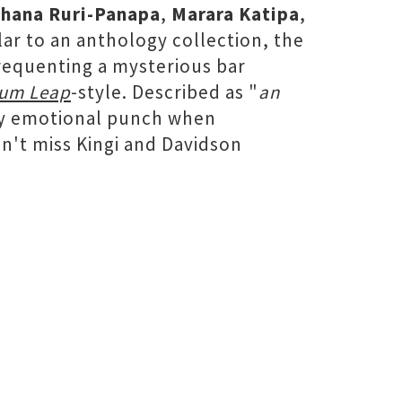
hana Ruri-Panapa
,
Marara Katipa
,
ilar to an anthology collection, the
frequenting a mysterious bar
um Leap
-style. Described as "
an
ty emotional punch when
't miss Kingi and Davidson