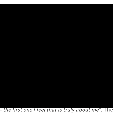
ea Golden Ladder – The Visu
̄-Apanui) has treated fans to an hour-long ci
fifth in the 2020 Taite Music Prize winning so
ollaboration with Lyttelton icon
Delaney Dav
the first one I feel that is truly about me
". Th