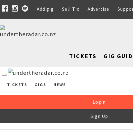
Add gig
Sell Tix
Advertise
Suppo
TICKETS
GIG GUID
TICKETS
GIGS
NEWS
Login
Sign Up