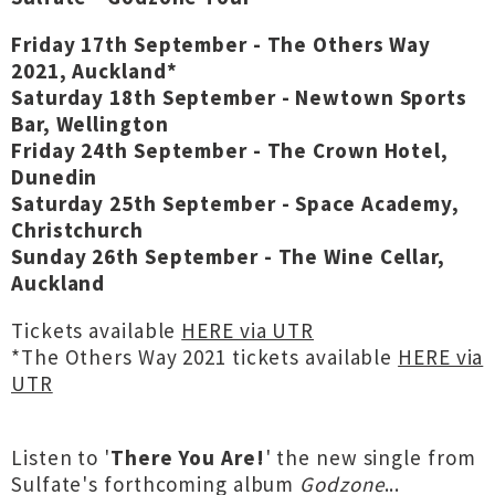
Friday 17th September - The Others Way
2021, Auckland*
Saturday 18th September - Newtown Sports
Bar, Wellington
Friday 24th September - The Crown Hotel,
Dunedin
Saturday 25th September - Space Academy,
Christchurch
Sunday 26th September - The Wine Cellar,
Auckland
Tickets available
HERE via UTR
*The Others Way 2021 tickets available
HERE via
UTR
Listen to '
There You Are!
' the new single from
Sulfate's forthcoming album
Godzone
...