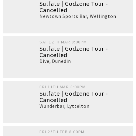
Sulfate | Godzone Tour -
Cancelled
Newtown Sports Bar
,
Wellington
SAT 12TH MAR 8:00PM
Sulfate | Godzone Tour -
Cancelled
Dive
,
Dunedin
FRI 11TH MAR 8:00PM
Sulfate | Godzone Tour -
Cancelled
Wunderbar
,
Lyttelton
FRI 25TH FEB 8:00PM