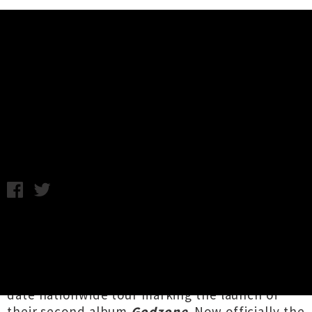
Music News
Sulfate Announce 'Godzone'
Album Release Tour
Chris Cudby / Photo credit: Courtney Rodgers / Wednesday
11th August, 2021 8:00AM
Raising the bar formidably high as openers for
the
Flying Nun Records
Auckland Town Hall
40th Anniversary celebration just over two
weeks back,
Sulfate
have announced a five
date nationwide tour marking the launch of
their second album
Godzone
. Now officially the