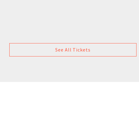
See All Tickets