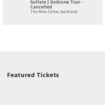
Sulfate | Godzone Tour -
Cancelled
The Wine Cellar
,
Auckland
Featured Tickets