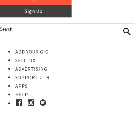
Sign Up
ADD YOUR GIG
SELL TIX
ADVERTISING
SUPPORT UTR
APPS
HELP