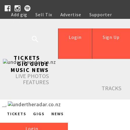
Add gig
Sell Tix
Advertise
Supporter
Help
Login
Sign Up
TICKETS
GIG GUIDE
MUSIC NEWS
LIVE PHOTOS
FEATURES
TRACKS
TICKETS
GIGS
NEWS
Login