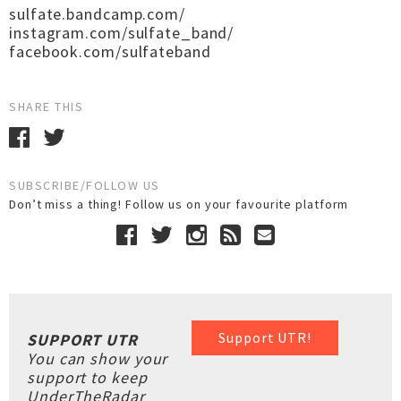
sulfate.bandcamp.com/
instagram.com/sulfate_band/
facebook.com/sulfateband
SHARE THIS
SUBSCRIBE/FOLLOW US
Don’t miss a thing! Follow us on your favourite platform
Support UTR!
SUPPORT UTR
You can show your
support to keep
UnderTheRadar