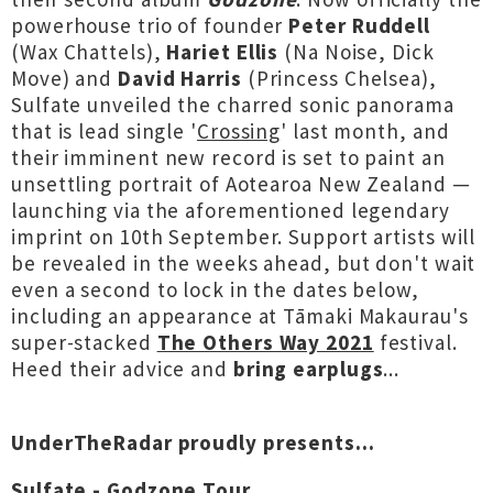
powerhouse trio of founder
Peter Ruddell
(Wax Chattels),
Hariet Ellis
(Na Noise, Dick
Move) and
David Harris
(Princess Chelsea),
Sulfate unveiled the charred sonic panorama
that is lead single '
Crossing
' last month, and
their imminent new record is set to paint an
unsettling portrait of Aotearoa New Zealand —
launching via the aforementioned legendary
imprint on 10th September. Support artists will
be revealed in the weeks ahead, but don't wait
even a second to lock in the dates below,
including an appearance at Tāmaki Makaurau's
super-stacked
The Others Way 2021
festival.
Heed their advice and
bring earplugs
...
UnderTheRadar proudly presents...
Sulfate - Godzone Tour