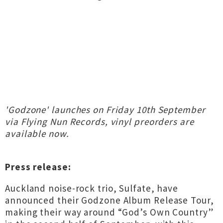
'Godzone' launches on Friday 10th September
via Flying Nun Records, vinyl preorders are
available now.
Press release:
Auckland noise-rock trio, Sulfate, have
announced their Godzone Album Release Tour,
making their way around “God’s Own Country”