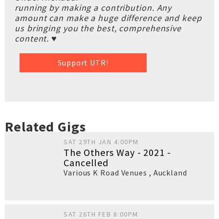
running by making a contribution. Any
amount can make a huge difference and keep
us bringing you the best, comprehensive
content. ♥
Support UTR!
Related Gigs
SAT 29TH JAN 4:00PM
The Others Way - 2021 -
Cancelled
Various K Road Venues
,
Auckland
SAT 26TH FEB 8:00PM