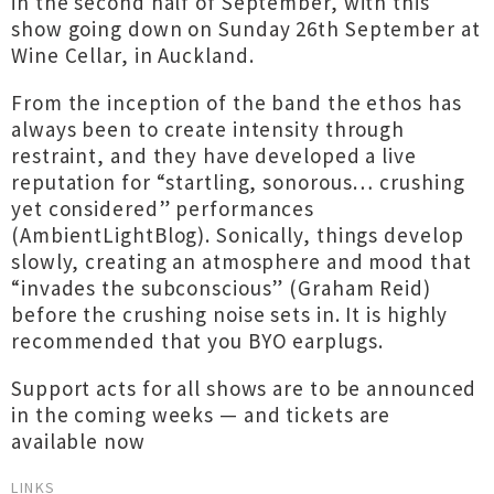
in the second half of September, with this
show going down on Sunday 26th September at
Wine Cellar, in Auckland.
From the inception of the band the ethos has
always been to create intensity through
restraint, and they have developed a live
reputation for “startling, sonorous… crushing
yet considered” performances
(AmbientLightBlog). Sonically, things develop
slowly, creating an atmosphere and mood that
“invades the subconscious” (Graham Reid)
before the crushing noise sets in. It is highly
recommended that you BYO earplugs.
Support acts for all shows are to be announced
in the coming weeks — and tickets are
available now
LINKS