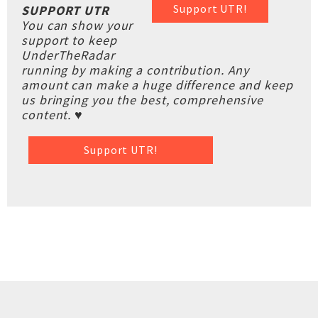
Support UTR!
SUPPORT UTR
You can show your
support to keep
UnderTheRadar
running by making a contribution. Any
amount can make a huge difference and keep
us bringing you the best, comprehensive
content. ♥
Support UTR!