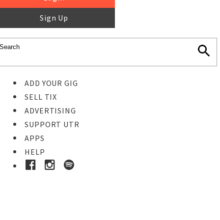
Sign Up
ADD YOUR GIG
SELL TIX
ADVERTISING
SUPPORT UTR
APPS
HELP