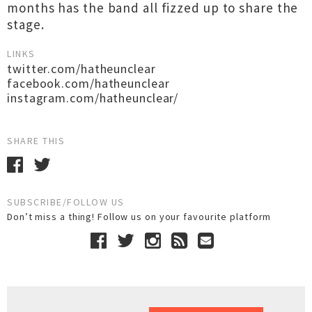
months has the band all fizzed up to share the
stage.
LINKS
twitter.com/hatheunclear
facebook.com/hatheunclear
instagram.com/hatheunclear/
SHARE THIS
SUBSCRIBE/FOLLOW US
Don’t miss a thing! Follow us on your favourite platform