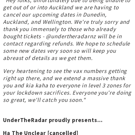
"Hey folks, unfortunately due to being unable to
get out of or into Auckland we are having to
cancel our upcoming dates in Dunedin,
Auckland, and Wellington. We're truly sorry and
thank you immensely to those who already
bought tickets - @undertheradarnz will be in
contact regarding refunds. We hope to schedule
some new dates very soon so will keep you
abreast of details as we get them.
Very heartening to see the vax numbers getting
right up there, and we extend a massive thank
you and kia kaha to everyone in level 3 zones for
your lockdown sacrifices. Everyone you're doing
so great, we'll catch you soon."
UnderTheRadar proudly presents...
Ha The Unclear [cancelled]