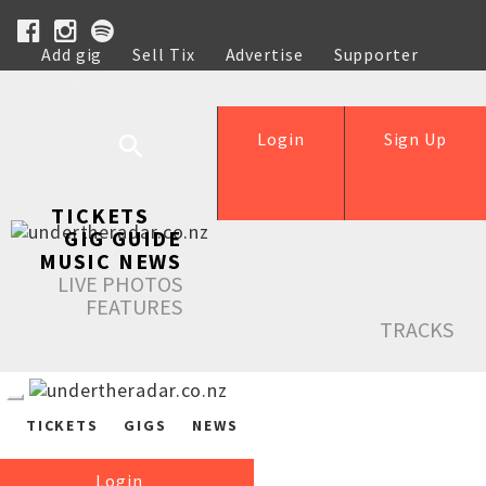
Add gig
Sell Tix
Advertise
Supporter
Help
Login
Sign Up
TICKETS
GIG GUIDE
MUSIC NEWS
LIVE PHOTOS
FEATURES
TRACKS
TICKETS
GIGS
NEWS
Login