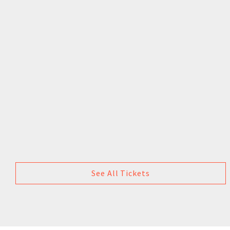
See All Tickets