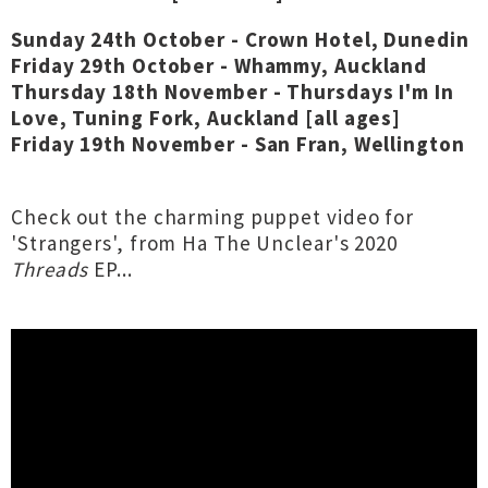
Sunday 24th October - Crown Hotel, Dunedin
Friday 29th October - Whammy, Auckland
Thursday 18th November - Thursdays I'm In
Love, Tuning Fork, Auckland [all ages]
Friday 19th November - San Fran, Wellington
Check out the charming puppet video for
'Strangers', from Ha The Unclear's 2020
Threads
EP...