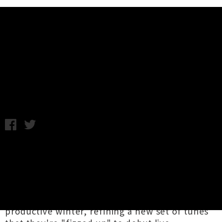
Music News
Ha The Unclear Announce Spring
Tour of Aotearoa
Chris Cudby / Monday 30th August, 2021 11:01AM
Gifting us a whole bunch of good times to look
forward to post-lockdown,
Ha The Unclear
have announced a whirlwind four date tour of
Aotearoa for October and November. The
Tāmaki Makaurau-based crew have had a
productive winter, refining a new set of tunes