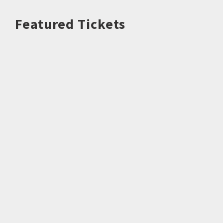
Featured Tickets