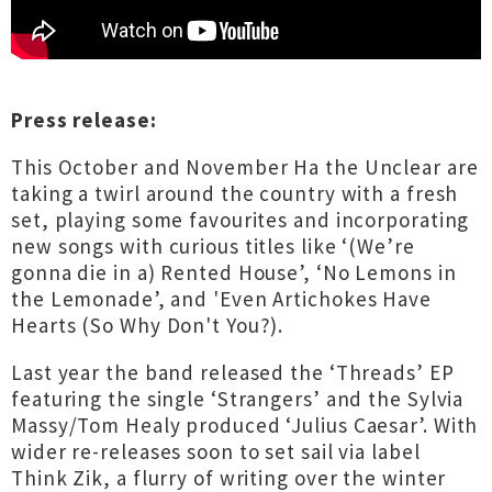
Press release:
This October and November Ha the Unclear are
taking a twirl around the country with a fresh
set, playing some favourites and incorporating
new songs with curious titles like ‘(We’re
gonna die in a) Rented House’, ‘No Lemons in
the Lemonade’, and 'Even Artichokes Have
Hearts (So Why Don't You?).
Last year the band released the ‘Threads’ EP
featuring the single ‘Strangers’ and the Sylvia
Massy/Tom Healy produced ‘Julius Caesar’. With
wider re-releases soon to set sail via label
Think Zik, a flurry of writing over the winter