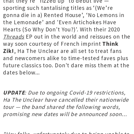
that they're "fizzed up" to debut live —
sporting such tantalising titles as ‘(We’re
gonna die in a) Rented House’, ‘No Lemons in
the Lemonade’ and 'Even Artichokes Have
Hearts (So Why Don't You?)'. With their 2020
Threads
EP out in the world and reissues on the
way soon courtesy of French imprint
Think
Zik!
, Ha The Unclear are all set to treat fans
and newcomers alike to time-tested faves plus
future classics too. Don't dare miss them at the
dates below...
UPDATE
: Due to ongoing Covid-19 restrictions,
Ha The Unclear have cancelled their nationwide
tour — the band shared the following words,
promising new dates will be announced soon...