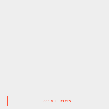
See All Tickets