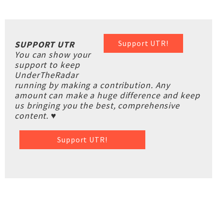
Support UTR!
SUPPORT UTR
You can show your
support to keep
UnderTheRadar
running by making a contribution. Any
amount can make a huge difference and keep
us bringing you the best, comprehensive
content. ♥
Support UTR!