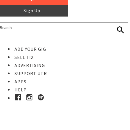
Sign Up
ADD YOUR GIG
SELL TIX
ADVERTISING
SUPPORT UTR
APPS
HELP