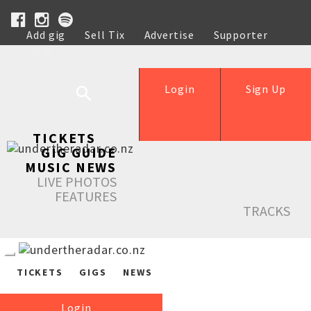
Add gig
Sell Tix
Advertise
Supporter
Help
Login
Sign Up
TICKETS
GIG GUIDE
MUSIC NEWS
LIVE PHOTOS
FEATURES
TRACKS
TICKETS
GIGS
NEWS
Login