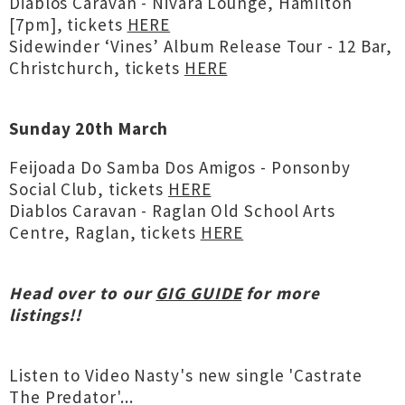
Diablos Caravan - Nivara Lounge, Hamilton
[7pm], tickets
HERE
Sidewinder ‘Vines’ Album Release Tour - 12 Bar,
Christchurch, tickets
HERE
Sunday 20th March
Feijoada Do Samba Dos Amigos - Ponsonby
Social Club, tickets
HERE
Diablos Caravan - Raglan Old School Arts
Centre, Raglan, tickets
HERE
Head over to our
GIG GUIDE
for more
listings!!
Listen to Video Nasty's new single 'Castrate
The Predator'...