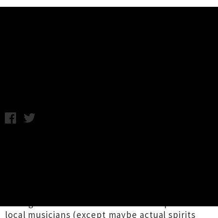
Music News
Aotearoa Gigs For The Weekend
Samantha Cheong / C.C. / Image: Repairs / Thursday 17th
March, 2022 11:05AM
While presently still quiet on the gig front, the
future's looking brighter as Aotearoa's borders
are reopening to vaccinated overseas travellers
from mid-April (for Australia, beginning of May
for the rest of the world). There's not much
stronger or more resilient than the spirit of our
local musicians (except maybe actual spirits