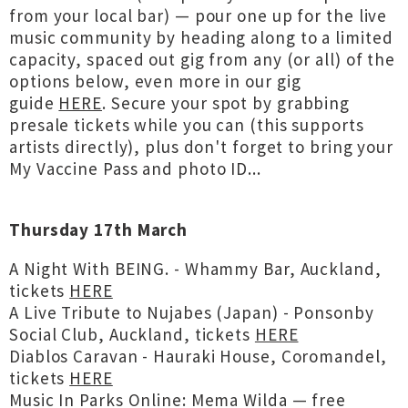
from your local bar) — pour one up for the live
music community by heading along to a limited
capacity, spaced out gig from any (or all) of the
options below, even more in our gig
guide
HERE
. Secure your spot by grabbing
presale tickets while you can (this supports
artists directly), plus don't forget to bring your
My Vaccine Pass and photo ID...
Thursday 17th March
A Night With BEING. - Whammy Bar, Auckland,
tickets
HERE
A Live Tribute to Nujabes (Japan) - Ponsonby
Social Club, Auckland, tickets
HERE
Diablos Caravan - Hauraki House, Coromandel,
tickets
HERE
Music In Parks Online: Mema Wilda — free