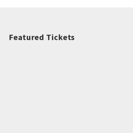
Featured Tickets