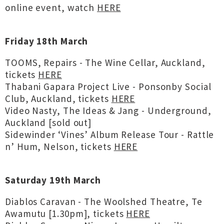
online event, watch
HERE
Friday 18th March
TOOMS, Repairs - The Wine Cellar, Auckland,
tickets
HERE
Thabani Gapara Project Live - Ponsonby Social
Club, Auckland, tickets
HERE
Video Nasty, The Ideas & Jang - Underground,
Auckland [sold out]
Sidewinder ‘Vines’ Album Release Tour - Rattle
n’ Hum, Nelson, tickets
HERE
Saturday 19th March
Diablos Caravan - The Woolshed Theatre, Te
Awamutu [1.30pm], tickets
HERE