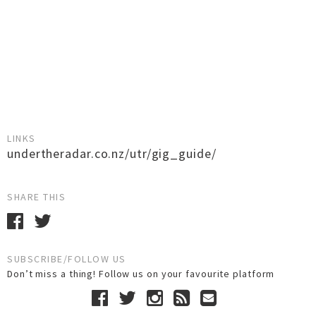
LINKS
undertheradar.co.nz/utr/gig_guide/
SHARE THIS
SUBSCRIBE/FOLLOW US
Don’t miss a thing! Follow us on your favourite platform