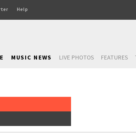
rter
Help
E
MUSIC NEWS
LIVE PHOTOS
FEATURES