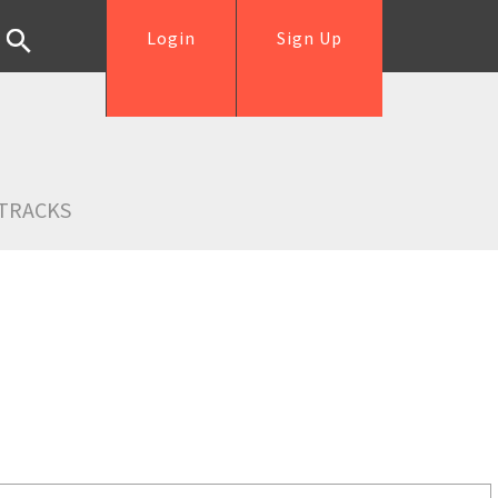
Login
Sign Up
TRACKS