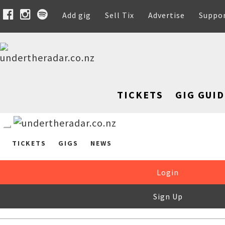
Add gig
Sell Tix
Advertise
Suppo
TICKETS
GIG GUID
TICKETS
GIGS
NEWS
Login
Sign Up