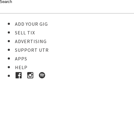
ADD YOUR GIG
SELL TIX
ADVERTISING
SUPPORT UTR
APPS
HELP