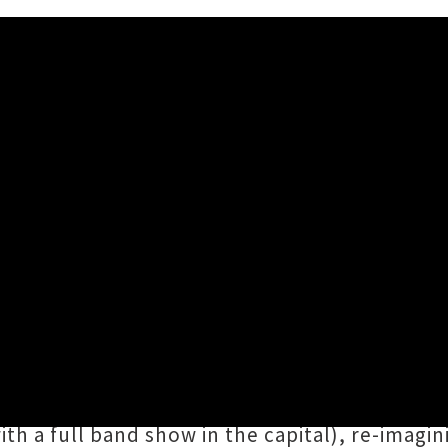
tionwide Tour + Shares 'Wo
s Aotearoa Music Awards, Te Whanganui-a-Tara'
uo for nearly every show with fellow bandmat
 status for gigs, the pair will be playing int
ith a full band show in the capital), re-imagi