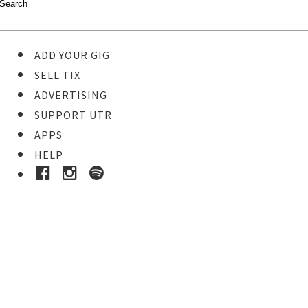
ADD YOUR GIG
SELL TIX
ADVERTISING
SUPPORT UTR
APPS
HELP