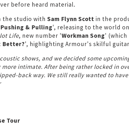
ver before heard material.
n the studio with
Sam Flynn Scott
in the produ
'
Pushing & Pulling
', releasing to the world o
lot Life
, new number '
Workman Song
' (which
t Better?
', highlighting Armour's skilful guita
f acoustic shows, and we decided some upcoming
ore intimate. After being rather locked in ove
tripped-back way. We still really wanted to hav
r
se Tour