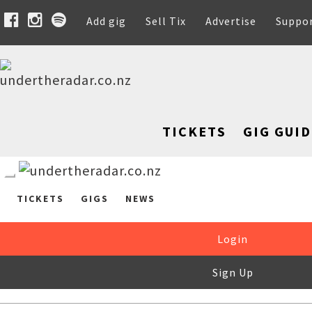
Add gig
Sell Tix
Advertise
Suppo
TICKETS
GIG GUID
TICKETS
GIGS
NEWS
Login
Sign Up