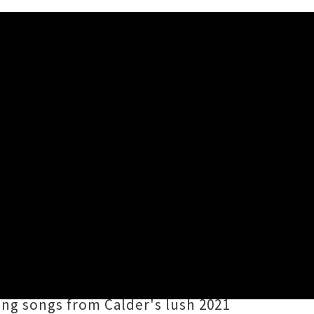
rkman Song'
s
Miles Calder
has announced an
e and guitarist
Chris Armour
.
imate sets across the nation in a
ning songs from Calder's lush 2021