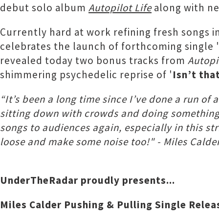
debut solo album
Autopilot Life
along with ne
Currently hard at work refining fresh songs i
celebrates the launch of forthcoming single 
revealed today two bonus tracks from
Autopi
shimmering psychedelic reprise of '
Isn’t tha
“It’s been a long time since I’ve done a run o
sitting down with crowds and doing something m
songs to audiences again, especially in this s
loose and make some noise too!" - Miles Calde
UnderTheRadar proudly presents...
Miles Calder Pushing & Pulling Single Relea