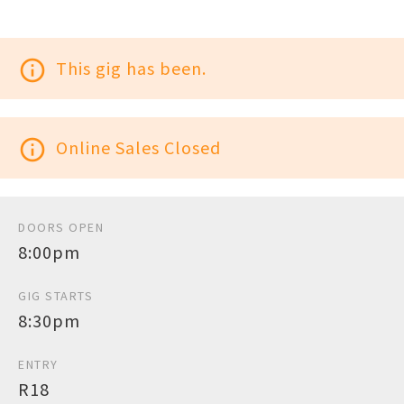
info_outline
This gig has been.
info_outline
Online Sales Closed
DOORS OPEN
8:00pm
GIG STARTS
8:30pm
ENTRY
R18