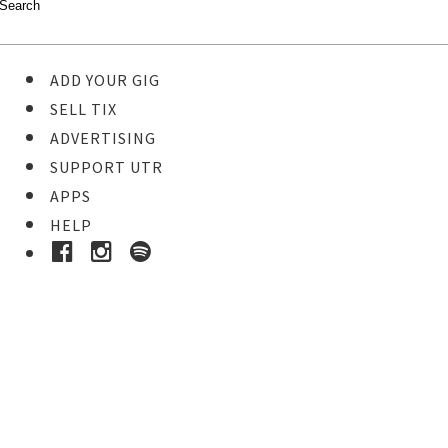
ADD YOUR GIG
SELL TIX
ADVERTISING
SUPPORT UTR
APPS
HELP