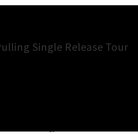
Pulling Single Release Tour
×
Close