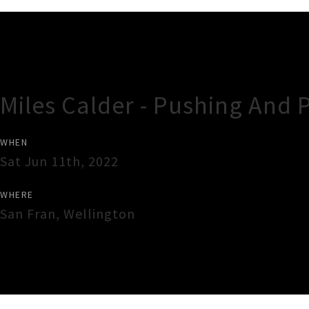
Gig Guide
Miles Calder - Pushing And 
WHEN
Sat Jun 11th, 2022
WHERE
San Fran
,
Wellington