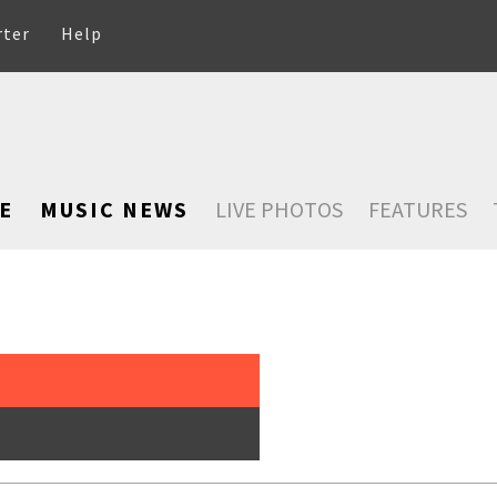
rter
Help
E
MUSIC NEWS
LIVE PHOTOS
FEATURES