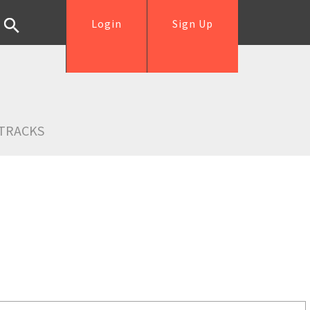
Login
Sign Up
TRACKS