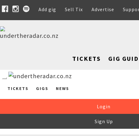
Add gig
Sell Tix
Advertise
Suppo
TICKETS
GIG GUID
TICKETS
GIGS
NEWS
Login
Sign Up