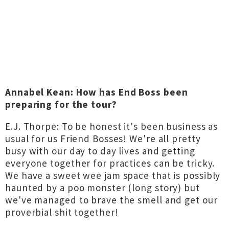
Annabel Kean: How has End Boss been
preparing for the tour?
E.J. Thorpe: To be honest it's been business as
usual for us Friend Bosses! We're all pretty
busy with our day to day lives and getting
everyone together for practices can be tricky.
We have a sweet wee jam space that is possibly
haunted by a poo monster (long story) but
we've managed to brave the smell and get our
proverbial shit together!