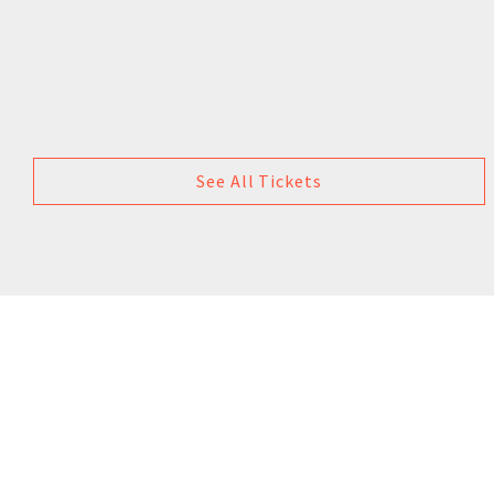
See All Tickets