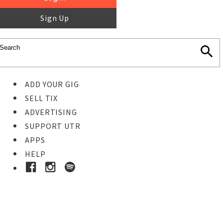
Sign Up
ADD YOUR GIG
SELL TIX
ADVERTISING
SUPPORT UTR
APPS
HELP