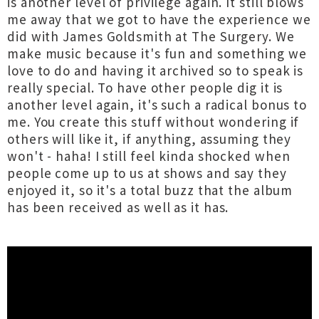
is another level of privilege again. It still blows
me away that we got to have the experience we
did with James Goldsmith at The Surgery. We
make music because it's fun and something we
love to do and having it archived so to speak is
really special. To have other people dig it is
another level again, it's such a radical bonus to
me. You create this stuff without wondering if
others will like it, if anything, assuming they
won't - haha! I still feel kinda shocked when
people come up to us at shows and say they
enjoyed it, so it's a total buzz that the album
has been received as well as it has.