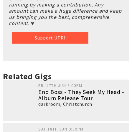
running by making a contribution. Any
amount can make a huge difference and keep
us bringing you the best, comprehensive
content. ♥
Support UTR!
Related Gigs
FRI 17TH JUN 8:00PM
End Boss - They Seek My Head -
Album Release Tour
darkroom
,
Christchurch
SAT 18TH JUN 9:30PM