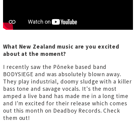
What New Zealand music are you excited
about at the moment?
I recently saw the Pōneke based band
BODYSIEGE and was absolutely blown away.
They play industrial, doomy sludge with a killer
bass tone and savage vocals. It's the most
amped a live band has made me in a long time
and I'm excited for their release which comes
out this month on Deadboy Records. Check
them out!