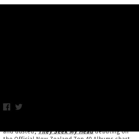
Music News
Interview: End Boss Talk About
Debut Album 'They Seek My
Head'
Annabel Kean / Photo credit: David James / Thursday 16th
June, 2022 2:13PM
With one of three
album release shows
done
and dusted,
They Seek My Head
debuting on
the Official New Zealand Top 40 Albums chart,