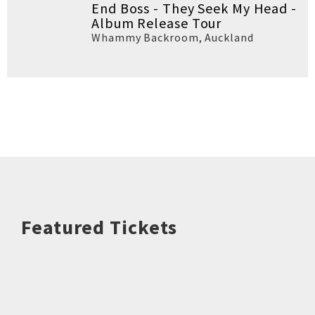
End Boss - They Seek My Head -
Album Release Tour
Whammy Backroom
,
Auckland
Featured Tickets