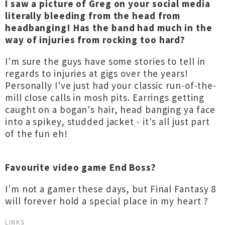
I saw a picture of Greg on your social media
literally bleeding from the head from
headbanging! Has the band had much in the
way of injuries from rocking too hard?
I'm sure the guys have some stories to tell in
regards to injuries at gigs over the years!
Personally I've just had your classic run-of-the-
mill close calls in mosh pits. Earrings getting
caught on a bogan's hair, head banging ya face
into a spikey, studded jacket - it's all just part
of the fun eh!
Favourite video game End Boss?
I'm not a gamer these days, but Final Fantasy 8
will forever hold a special place in my heart ?
LINKS