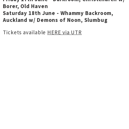
Borer, Old Haven
Saturday 18th June - Whammy Backroom,
Auckland w/ Demons of Noon, Slumbug
Tickets available
HERE via UTR