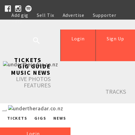
Add gig
Sell Tix
Advertise
Supporter
Help
Login
Sign Up
TICKETS
GIG GUIDE
MUSIC NEWS
LIVE PHOTOS
FEATURES
TRACKS
TICKETS
GIGS
NEWS
Login