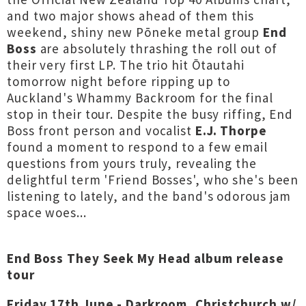
and two major shows ahead of them this
weekend, shiny new Pōneke metal group
End
Boss
are absolutely thrashing the roll out of
their very first LP. The trio hit Ōtautahi
tomorrow night before ripping up to
Auckland's Whammy Backroom for the final
stop in their tour. Despite the busy riffing, End
Boss front person and vocalist
E.J. Thorpe
found a moment to respond to a few email
questions from yours truly, revealing the
delightful term 'Friend Bosses', who she's been
listening to lately, and the band's odorous jam
space woes...
End Boss They Seek My Head album release
tour
Friday 17th June - Darkroom, Christchurch w/