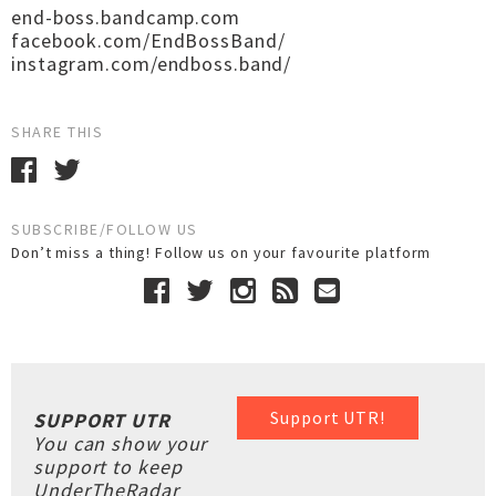
end-boss.bandcamp.com
facebook.com/EndBossBand/
instagram.com/endboss.band/
SHARE THIS
SUBSCRIBE/FOLLOW US
Don’t miss a thing! Follow us on your favourite platform
Support UTR!
SUPPORT UTR
You can show your
support to keep
UnderTheRadar