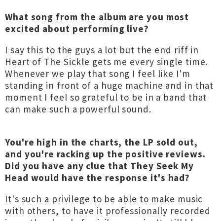
What song from the album are you most
excited about performing live?
I say this to the guys a lot but the end riff in
Heart of The Sickle gets me every single time.
Whenever we play that song I feel like I'm
standing in front of a huge machine and in that
moment I feel so grateful to be in a band that
can make such a powerful sound.
You're high in the charts, the LP sold out,
and you're racking up the positive reviews.
Did you have any clue that They Seek My
Head would have the response it's had?
It's such a privilege to be able to make music
with others, to have it professionally recorded