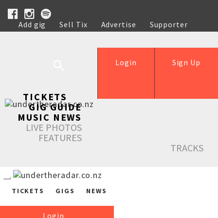
Add gig
Sell Tix
Advertise
Supporter
Help
Login
Sign Up
TICKETS
GIG GUIDE
MUSIC NEWS
LIVE PHOTOS
FEATURES
TRACKS
TICKETS
GIGS
NEWS
Login