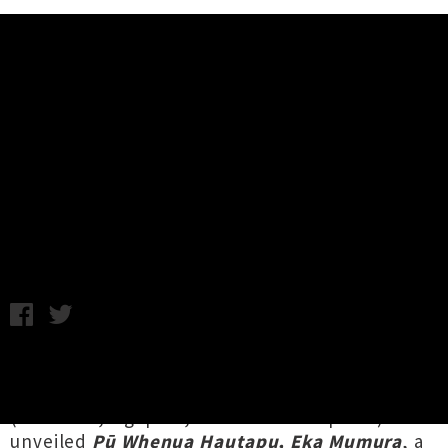
Music News
Listen To Troy Kingi's Album 'Pū
Whenua Hautapu, Eka Mumura'
Chris Cudby / Photo credit: Abe Mora / Monday 27th June,
2022 1:49PM
Launched last Friday during Aotearoa's first
official Matariki holiday weekend,
Troy Kingi
(Te Arawa, Ngāpuhi, Te Whānau-ā-Apanui) has
unveiled
Pū Whenua Hautapu, Eka Mumura
, a