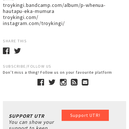
troykingi.bandcamp.com/album/p-whenua-
hautapu-eka-mumura
troykingi.com/
instagram.com/troykingi/
SHARE THIS
SUBSCRIBE/FOLLOW US
Don’t miss a thing! Follow us on your favourite platform
Support UTR!
SUPPORT UTR
You can show your
support to keep