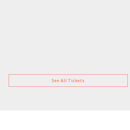
See All Tickets