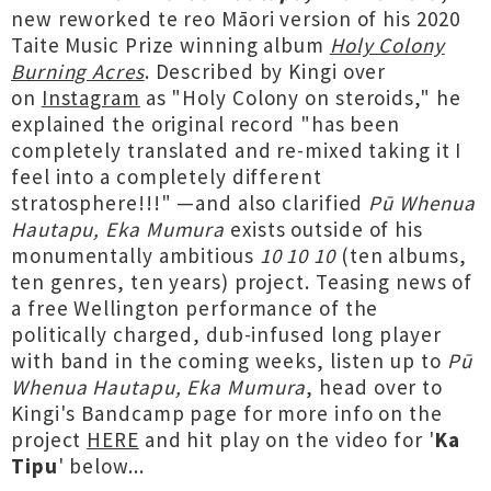
new reworked te reo Māori version of his 2020
Taite Music Prize winning album
Holy Colony
Burning Acres
. Described by Kingi over
on
Instagram
as "Holy Colony on steroids," he
explained the original record "has been
completely translated and re-mixed taking it I
feel into a completely different
stratosphere!!!" —and also clarified
Pū Whenua
Hautapu, Eka Mumura
exists outside of his
monumentally ambitious
10 10 10
(ten albums,
ten genres, ten years) project. Teasing news of
a free Wellington performance of the
politically charged, dub-infused long player
with band in the coming weeks, listen up to
Pū
Whenua Hautapu, Eka Mumura
, head over to
Kingi's Bandcamp page for more info on the
project
HERE
and hit play on the video for '
Ka
Tipu
' below...