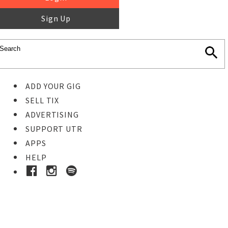
Sign Up
ADD YOUR GIG
SELL TIX
ADVERTISING
SUPPORT UTR
APPS
HELP