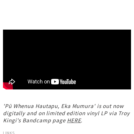
'Pū Whenua Hautapu, Eka Mumura' is out now
digitally and on limited edition vinyl LP via Troy
Kingi's Bandcamp page
HERE
.
LINKS