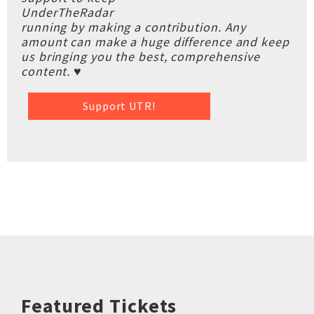
UnderTheRadar
running by making a contribution. Any
amount can make a huge difference and keep
us bringing you the best, comprehensive
content. ♥
Support UTR!
Featured Tickets