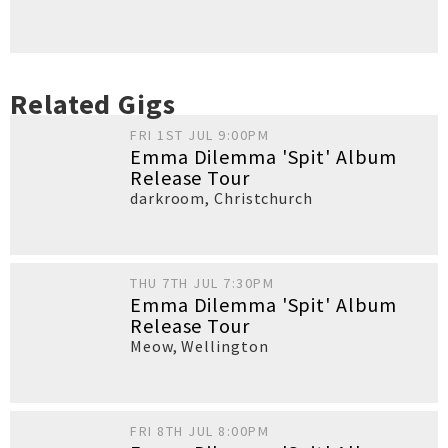
Related Gigs
FRI 1ST JUL 9:00PM
Emma Dilemma 'Spit' Album
Release Tour
darkroom
,
Christchurch
THU 7TH JUL 7:30PM
Emma Dilemma 'Spit' Album
Release Tour
Meow
,
Wellington
FRI 8TH JUL 8:00PM