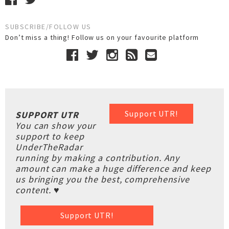
SUBSCRIBE/FOLLOW US
Don’t miss a thing! Follow us on your favourite platform
Support UTR!
SUPPORT UTR
You can show your
support to keep
UnderTheRadar
running by making a contribution. Any
amount can make a huge difference and keep
us bringing you the best, comprehensive
content. ♥
Support UTR!