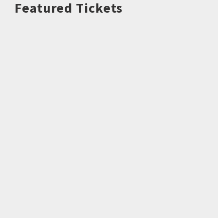
Featured Tickets