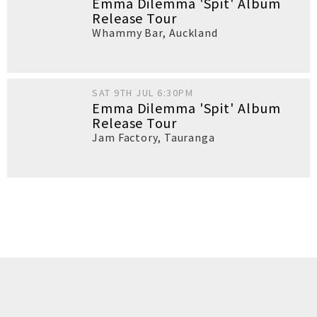
Emma Dilemma 'Spit' Album
Release Tour
Whammy Bar
,
Auckland
SAT 9TH JUL 6:30PM
Emma Dilemma 'Spit' Album
Release Tour
Jam Factory
,
Tauranga