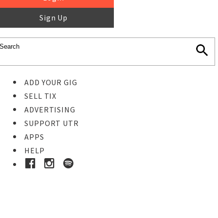
Sign Up
ADD YOUR GIG
SELL TIX
ADVERTISING
SUPPORT UTR
APPS
HELP