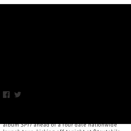
Music News
Emma Dilemma Shares Debut
Album 'SPIT' + Video For
'Breeders'
C.C. / Friday 1st July, 2022 1:35PM
Aotearoa alt-pop/rock provocateur
Emma
Dilemma
has unveiled her long-awaited debut
album
SPIT
ahead of a four date nationwide