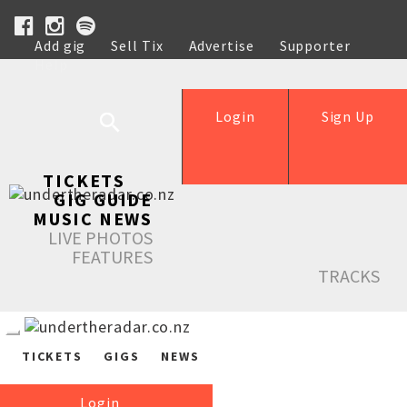
Add gig
Sell Tix
Advertise
Supporter
Help
Login
Sign Up
TICKETS
GIG GUIDE
MUSIC NEWS
LIVE PHOTOS
FEATURES
TRACKS
TICKETS
GIGS
NEWS
Login