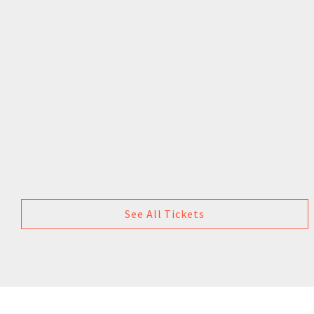
See All Tickets