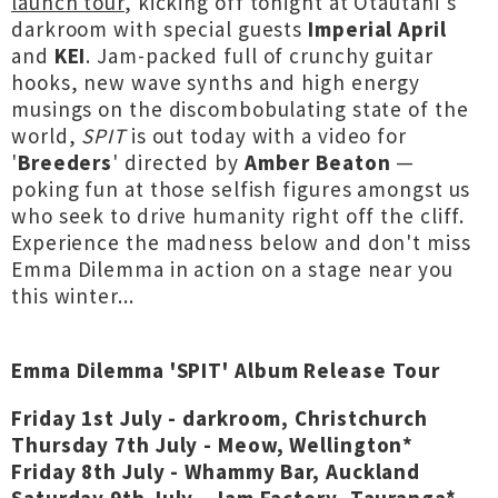
launch tour
, kicking off tonight at Ōtautahi's
darkroom with special guests
Imperial April
and
KEI
. Jam-packed full of crunchy guitar
hooks, new wave synths and high energy
musings on the discombobulating state of the
world,
SPIT
is out today with a video for
'
Breeders
' directed by
Amber Beaton
—
poking fun at those selfish figures amongst us
who seek to drive humanity right off the cliff.
Experience the madness below and don't miss
Emma Dilemma in action on a stage near you
this winter...
Emma Dilemma 'SPIT' Album Release Tour
Friday 1st July - darkroom, Christchurch
Thursday 7th July - Meow, Wellington*
Friday 8th July - Whammy Bar, Auckland