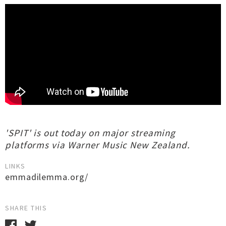
'SPIT' is out today on major streaming
platforms via Warner Music New Zealand.
LINKS
emmadilemma.org/
SHARE THIS