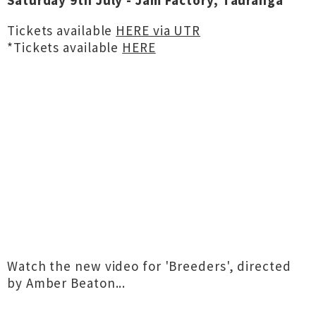
Saturday 9th July - Jam Factory, Tauranga*
Tickets available
HERE via UTR
*Tickets available
HERE
Watch the new video for 'Breeders', directed
by Amber Beaton...