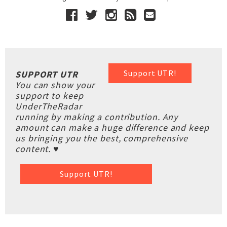
Support UTR!
SUPPORT UTR
You can show your
support to keep
UnderTheRadar
running by making a contribution. Any
amount can make a huge difference and keep
us bringing you the best, comprehensive
content. ♥
Support UTR!