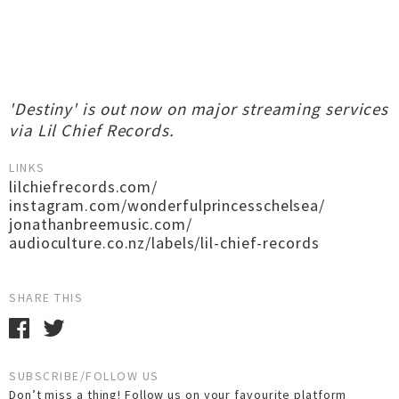
'Destiny' is out now on major streaming services
via Lil Chief Records.
LINKS
lilchiefrecords.com/
instagram.com/wonderfulprincesschelsea/
jonathanbreemusic.com/
audioculture.co.nz/labels/lil-chief-records
SHARE THIS
SUBSCRIBE/FOLLOW US
Don’t miss a thing! Follow us on your favourite platform