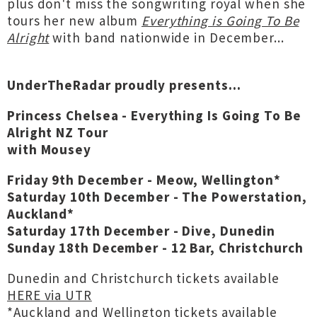
plus don't miss the songwriting royal when she
tours her new album
Everything is Going To Be
Alright
with band nationwide in December...
UnderTheRadar proudly presents...
Princess Chelsea - Everything Is Going To Be
Alright NZ Tour
with Mousey
Friday 9th December - Meow, Wellington*
Saturday 10th December - The Powerstation,
Auckland*
Saturday 17th December - Dive, Dunedin
Sunday 18th December - 12 Bar, Christchurch
Dunedin and Christchurch tickets available
HERE via UTR
*Auckland and Wellington tickets available