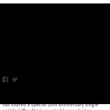
Music News
Princess Chelsea and Jonathan
Bree Unveil Lil Chief Records 20th
Anniversary Single 'Destiny'
Chris Cudby / Friday 21st October, 2022 9:07AM
It's
Lil Chief Records
' birthday but you get the
presents, as the Aotearoa independent imprint
has shared a special 20th anniversary single