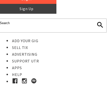
Sign Up
ADD YOUR GIG
SELL TIX
ADVERTISING
SUPPORT UTR
APPS
HELP