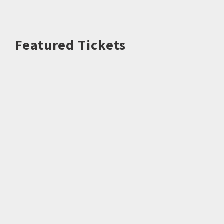
Featured Tickets