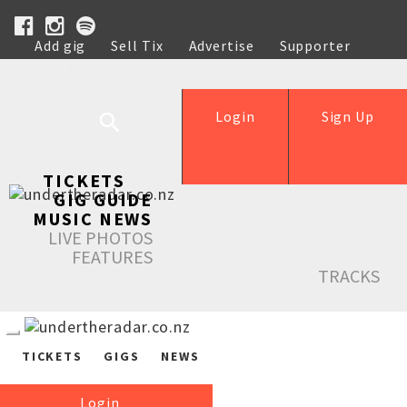
Add gig
Sell Tix
Advertise
Supporter
Help
Login
Sign Up
TICKETS
GIG GUIDE
MUSIC NEWS
LIVE PHOTOS
FEATURES
TRACKS
TICKETS
GIGS
NEWS
Login