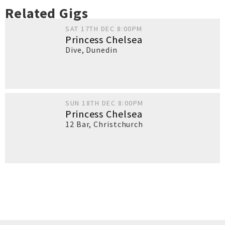
Related Gigs
SAT 17TH DEC 8:00PM
Princess Chelsea
Dive
,
Dunedin
SUN 18TH DEC 8:00PM
Princess Chelsea
12 Bar
,
Christchurch