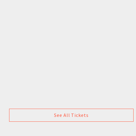
See All Tickets