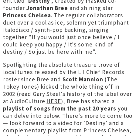
entitled '
Destiny
', created by masked co-
founder
Jonathan Bree
and shining star
Princess Chelsea
. The regular collaborators
duet over a cool as ice, solemn yet triumphant
Italodisco / synth-pop backing, singing
together "If you would just once believe / I
could keep you happy / It's some kind of
destiny / So just be here with me".
Spotlighting the absolute treasure trove of
local tunes released by the Lil Chief Records
roster since Bree and
Scott Mannion
(The
Tokey Tones) kicked the whole thing off in
2002 (read Gary Steel's history of the label over
at AudioCulture
HERE
), Bree has shared a
playlist of songs from the past 20 years
you
can delve into below. There's more to come too
— look forward to a video for 'Destiny' and a
complementary playlist from Princess Chelsea,