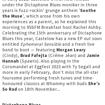
under the Dictaphone Blues moniker in three
years is fuzz-rockin' grunge anthem '
Soothe
the Muse
', which arose from his own
experiences as a parent, as he explained this
morning to 95bFM Breakfast host Rachel Ashby.
Celebrating the 15th anniversary of Dictaphone
Blues this year, Castelow has a new EP out soon
entitled
Ephemeral Sensible
and a fresh live
band to boot — featuring
Morgan Leary
(Cindy),
Brad Fafejta
(Créme Jéan) and
Jamie
Hannah
(Spawts). Also playing in the
Coromandel at Eggfest 2023 with Ty Segall and
more in early February, don't miss the all-star
foursome performing fresh tunes and time-
honoured classics at Whammy with buds
She’s
So Rad
on 18th November...
Dictaphone Blues