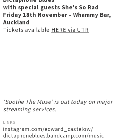
with special guests She's So Rad
Friday 18th November - Whammy Bar,
Auckland
Tickets available
HERE via UTR
'Soothe The Muse' is out today on major
streaming services.
LINKS
instagram.com/edward_castelow/
dictaphoneblues.bandcamp.com/music