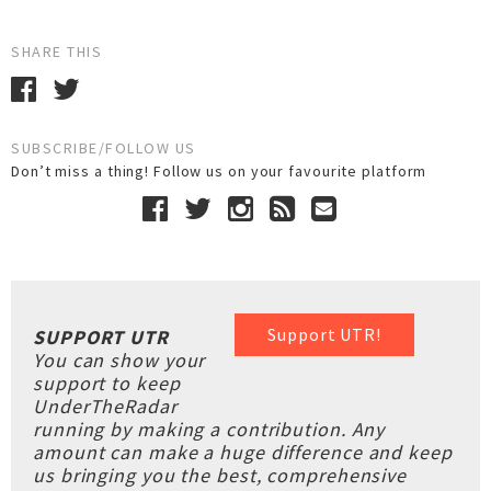
SHARE THIS
SUBSCRIBE/FOLLOW US
Don’t miss a thing! Follow us on your favourite platform
Support UTR!
SUPPORT UTR
You can show your
support to keep
UnderTheRadar
running by making a contribution. Any
amount can make a huge difference and keep
us bringing you the best, comprehensive