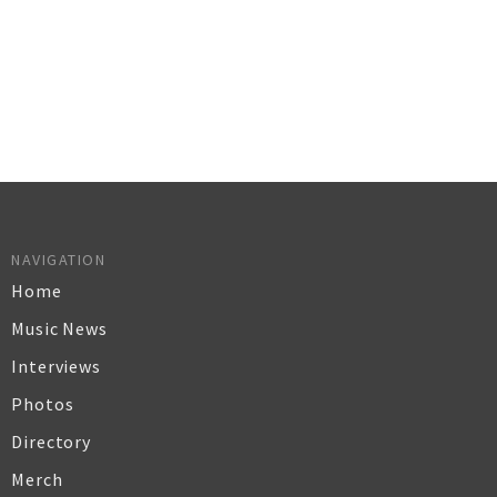
NAVIGATION
Home
Music News
Interviews
Photos
Directory
Merch