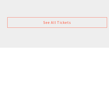
See All Tickets