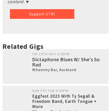
content. ♥
Support UTR!
Related Gigs
FRI 18TH NOV 8:00PM
Dictaphone Blues W/ She's So
Rad
Whammy Bar
,
Auckland
SUN 5TH FEB 5:00PM
Eggfest 2023 With Ty Segall &
Freedom Band, Earth Tongue +
More