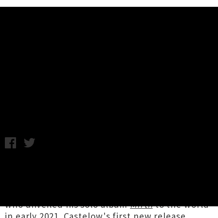
Music News
Dictaphone Blues Returns With
Single 'Soothe The Muse'
Chris Cudby / Thursday 27th October, 2022 12:57PM
It's been a wee while since we heard from
Tāmaki Makaurau's
Dictaphone Blues
, if not
from songwriter
Edward Castelow
himself,
who unveiled his solo album
Mirth
to the world
in early 2021. Castelow's first new release