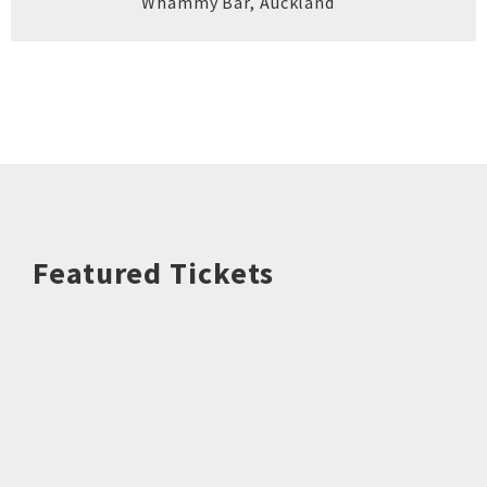
Whammy Bar
,
Auckland
Featured Tickets