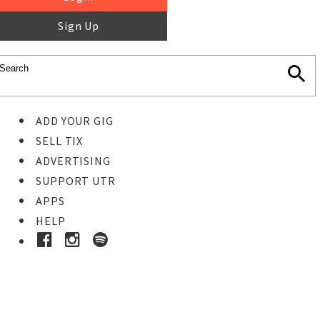
Sign Up
ADD YOUR GIG
SELL TIX
ADVERTISING
SUPPORT UTR
APPS
HELP