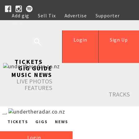
Add gig
Sell Tix
Advertise
Supporter
Help
Login
Sign Up
TICKETS
GIG GUIDE
MUSIC NEWS
LIVE PHOTOS
FEATURES
TRACKS
TICKETS
GIGS
NEWS
Login