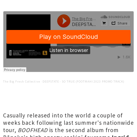
The Big Fresh Collective
·
DEEPSTATE - SO TRUE (FOOTMAHI 2023 PROMO TRACK)
Casually released into the world a couple of
weeks back following last summer's nationwide
tour,
BOOFHEAD
is the second album from