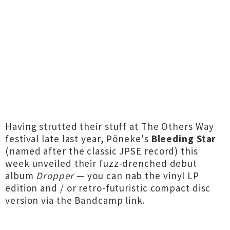
Having strutted their stuff at The Others Way
festival late last year, Pōneke's
Bleeding Star
(named after the classic JPSE record) this
week unveiled their fuzz-drenched debut
album
Dropper
— you can nab the vinyl LP
edition and / or retro-futuristic compact disc
version via the Bandcamp link.