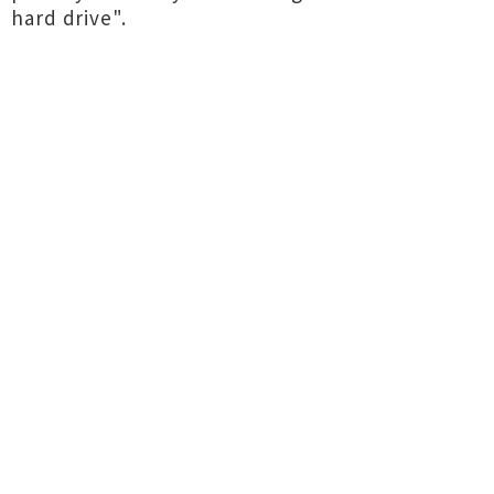
hard drive".