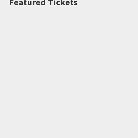
Featured Tickets