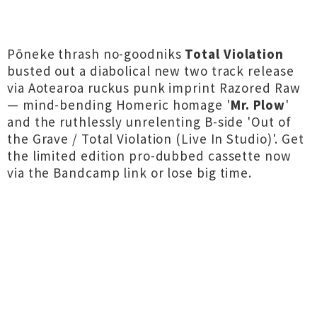
Pōneke thrash no-goodniks
Total Violation
busted out a diabolical new two track release
via Aotearoa ruckus punk imprint Razored Raw
— mind-bending Homeric homage '
Mr. Plow
'
and the ruthlessly unrelenting B-side 'Out of
the Grave / Total Violation (Live In Studio)'. Get
the limited edition pro-dubbed cassette now
via the Bandcamp link or lose big time.