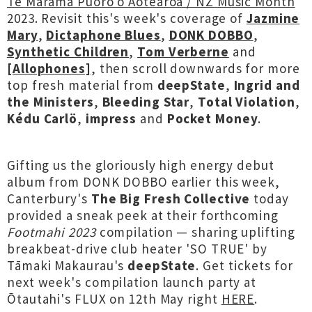
Te Marama Puoro o Aotearoa / NZ Music Month
2023. Revisit this's week's coverage of
Jazmine
Mary
,
Dictaphone Blues
,
DONK DOBBO
,
Synthetic Children
,
Tom Verberne
and
[Allophones]
, then scroll downwards for more
top fresh material from
deepState
,
Ingrid and
the Ministers
,
Bleeding Star
,
Total Violation
,
Kédu Carlö
,
impress
and
Pocket Money
.
Gifting us the gloriously high energy debut
album from DONK DOBBO earlier this week,
Canterbury's
The Big Fresh Collective
today
provided a sneak peek at their forthcoming
Footmahi 2023
compilation — sharing uplifting
breakbeat-drive club heater 'SO TRUE' by
Tāmaki Makaurau's
deepState
. Get tickets for
next week's compilation launch party at
Ōtautahi's FLUX on 12th May right
HERE
.