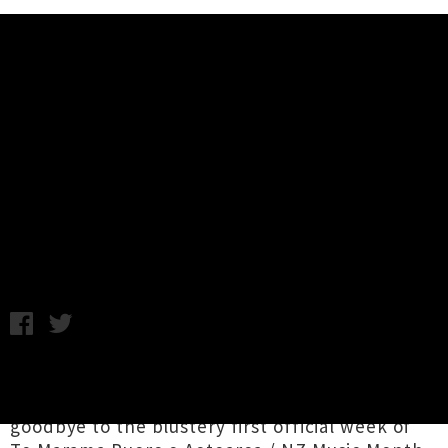
Music News
Release Roundup - deepState,
Kédu Carlö, Bleeding Star, Ingrid
And The Ministers + More
Chris Cudby / Image: deepState / Friday 5th May, 2023 3:27PM
It's time to bathe our ears in an atmospheric
river of new local releases, as we wave
goodbye to the blustery first official week of