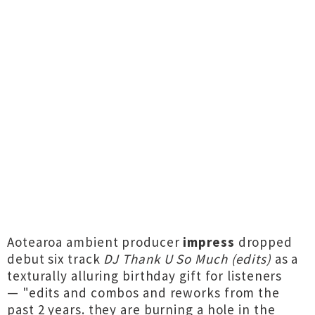
Aotearoa ambient producer
impress
dropped
debut six track
DJ Thank U So Much (edits)
as a
texturally alluring birthday gift for listeners
— "edits and combos and reworks from the
past 2 years. they are burning a hole in the