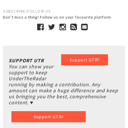
SUBSCRIBE/FOLLOW US
Don’t miss a thing! Follow us on your favourite platform
Support UTR!
SUPPORT UTR
You can show your
support to keep
UnderTheRadar
running by making a contribution. Any
amount can make a huge difference and keep
us bringing you the best, comprehensive
content. ♥
Support UTR!