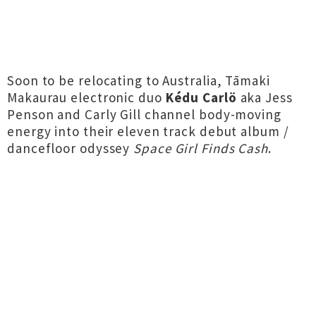
Soon to be relocating to Australia, Tāmaki
Makaurau electronic duo
Kédu Carlö
aka Jess
Penson and Carly Gill channel body-moving
energy into their eleven track debut album /
dancefloor odyssey
Space Girl Finds Cash
.