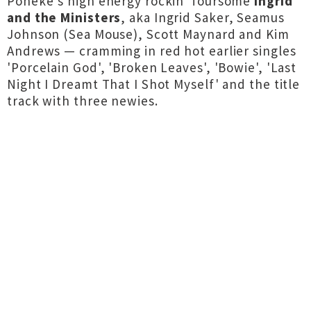
Pōneke's high energy rockin' foursome
Ingrid
and the Ministers
, aka Ingrid Saker, Seamus
Johnson (Sea Mouse), Scott Maynard and Kim
Andrews — cramming in red hot earlier singles
'Porcelain God', 'Broken Leaves', 'Bowie', 'Last
Night I Dreamt That I Shot Myself' and the title
track with three newies.