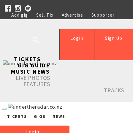
Add gig
Sell Tix
Advertise
Supporter
Help
Login
Sign Up
TICKETS
GIG GUIDE
MUSIC NEWS
LIVE PHOTOS
FEATURES
TRACKS
TICKETS
GIGS
NEWS
Login