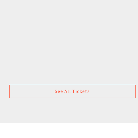
See All Tickets