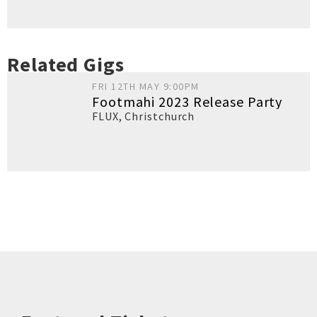
Related Gigs
FRI 12TH MAY 9:00PM
Footmahi 2023 Release Party
FLUX
,
Christchurch