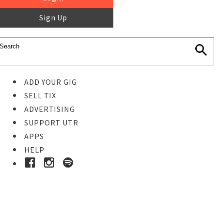
Sign Up
ADD YOUR GIG
SELL TIX
ADVERTISING
SUPPORT UTR
APPS
HELP