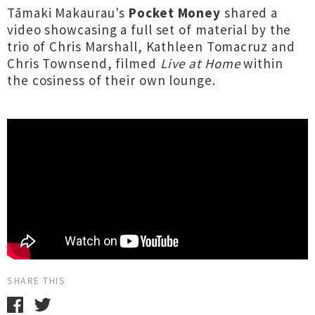
Tāmaki Makaurau's
Pocket Money
shared a
video showcasing a full set of material by the
trio of Chris Marshall, Kathleen Tomacruz and
Chris Townsend, filmed
Live at Home
within
the cosiness of their own lounge.
SHARE THIS