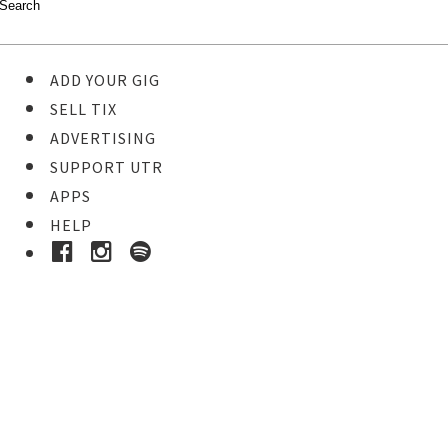
ADD YOUR GIG
SELL TIX
ADVERTISING
SUPPORT UTR
APPS
HELP