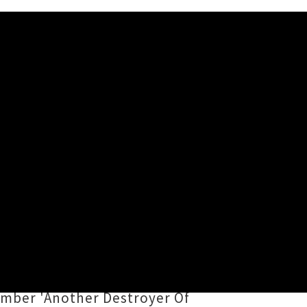
hange) has reemerged with the
rling together textures from post-
thm box, the eight tracks on
umber 'Another Destroyer Of