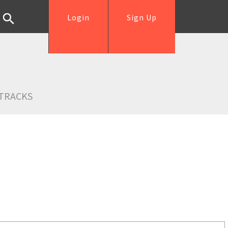
Login
Sign Up
TRACKS