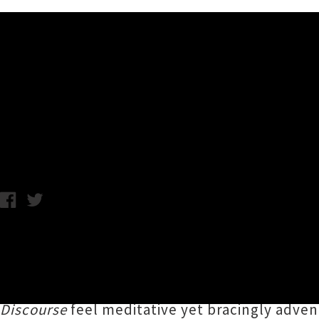
Music News
Listen To A Crude Mechanica
Chris Cudby / Friday 17th November, 2023 12:31PM
Tāmaki Makaurau's
Shane Warbrooke
(former
panoramic multi-instrumental vistas of
A Cru
rock to shoegaze to dreamy new age ambience
Discourse
feel meditative yet bracingly adv