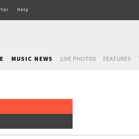
rter
Help
E
MUSIC NEWS
LIVE PHOTOS
FEATURES