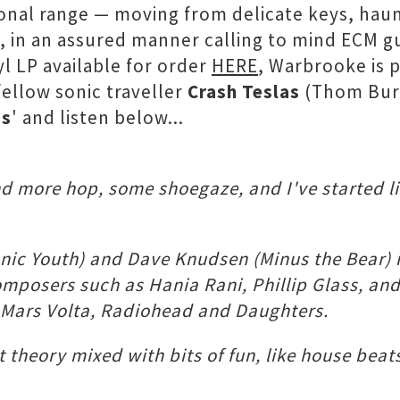
tonal range — moving from delicate keys, haun
s, in an assured manner calling to mind ECM g
yl LP available for order
HERE
, Warbrooke is p
fellow sonic traveller
Crash Teslas
(Thom Burt
Is
' and listen below...
 and more hop, some shoegaze, and I've started 
onic Youth) and Dave Knudsen (Minus the Bear) i
mposers such as Hania Rani, Phillip Glass, and
, Mars Volta, Radiohead and Daughters.
t theory mixed with bits of fun, like house beats