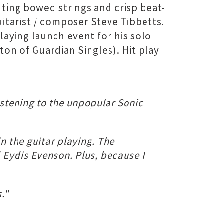
ting bowed strings and crisp beat-
uitarist / composer Steve Tibbetts.
laying launch event for his solo
on of Guardian Singles). Hit play
listening to the unpopular Sonic
n the guitar playing. The
 Eydis Evenson. Plus, because I
."