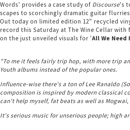
Words' provides a case study of
Discourse
's 
scapes to scorchingly dramatic guitar flurrie
Out today on limited edition 12" recycled vin
record this Saturday at The Wine Cellar with 
on the just unveiled visuals for '
All We Need 
"To me it feels fairly trip hop, with more trip
Youth albums instead of the popular ones.
Influence-wise there's a ton of Lee Ranaldo (S
composition is inspired by modern classical co
can't help myself, fat beats as well as Mogwai
It's serious music for unserious people; high ar