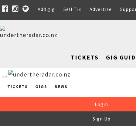
Add gig
Sell Tix
Advertise
Suppo
TICKETS
GIG GUID
TICKETS
GIGS
NEWS
Login
Sign Up