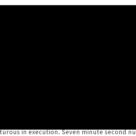
l's Debut Album 'Discourse'
ly of The Bemsha Swing, 1000 and Climate C
de Mechanical
's debut album
Discourse
. Swi
, all driven along by Warbrooke's trusty rhy
enturous in execution. Seven minute second n