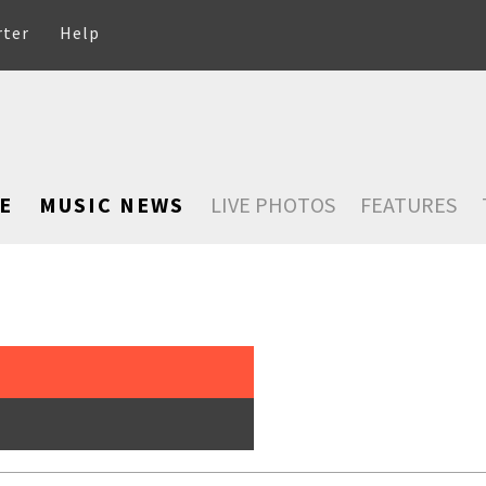
rter
Help
E
MUSIC NEWS
LIVE PHOTOS
FEATURES