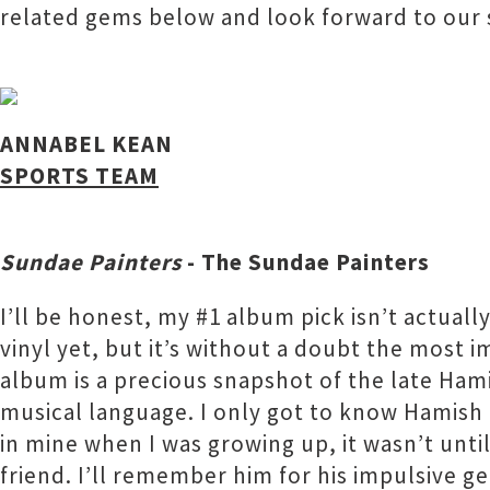
related gems below and look forward to our
ANNABEL KEAN
SPORTS TEAM
Sundae Painters
- The Sundae Painters
I’ll be honest, my #1 album pick isn’t actuall
vinyl yet, but it’s without a doubt the most i
album is a precious snapshot of the late Hami
musical language. I only got to know Hamish p
in mine when I was growing up, it wasn’t unti
friend. I’ll remember him for his impulsive g