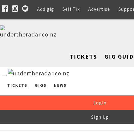
Add gig
Sell Tix
Advertise
Suppo
TICKETS
GIG GUID
TICKETS
GIGS
NEWS
Login
Sign Up