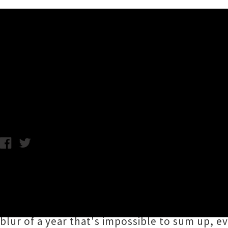
Music News
UTR's 2023 Favourite Musi
UTR Team and Contributors / Thursday 21st December, 2023 1:2
Here we are in the end zone of 2023 and keep
their personal favourite / most notable me
organisers, contributors and everyone who su
blur of a year that's impossible to sum up, e