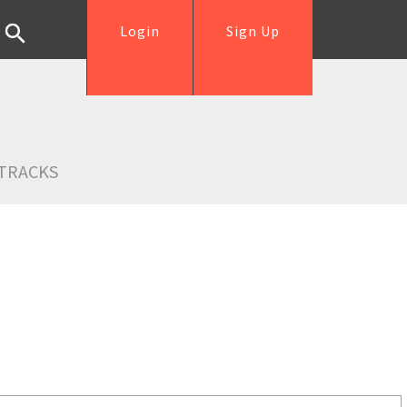
Login
Sign Up
TRACKS