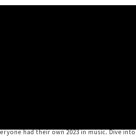
c Moments
3PM
ing with UTR tradition,
we've invited this yea
mories
. Huge heartfelt thanks to all the reader
pported UTR in one way or another over the p
veryone had their own 2023 in music. Dive into