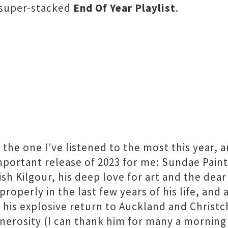
 super-stacked
End Of Year Playlist
.
y the one I’ve listened to the most this year, 
mportant release of 2023 for me: Sundae Painte
sh Kilgour, his deep love for art and the dea
roperly in the last few years of his life, an
l his explosive return to Auckland and Christ
enerosity (I can thank him for many a morning