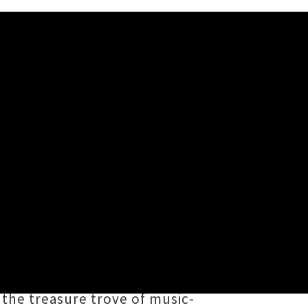
r's contributors to share five of
s, artists, gig-goers, event
ast twelve months. It feels like a
 the treasure trove of music-