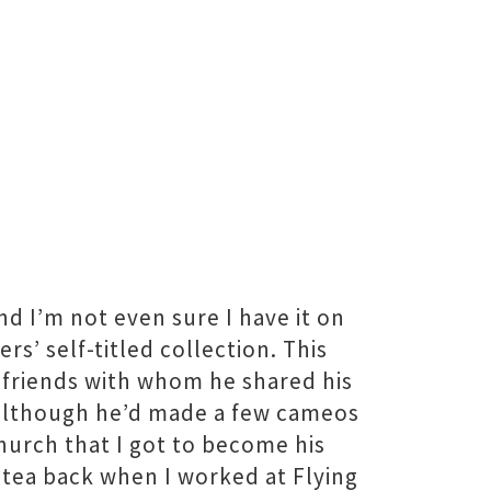
and I’m not even sure I have it on
rs’ self-titled collection. This
r friends with whom he shared his
d although he’d made a few cameos
church that I got to become his
 tea back when I worked at Flying