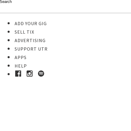
ADD YOUR GIG
SELL TIX
ADVERTISING
SUPPORT UTR
APPS
HELP