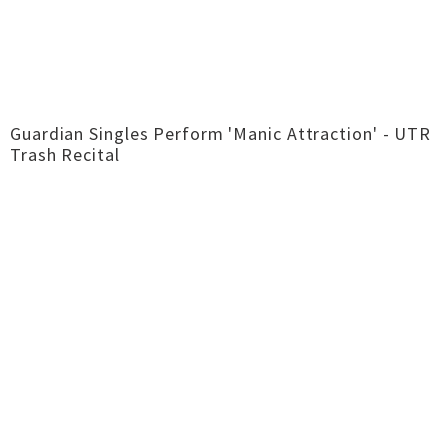
Guardian Singles Perform 'Manic Attraction' - UTR
Trash Recital