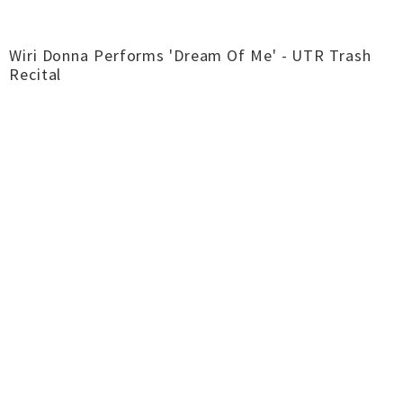
Wiri Donna Performs 'Dream Of Me' - UTR Trash
Recital