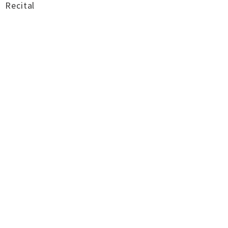
Recital