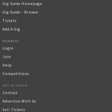
Gig Guide Homepage
Gig Guide - Browse
Tickets
Add A Gig
MEMBERS
Login
Join
Help
Competitions
GET IN TOUCH
Contact
Advertise With Us
Sell Tickets