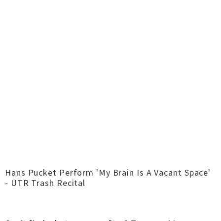
Hans Pucket Perform 'My Brain Is A Vacant Space'
- UTR Trash Recital