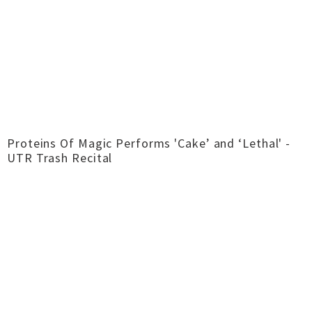
Proteins Of Magic Performs 'Cake’ and ‘Lethal' -
UTR Trash Recital