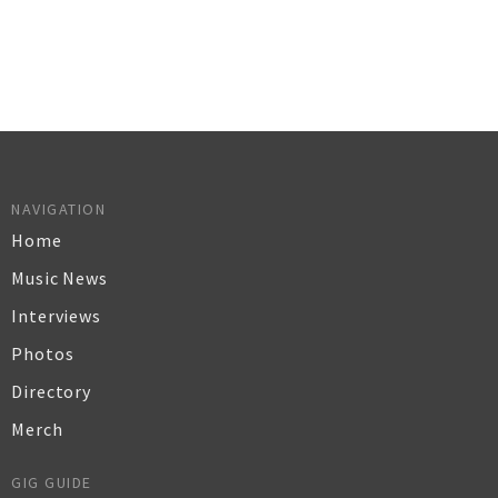
NAVIGATION
Home
Music News
Interviews
Photos
Directory
Merch
GIG GUIDE