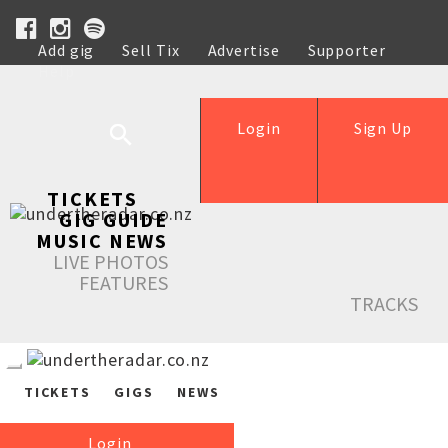
Add gig
Sell Tix
Advertise
Supporter
Help
Login
Sign Up
TICKETS
GIG GUIDE
MUSIC NEWS
LIVE PHOTOS
FEATURES
TRACKS
TICKETS
GIGS
NEWS
Login