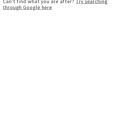
Can't find what you are after?
Try searching
through Google here