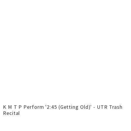
K M T P Perform '2:45 (Getting Old)' - UTR Trash
Recital