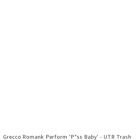
Grecco Romank Perform 'P*ss Baby' - UTR Trash