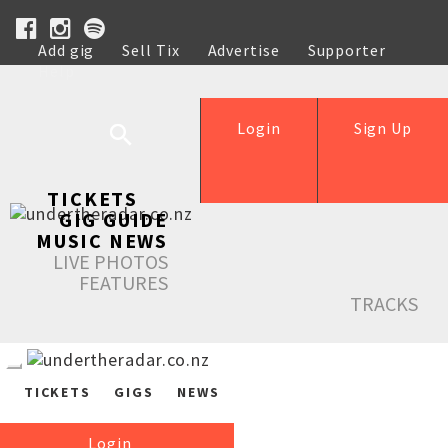
Add gig
Sell Tix
Advertise
Supporter
Help
Login
Sign Up
TICKETS
GIG GUIDE
MUSIC NEWS
LIVE PHOTOS
FEATURES
TRACKS
TICKETS
GIGS
NEWS
Login