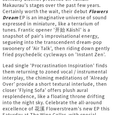
Makaurau's stages over the past few years.
Certainly worth the wait, their debut
Flowers
Dream
EP is an imaginative universe of sound
expressed in miniature, like a terrarium of
tunes. Frantic opener '开始 Kāishǐ' is a
snapshot of pair's improvisational energy,
segueing into the transcendent dream-pop
swoonery of 'Air Talk', then riding down gently
fried psychedelic cycleways on 'Instant Zen'.
Lead single 'Procrastination Inspiration' finds
them returning to zoned vocal / instrumental
interplay, the chiming meditations of 'Already
Over' provide a short textural interlude, then
closer 'Flying Sofa' offers plush aural
resplendence, like a floating throne drifting
into the night sky. Celebrate the all-around
excellence of 花溪 Flowerstream's new EP this
Saturday at The Wine Cellar, with special