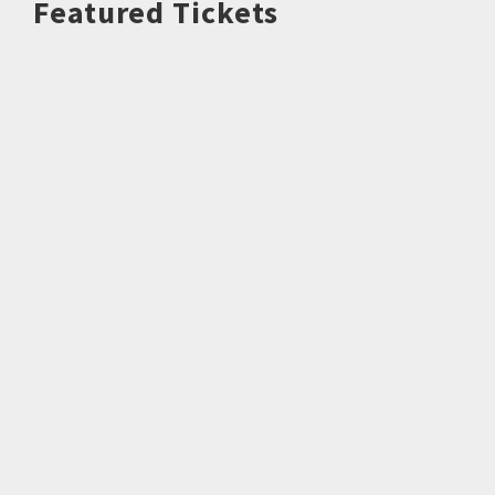
Featured Tickets