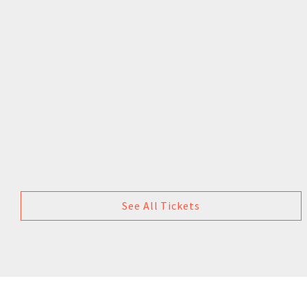
See All Tickets