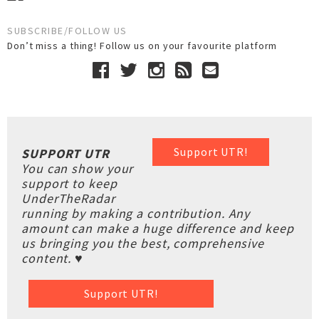
SUBSCRIBE/FOLLOW US
Don’t miss a thing! Follow us on your favourite platform
Support UTR!
SUPPORT UTR
You can show your
support to keep
UnderTheRadar
running by making a contribution. Any
amount can make a huge difference and keep
us bringing you the best, comprehensive
content. ♥
Support UTR!