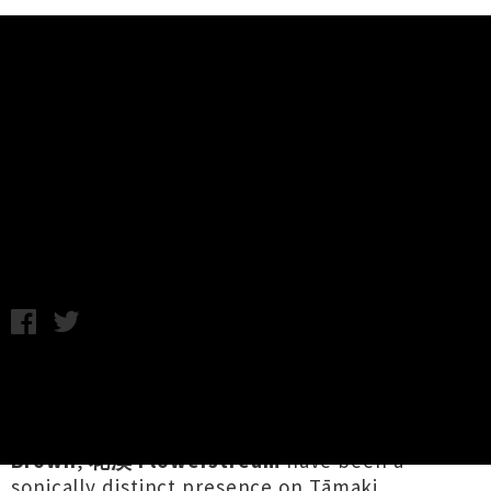
Music News
Listen To 花溪 Flowerstream's
Debut EP 'Flowers Dream'
Chris Cudby / Friday 19th April, 2024 11:15AM
The duo of
Huiming Wu
on guitar / bass /
ghuzheng (a Chinese plucked zither) and
percussionist / multi-instrumentalist
Maxwell
Brown
,
花溪 Flowerstream
have been a
sonically distinct presence on Tāmaki