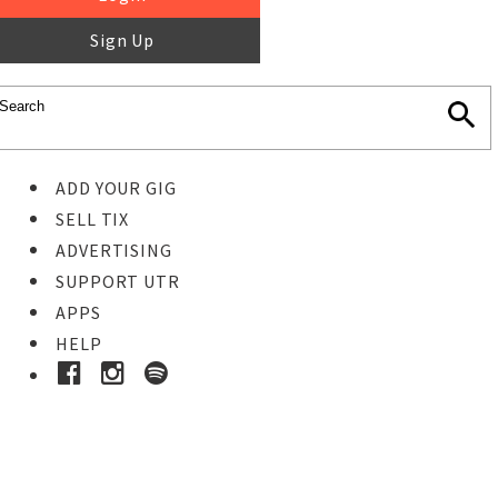
Sign Up
ADD YOUR GIG
SELL TIX
ADVERTISING
SUPPORT UTR
APPS
HELP