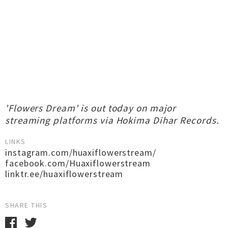
'Flowers Dream' is out today on major
streaming platforms via Hokima Dihar Records.
LINKS
instagram.com/huaxiflowerstream/
facebook.com/Huaxiflowerstream
linktr.ee/huaxiflowerstream
SHARE THIS