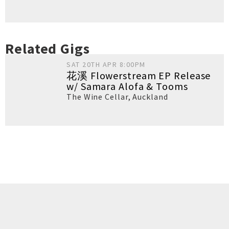
Related Gigs
SAT 20TH APR 8:00PM
花溪 Flowerstream EP Release
w/ Samara Alofa & Tooms
The Wine Cellar
,
Auckland