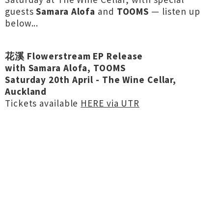
guests
Samara Alofa
and
TOOMS
— listen up
below...
花溪 Flowerstream EP Release
with Samara Alofa, TOOMS
Saturday 20th April - The Wine Cellar,
Auckland
Tickets available
HERE via UTR