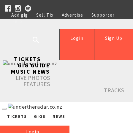
Add gig
Sell Tix
Advertise
Supporter
Help
Login
Sign Up
TICKETS
GIG GUIDE
MUSIC NEWS
LIVE PHOTOS
FEATURES
TRACKS
TICKETS
GIGS
NEWS
Login