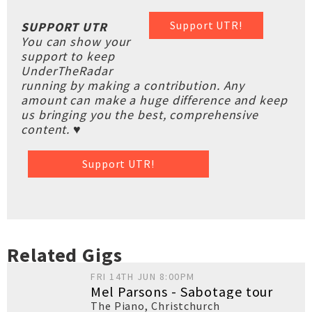
Support UTR!
SUPPORT UTR
You can show your
support to keep
UnderTheRadar
running by making a contribution. Any
amount can make a huge difference and keep
us bringing you the best, comprehensive
content. ♥
Support UTR!
Related Gigs
FRI 14TH JUN 8:00PM
Mel Parsons - Sabotage tour
The Piano
,
Christchurch