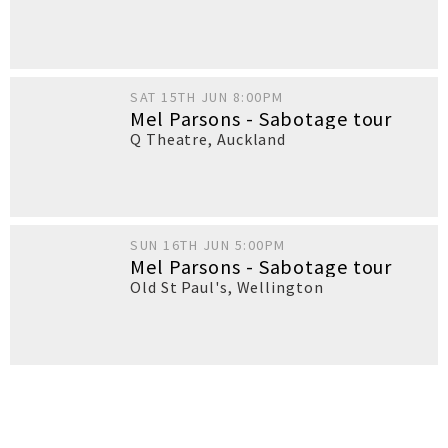
SAT 15TH JUN 8:00PM
Mel Parsons - Sabotage tour
Q Theatre
,
Auckland
SUN 16TH JUN 5:00PM
Mel Parsons - Sabotage tour
Old St Paul's
,
Wellington