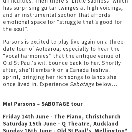
difficulties. Then there's ‘Little Sadness’ which
has surprising guitar twinges at high voicings,
and an instrumental section that affords
emotional space for “struggle that’s good for
the soul”.
Parsons is excited to play live again on a three-
date tour of Aotearoa, especially to hear the
“
vocal harmonies
” that the antique venue of
Old St Paul's will bounce back to her. Shortly
after, she’ll embark on a Canada festival
sprint, bringing her rich songs to lands she
once lived in. Experience
Sabotage
below…
Mel Parsons – SABOTAGE tour
Friday 14th June - The Piano, Christchurch
Saturday 15th June - Q Theatre, Auckland
Sunday 16th June - Old St Paul's, Wellington*