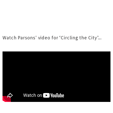
Watch Parsons' video for ‘Circling the City’...