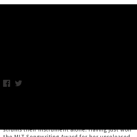
Music News
Mel Parsons Shares New Album
'Sabotage'
Samantha Cheong / Photo credit: Sabin Holloway / Friday 7th
June, 2024 9:36AM
Mel Parsons
writes the kind of music that
mirrors the feeling of simply living and
observing — where time stretches out with
presence, like when one drives past a town or
strums their instrument alone. Having just won
the
MLT Songwriting Award
for her unreleased