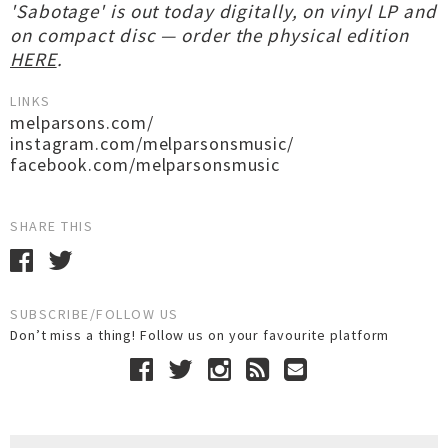
'Sabotage' is out today digitally, on vinyl LP and
on compact disc — order the physical edition
HERE
.
LINKS
melparsons.com/
instagram.com/melparsonsmusic/
facebook.com/melparsonsmusic
SHARE THIS
SUBSCRIBE/FOLLOW US
Don’t miss a thing! Follow us on your favourite platform