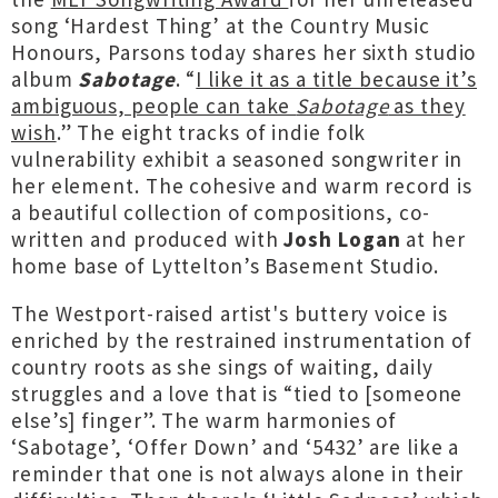
song ‘Hardest Thing’ at the Country Music
Honours, Parsons today shares her sixth studio
album
Sabotage
. “
I like it as a title because it’s
ambiguous, people can take
Sabotage
as they
wish
.” The eight tracks of indie folk
vulnerability exhibit a seasoned songwriter in
her element. The cohesive and warm record is
a beautiful collection of compositions, co-
written and produced with
Josh
Logan
at her
home base of Lyttelton’s Basement Studio.
The Westport-raised artist's buttery voice is
enriched by the restrained instrumentation of
country roots as she sings of waiting, daily
struggles and a love that is “tied to [someone
else’s] finger”. The warm harmonies of
‘Sabotage’, ‘Offer Down’ and ‘5432’ are like a
reminder that one is not always alone in their