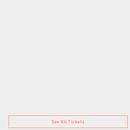
See All Tickets