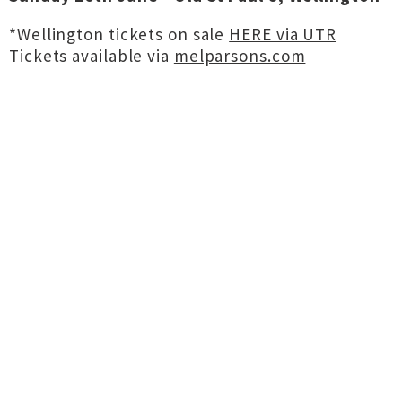
*Wellington tickets on sale
HERE via UTR
Tickets available via
melparsons.com