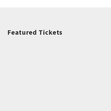
Featured Tickets