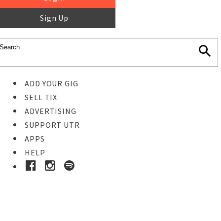
Sign Up
ADD YOUR GIG
SELL TIX
ADVERTISING
SUPPORT UTR
APPS
HELP